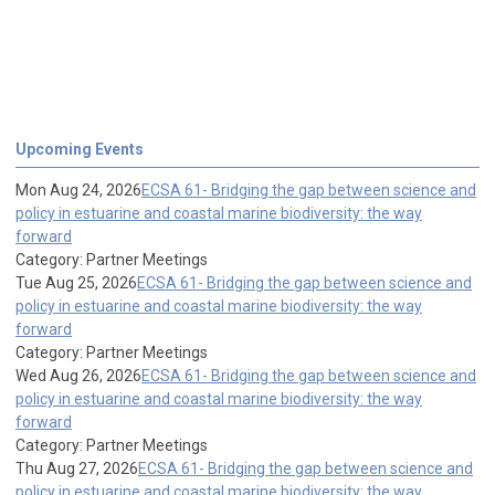
Upcoming Events
Mon Aug 24, 2026
ECSA 61- Bridging the gap between science and
policy in estuarine and coastal marine biodiversity: the way
forward
Category: Partner Meetings
Tue Aug 25, 2026
ECSA 61- Bridging the gap between science and
policy in estuarine and coastal marine biodiversity: the way
forward
Category: Partner Meetings
Wed Aug 26, 2026
ECSA 61- Bridging the gap between science and
policy in estuarine and coastal marine biodiversity: the way
forward
Category: Partner Meetings
Thu Aug 27, 2026
ECSA 61- Bridging the gap between science and
policy in estuarine and coastal marine biodiversity: the way