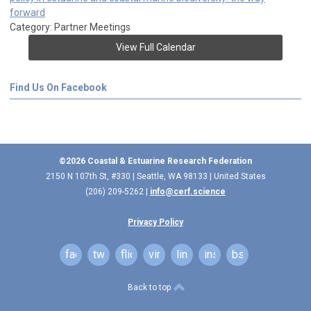
forward
Category: Partner Meetings
View Full Calendar
Find Us On Facebook
©2026 Coastal & Estuarine Research Federation
2150 N 107th St, #330 | Seattle, WA 98133 | United States
(206) 209-5262 |
info@cerf.science
Privacy Policy
facebook
twitter
flickr
vimeo
linkedin
instagram
bsky
Back to top