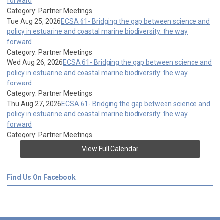
forward
Category: Partner Meetings
Tue Aug 25, 2026
ECSA 61- Bridging the gap between science and
policy in estuarine and coastal marine biodiversity: the way
forward
Category: Partner Meetings
Wed Aug 26, 2026
ECSA 61- Bridging the gap between science and
policy in estuarine and coastal marine biodiversity: the way
forward
Category: Partner Meetings
Thu Aug 27, 2026
ECSA 61- Bridging the gap between science and
policy in estuarine and coastal marine biodiversity: the way
forward
Category: Partner Meetings
View Full Calendar
Find Us On Facebook