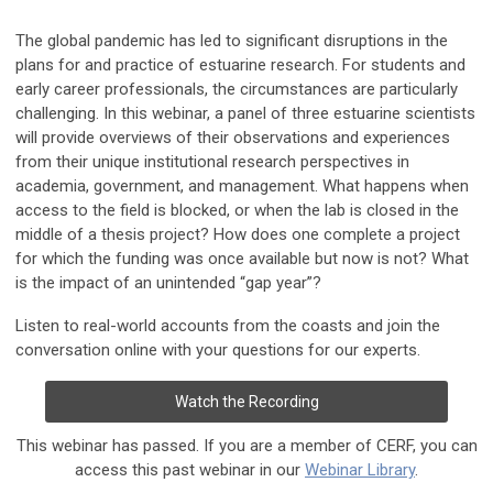
The global pandemic has led to significant disruptions in the
plans for and practice of estuarine research. For students and
early career professionals, the circumstances are particularly
challenging. In this webinar, a panel of three estuarine scientists
will provide overviews of their observations and experiences
from their unique institutional research perspectives in
academia, government, and management. What happens when
access to the field is blocked, or when the lab is closed in the
middle of a thesis project? How does one complete a project
for which the funding was once available but now is not? What
is the impact of an unintended “gap year”?
Listen to real-world accounts from the coasts and join the
conversation online with your questions for our experts.
Watch the Recording
This webinar has passed. If you are a member of CERF, you can
access this past webinar in our
Webinar Library
.