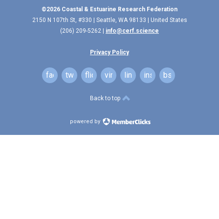
©2026 Coastal & Estuarine Research Federation
2150 N 107th St, #330 | Seattle, WA 98133 | United States
(206) 209-5262 |
info@cerf.science
Privacy Policy
facebook
twitter
flickr
vimeo
linkedin
instagram
bsky
Back to top
powered by