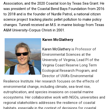
Association, and the 2020 Coastal Icon by Texas Sea Grant. He
was president of the Coastal Bend Bays Foundation from 2016
to 2018 and is the founder of Nurdle Patrol, a national citizen
science project tracking plastic pellet pollution to make policy
changes. Tunnell received an M.S. in marine biology from Texas
A&M University-Corpus Christi in 2001.
Karen McGlathery
Karen McGlathery
is
Professor
of
Environmental Sciences at the
University of Virginia, Lead PI of the
Virginia Coast Reserve Long Term
Ecological Research Program, and
Director of UVA’s Environmental
Resilience Institute. Her research focuses on the effects of
environmental change, including climate, sea-level rise,
eutrophication, and species invasions on coastal marine
ecosystems. Her collaborative work with NGOs, universities and
regional stakeholders addresses the resilience of coastal
habitats, especially in the context of decisions for coastal