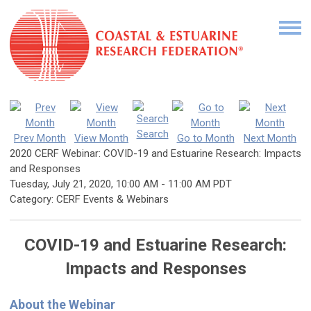
Search
Prev Month
View Month
Go to Month
Next Month
2020 CERF Webinar: COVID-19 and Estuarine Research: Impacts
and Responses
Tuesday, July 21, 2020
,
10:00 AM
-
11:00 AM PDT
Category: CERF Events & Webinars
COVID-19 and Estuarine Research:
Impacts and Responses
About the Webinar