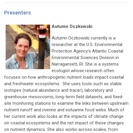
Presenters
Autumn Oczkowski
Autumn Oczkowski currently is a
researcher at the U.S. Environmental
Protection Agency’s Atlantic Coastal
Environmental Sciences Division in
Narragansett, RI. She is a systems
ecologist whose research often
focuses on how anthropogenic nutrient loads impact coastal
and freshwater ecosystems. She uses tools such as stable
isotopes (natural abundance and tracer), laboratory and
greenhouse mesocosms, long-term field datasets, and fixed-
site monitoring stations to examine the links between upstream
nutrient runoff and riverine and estuarine food webs. Much of
her current work also looks at the impacts of climate change
on coastal ecosystems and the net impact of these changes
on nutrient dynamics. She also works across scales, from