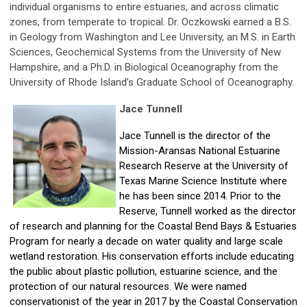
individual organisms to entire estuaries, and across climatic
zones, from temperate to tropical. Dr. Oczkowski earned a B.S.
in Geology from Washington and Lee University, an M.S. in Earth
Sciences, Geochemical Systems from the University of New
Hampshire, and a Ph.D. in Biological Oceanography from the
University of Rhode Island’s Graduate School of Oceanography.
Jace Tunnell
Jace Tunnell
is the director of the
Mission-Aransas National Estuarine
Research Reserve at the University of
Texas Marine Science Institute where
he has been since 2014. Prior to the
Reserve, Tunnell worked as the director
of research and planning for the Coastal Bend Bays & Estuaries
Program for nearly a decade on water quality and large scale
wetland restoration. His conservation efforts include educating
the public about plastic pollution, estuarine science, and the
protection of our natural resources. We were named
conservationist of the year in 2017 by the Coastal Conservation