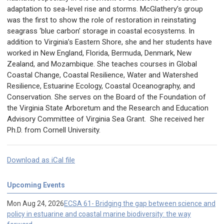
adaptation to sea-level rise and storms. McGlathery’s group
was the first to show the role of restoration in reinstating
seagrass ‘blue carbon’ storage in coastal ecosystems. In
addition to Virginia’s Eastern Shore, she and her students have
worked in New England, Florida, Bermuda, Denmark, New
Zealand, and Mozambique. She teaches courses in Global
Coastal Change, Coastal Resilience, Water and Watershed
Resilience, Estuarine Ecology, Coastal Oceanography, and
Conservation. She serves on the Board of the Foundation of
the Virginia State Arboretum and the Research and Education
Advisory Committee of Virginia Sea Grant. She received her
Ph.D. from Cornell University.
Download as iCal file
Upcoming Events
Mon Aug 24, 2026
ECSA 61- Bridging the gap between science and
policy in estuarine and coastal marine biodiversity: the way