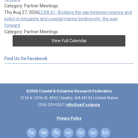
Category: Partner Meetings
Thu Aug 27, 2026
ECSA 61- Bridging the gap between science and
policy in estuarine and coastal marine biodiversity: the way
forward
Category: Partner Meetings
View Full Calendar
Find Us On Facebook
©2026 Coastal & Estuarine Research Federation
2150 N 107th St, #330 | Seattle, WA 98133 | United States
(206) 209-5262 |
info@cerf.science
Privacy Policy
facebook
twitter
flickr
vimeo
linkedin
instagram
bsky