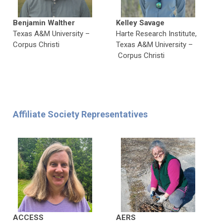
Benjamin Walther
Kelley Savage
Texas A&M University –
Harte Research Institute,
Corpus Christi
Texas A&M University
–
Corpus Christi
Affiliate Society Representatives
ACCESS
AERS