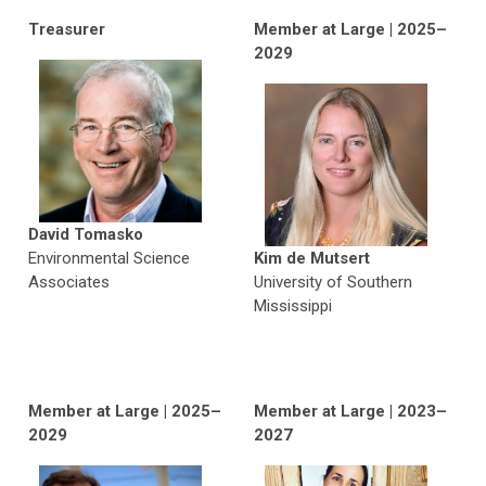
Treasurer
Member at Large | 2025–
2029
David Tomasko
Environmental Science
Kim de Mutsert
Associates
University of Southern
Mississippi
Member at Large | 2025–
Member at Large | 2023–
2029
2027