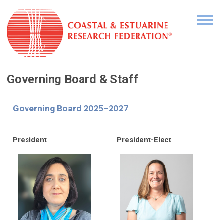
Governing Board & Staff
Governing Board 2025–2027
President
President-Elect