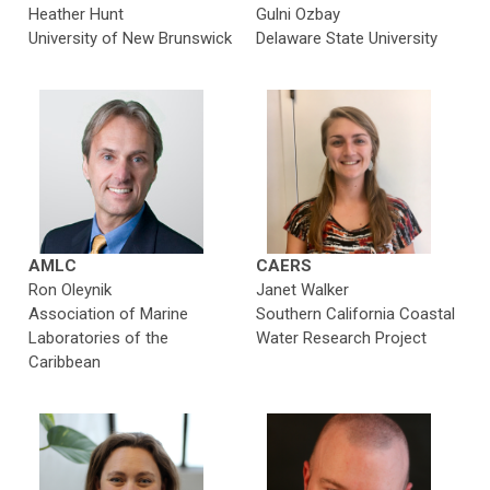
Heather Hunt
Gulni Ozbay
University of
New Brunswick
Delaware State University
AMLC
CAERS
Ron Oleynik
Janet Walker
Association of Marine
Southern California Coastal
Laboratories of the
Water Research Project
Caribbean