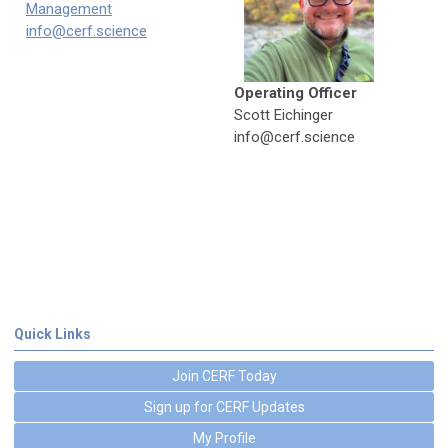
Management
info@cerf.science
Operating Officer
Scott Eichinger
info@cerf.science
Quick Links
Join CERF Today
Sign up for CERF Updates
My Profile