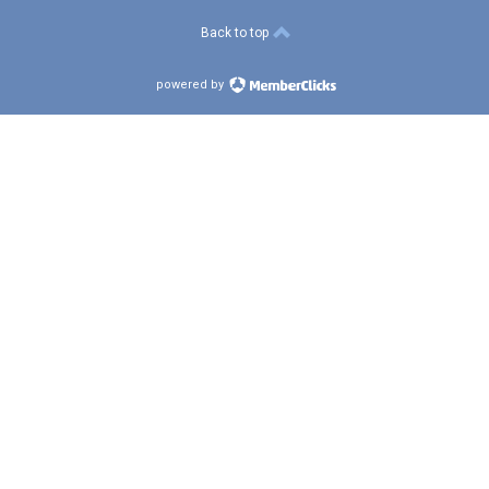
Back to top
powered by