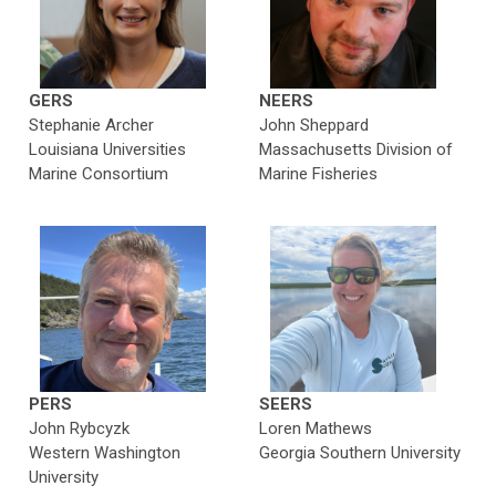
GERS
NEERS
Stephanie Archer
John Sheppard
Louisiana Universities
Massachusetts Division of
Marine Consortium
Marine Fisheries
PERS
SEERS
John Rybcyzk
Loren Mathews
Western Washington
Georgia Southern University
University