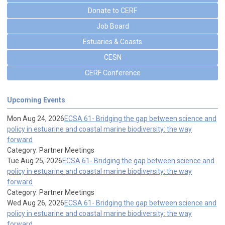
Donate to CERF
Job Board
Estuaries & Coasts
CESN
CERF Conference
Upcoming Events
Mon Aug 24, 2026
ECSA 61- Bridging the gap between science and
policy in estuarine and coastal marine biodiversity: the way
forward
Category: Partner Meetings
Tue Aug 25, 2026
ECSA 61- Bridging the gap between science and
policy in estuarine and coastal marine biodiversity: the way
forward
Category: Partner Meetings
Wed Aug 26, 2026
ECSA 61- Bridging the gap between science and
policy in estuarine and coastal marine biodiversity: the way
forward