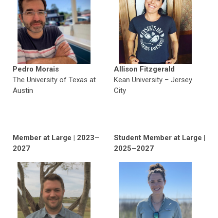
Pedro Morais
Allison Fitzgerald
The University of Texas at
Kean University
–
Jersey
Austin
City
Member at Large | 2023–
Student Member at Large
|
2027
2025–2027