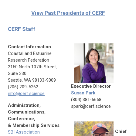
View Past Presidents of CERF
CERF Staff
Contact Information
Coastal and Estuarine
Research Federation
2150 North 107th Street,
Suite 330
Seattle, WA 98133-9009
Executive Director
(206) 209-5262
Susan Park
info@cerf.science
(804) 381-6658
Administration,
spark@cerf.science
Communications,
Conference,
& Membership Services
Chief
SBI Association