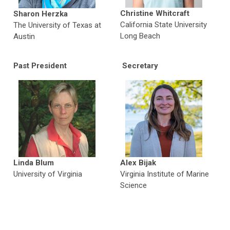
Christine Whitcraft
Sharon Herzka
California State University
The University of Texas at
Long Beach
Austin
Past Presiden
t
Secretary
Linda Blum
Alex Bijak
University of Virginia
Virginia Institute of Marine
Science