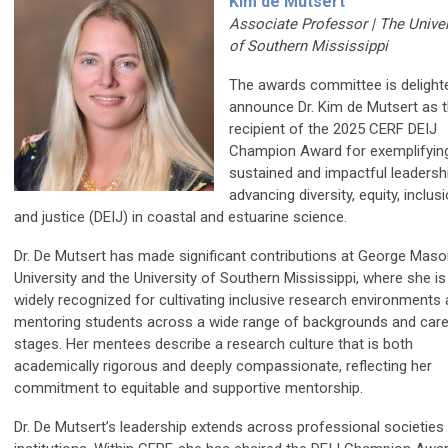
Kim de Mutsert
Associate Professor | The Univer
of Southern Mississippi
The awards committee is delight
announce Dr. Kim de Mutsert as 
recipient of the 2025 CERF DEIJ
Champion Award for exemplifyin
sustained and impactful leadershi
advancing diversity, equity, inclusi
and justice (DEIJ) in coastal and estuarine science.
Dr. De Mutsert has made significant contributions at George Mas
University and the University of Southern Mississippi, where she is
widely recognized for cultivating inclusive research environments
mentoring students across a wide range of backgrounds and care
stages. Her mentees describe a research culture that is both
academically rigorous and deeply compassionate, reflecting her
commitment to equitable and supportive mentorship.
Dr. De Mutsert’s leadership extends across professional societies