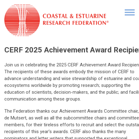
CERF 2025 Achievement Award Recipie
Join us in celebrating the 2025 CERF Achievement Award Recipien
The recipients of these awards embody the mission of CERF to
advance understanding and wise stewardship of estuarine and co
ecosystems worldwide by promoting research; supporting the
education of scientists, decision-makers, and the public; and facili
communication among these groups.
The Federation thanks our Achievement Awards Committee chair,
de Mutsert, as well as all the subcommittee chairs and committee
members, for their tireless efforts to recruit and select the outst
recipients of this year’s awards. CERF also thanks the many
nominators and letter writers that supported the exceptional