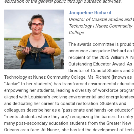
education of the general public through outreach activities.
Jacqueline Richard
Director of Coastal Studies and 
Technology | Nunez Community
College
The awards committee is proud 
announce Jacqueline Richard as 
recipient of the 2025 William A. N
Outstanding Educator Award. As
Director of Coastal Studies and 
Technology at Nunez Community College, Ms. Richard (known as
“Jackie” to her students) has transformed environmental educati
empowering her students, leading a diversity of workforce progr
aligned with Louisiana's evolving environmental and energy landsc
and dedicating her career to coastal restoration. Students and
colleagues describe her as a “passionate and hands-on educator
“meets students where they are,” recognizing the barriers to entry
many post-secondary education students from the Greater New
Orleans area face. At Nunez, she has led the development of tech