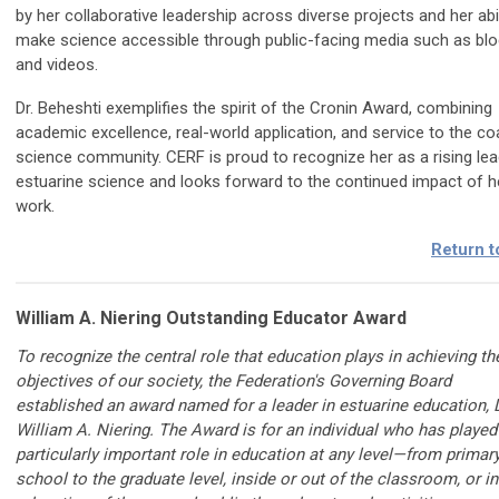
by her collaborative leadership across diverse projects and her abil
make science accessible through public-facing media such as bl
and videos.
Dr. Beheshti exemplifies the spirit of the Cronin Award, combining
academic excellence, real-world application, and service to the co
science community. CERF is proud to recognize her as a rising lea
estuarine science and looks forward to the continued impact of h
work.
Return t
William A. Niering Outstanding Educator Award
To recognize the central role that education plays in achieving th
objectives of our society, the Federation's Governing Board
established an award named for a leader in estuarine education, D
William A. Niering. The Award is for an individual who has played
particularly important role in education at any level—from primar
school to the graduate level, inside or out of the classroom, or in