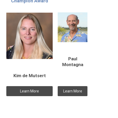
Champion Award
Paul
Montagna
Kim de Mutsert
Learn More
Learn More