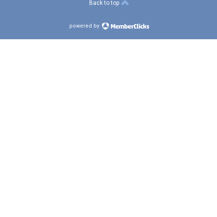
Back to top
powered by