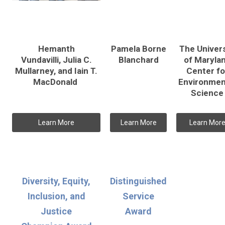
Hemanth
Pamela Borne
The Univers
Vundavilli, Julia C.
Blanchard
of Maryla
Mullarney, and Iain T.
Center fo
MacDonald
Environmen
Science
Learn More
Learn More
Learn Mor
Diversity, Equity,
Distinguished
Inclusion, and
Service
Justice
Award