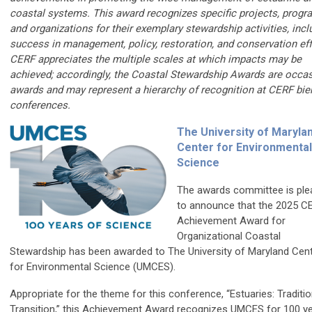
coastal systems. This award recognizes specific projects, progr
and organizations for their exemplary stewardship activities, incl
success in management, policy, restoration, and conservation eff
CERF appreciates the multiple scales at which impacts may be
achieved; accordingly, the Coastal Stewardship Awards are occa
awards and may represent a hierarchy of recognition at CERF bie
conferences.
The University of Maryla
Center for Environmental
Science
The awards committee is pl
to announce that the 2025 C
Achievement Award for
Organizational Coastal
Stewardship has been awarded to The University of Maryland Cen
for Environmental Science (UMCES).
Appropriate for the theme for this conference, “Estuaries: Traditi
Transition,” this Achievement Award recognizes UMCES for 100 y