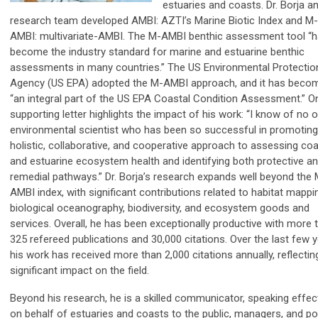
estuaries and coasts. Dr. Borja an
research team developed AMBI: AZTI’s Marine Biotic Index and M-
AMBI: multivariate-AMBI. The M-AMBI benthic assessment tool “
become the industry standard for marine and estuarine benthic
assessments in many countries.” The US Environmental Protectio
Agency (US EPA) adopted the M-AMBI approach, and it has beco
“an integral part of the US EPA Coastal Condition Assessment.” O
supporting letter highlights the impact of his work: “I know of no 
environmental scientist who has been so successful in promoting
holistic, collaborative, and cooperative approach to assessing coa
and estuarine ecosystem health and identifying both protective a
remedial pathways.” Dr. Borja’s research expands well beyond the 
AMBI index, with significant contributions related to habitat mappi
biological oceanography, biodiversity, and ecosystem goods and
services. Overall, he has been exceptionally productive with more 
325 refereed publications and 30,000 citations. Over the last few y
his work has received more than 2,000 citations annually, reflecting
significant impact on the field.
Beyond his research, he is a skilled communicator, speaking effect
on behalf of estuaries and coasts to the public, managers, and po