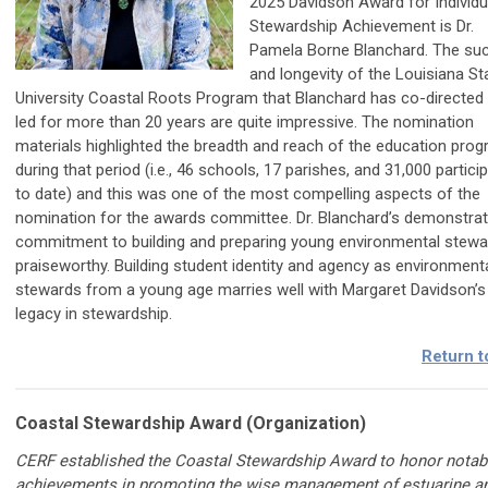
2025 Davidson Award for Individu
Stewardship Achievement is Dr.
Pamela Borne Blanchard. The su
and longevity of the Louisiana St
University Coastal Roots Program that Blanchard has co-directed
led for more than 20 years are quite impressive. The nomination
materials highlighted the breadth and reach of the education pro
during that period (i.e., 46 schools, 17 parishes, and 31,000 partici
to date) and this was one of the most compelling aspects of the
nomination for the awards committee. Dr. Blanchard’s demonstra
commitment to building and preparing young environmental stewa
praiseworthy. Building student identity and agency as environment
stewards from a young age marries well with Margaret Davidson’s
legacy in stewardship.
Return t
Coastal Stewardship Award (Organization)
CERF established the Coastal Stewardship Award to honor notab
achievements in promoting the wise management of estuarine a