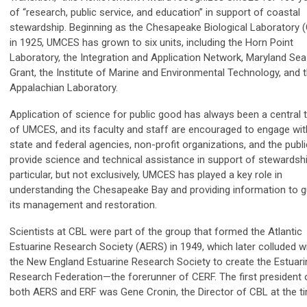
of “research, public service, and education” in support of coastal
stewardship. Beginning as the Chesapeake Biological Laboratory 
in 1925, UMCES has grown to six units, including the Horn Point
Laboratory, the Integration and Application Network, Maryland Sea
Grant, the Institute of Marine and Environmental Technology, and 
Appalachian Laboratory.
Application of science for public good has always been a central 
of UMCES, and its faculty and staff are encouraged to engage wit
state and federal agencies, non-profit organizations, and the publi
provide science and technical assistance in support of stewardshi
particular, but not exclusively, UMCES has played a key role in
understanding the Chesapeake Bay and providing information to g
its management and restoration.
Scientists at CBL were part of the group that formed the Atlantic
Estuarine Research Society (AERS) in 1949, which later colluded w
the New England Estuarine Research Society to create the Estuari
Research Federation—the forerunner of CERF. The first president 
both AERS and ERF was Gene Cronin, the Director of CBL at the 