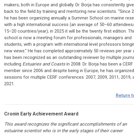
makers, both in Europe and globally. Dr. Borja has consistently giv
back to the field by training and mentoring new scientists. “Since 
he has been organizing annually a Summer School on marine rese
with a high international success (an average of 50–60 attendees/
15–20 countries/year); in 2025 it will be the twenty first edition. Th
school is now a meeting forum for professionals, managers and
students, with a program with international level professors bringi
new views.” He has completed approximately 50 reviews per year 
has been recognized as an outstanding reviewer by multiple journa
including
Estuaries and Coasts
in 2008. Dr. Borja has been a CERF
member since 2006 and despite being in Europe, he has organized
sessions for multiple CERF conferences: 2007, 2009, 2011, 2019, 
2021.
Return t
Cronin Early Achievement Award
This award recognizes the significant accomplishments of an
estuarine scientist who is in the early stages of their career