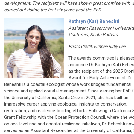
development. The recipient will have shown great promise with 
carried out during the first six years past the PhD.
Kathryn (Kat) Beheshti
Assistant Researcher | Universit
California, Santa Barbara
Photo Credit: Eunhee Ruby Lee
The awards committee is please
announce Dr. Kathryn (Kat) Behes
as the recipient of the 2025 Cron
Award for Early Achievement. Dr.
Beheshti is a coastal ecologist whose work bridges fundamental
science and applied coastal management. Since earning her PhD 
the University of California, Santa Cruz in 2021, she has built an
impressive career applying ecological insights to conservation,
restoration, and resilience-building efforts. Following a California
Grant Fellowship with the Ocean Protection Council, where she w
on sea-level rise and coastal resilience initiatives, Dr. Beheshti no
serves as an Assistant Researcher at the University of California,