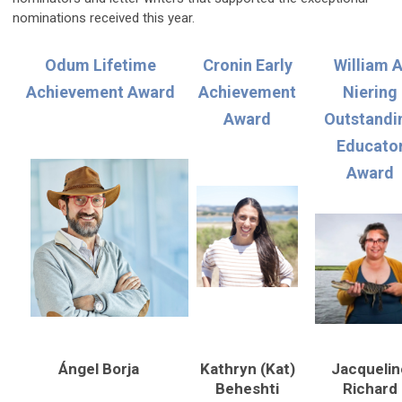
nominations received this year.
Odum Lifetime
Cronin Early
William A
Achievement Award
Achievement
Niering
Award
Outstandi
Educato
Award
Ángel Borja
Kathryn (Kat)
Jacquelin
Beheshti
Richard