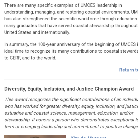
There are many specific examples of UMCES leadership in
understanding, managing, and restoring coastal environments. U
has also strengthened the scientific workforce through education 
many graduates that have served coastal stewardship throughout
United States and internationally.
In summary, the 100-year anniversary of the beginning of UMCES 
ideal time to recognize its many contributions to coastal stewards
to CERF, and to the world.
Return t
Diversity, Equity, Inclusion, and Justice Champion Award
This award recognizes the significant contributions of an individu
who has worked for greater diversity, equity, inclusion, and justice
estuarine and coastal science, management, education, and/or
stewardship. It honors a person who demonstrates exceptional l
term or emerging leadership and commitment to positive change