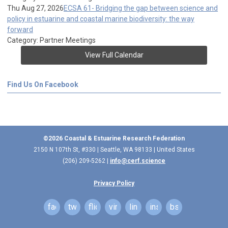
Thu Aug 27, 2026
ECSA 61- Bridging the gap between science and
policy in estuarine and coastal marine biodiversity: the way
forward
Category: Partner Meetings
View Full Calendar
Find Us On Facebook
©2026 Coastal & Estuarine Research Federation
2150 N 107th St, #330 | Seattle, WA 98133 | United States
(206) 209-5262 |
info@cerf.science
Privacy Policy
facebook
twitter
flickr
vimeo
linkedin
instagram
bsky