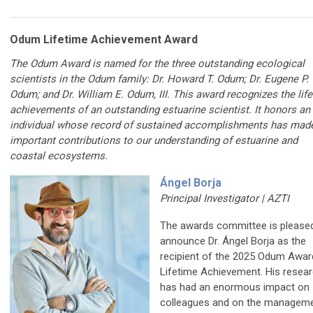
Odum Lifetime Achievement Award
The Odum Award is named for the three outstanding ecological
scientists in the Odum family: Dr. Howard T. Odum; Dr. Eugene P.
Odum; and Dr. William E. Odum, III. This award recognizes the lif
achievements of an outstanding estuarine scientist. It honors an
individual whose record of sustained accomplishments has mad
important contributions to our understanding of
estuarine and
coastal ecosystems
.
Ángel Borja
Principal Investigator | AZTI
The awards committee is please
announce Dr. Ángel Borja as the
recipient of the 2025 Odum Awar
Lifetime Achievement. His resea
has had an enormous impact on
colleagues and on the manageme