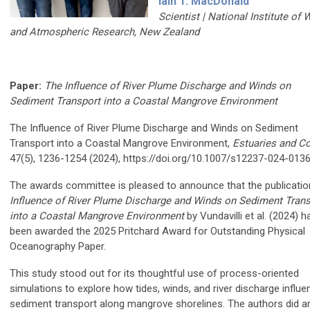
Iain T. MacDonald
Scientist |
National Institute of 
and Atmospheric Research, New Zealand
Paper:
The Influence of River Plume Discharge and Winds on
Sediment Transport into a Coastal Mangrove Environment
The Influence of River Plume Discharge and Winds on Sediment
Transport into a Coastal Mangrove Environment,
Estuaries and C
47(5), 1236-1254 (2024), https://doi.org/10.1007/s12237-024-013
The awards committee is pleased to announce that the publicati
Influence of River Plume Discharge and Winds on Sediment Trans
into a Coastal Mangrove Environment
by Vundavilli et al. (2024) h
been awarded the 2025 Pritchard Award for Outstanding Physical
Oceanography Paper.
This study stood out for its thoughtful use of process-oriented
simulations to explore how tides, winds, and river discharge influe
sediment transport along mangrove shorelines. The authors did a