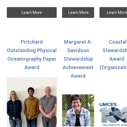
Learn More
Learn More
Learn Mor
Pritchard
Margaret A.
Coastal
Outstanding Physical
Davidson
Stewardsh
Oceanography Paper
Stewardship
Award
Award
Achievement
(Organizati
Award