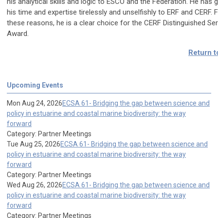
his analytical skills and logic to ESCO and the Federation. He has 
his time and expertise tirelessly and unselfishly to ERF and CERF. 
these reasons, he is a clear choice for the CERF Distinguished Ser
Award.
Return t
Upcoming Events
Mon Aug 24, 2026
ECSA 61- Bridging the gap between science and
policy in estuarine and coastal marine biodiversity: the way
forward
Category: Partner Meetings
Tue Aug 25, 2026
ECSA 61- Bridging the gap between science and
policy in estuarine and coastal marine biodiversity: the way
forward
Category: Partner Meetings
Wed Aug 26, 2026
ECSA 61- Bridging the gap between science and
policy in estuarine and coastal marine biodiversity: the way
forward
Category: Partner Meetings