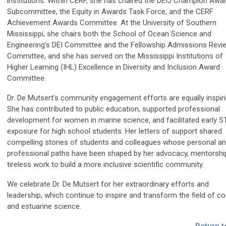
institutions. Within CERF, she has chaired the DEIJ Champion Awa
Subcommittee, the Equity in Awards Task Force, and the CERF
Achievement Awards Committee. At the University of Southern
Mississippi, she chairs both the School of Ocean Science and
Engineering’s DEI Committee and the Fellowship Admissions Revi
Committee, and she has served on the Mississippi Institutions of
Higher Learning (IHL) Excellence in Diversity and Inclusion Award
Committee.
Dr. De Mutsert’s community engagement efforts are equally inspiri
She has contributed to public education, supported professional
development for women in marine science, and facilitated early 
exposure for high school students. Her letters of support shared
compelling stories of students and colleagues whose personal a
professional paths have been shaped by her advocacy, mentorshi
tireless work to build a more inclusive scientific community.
We celebrate Dr. De Mutsert for her extraordinary efforts and
leadership, which continue to inspire and transform the field of co
and estuarine science.