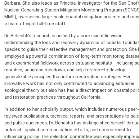
Barbara. She also leads as Principal Investigator for the San Onof
Nuclear Generating Station Mitigation Monitoring Program (SONG
MMP), overseeing large-scale coastal mitigation projects and ma
a team of eight full-time staff.
Dr. Beheshti’s research is unified by a core scientific vision:
understanding the loss and recovery dynamics of coastal foundat
species to guide their effective management and protection. She
employed a powerful combination of long-term monitoring datas
and experimental fieldwork across estuarine habitats—including sa
marshes, seagrass meadows, and kelp forests—to develop
generalizable principles that inform restoration strategies. Her
innovative work has not only contributed to advancing estuarine
ecological theory but also has had a direct impact on coastal poli
and restoration practices throughout California.
In addition to her scholarly output, which includes numerous peer-
reviewed publications, technical reports, and presentations to scie
and public audiences, Dr. Beheshti has distinguished herself throu
outreach, applied communication efforts, and commitment to
influencing policy. The selection committee was especially impre