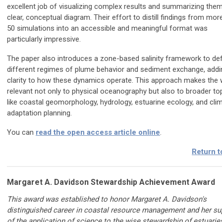
excellent job of visualizing complex results and summarizing them
clear, conceptual diagram. Their effort to distill findings from mor
50 simulations into an accessible and meaningful format was
particularly impressive.
The paper also introduces a zone-based salinity framework to def
different regimes of plume behavior and sediment exchange, addi
clarity to how these dynamics operate. This approach makes the
relevant not only to physical oceanography but also to broader to
like coastal geomorphology, hydrology, estuarine ecology, and cli
adaptation planning.
You can
read the open access article online
.
Return t
Margaret A. Davidson Stewardship Achievement Award
This award was established to honor Margaret A. Davidson's
distinguished career in coastal resource management and her su
of the application of science to the wise stewardship of estuarie