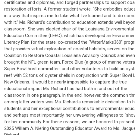
certificates and diplomas, and forged partnerships to support coa
restoration efforts. A former student wrote, “She embodies educ
in a way that inspires me to take what I’ve learned and to do som
with it.” Ms. Richard’s contribution to education extends well beyo
classroom. She was elected chair of the Louisiana Environmental
Education Committee (LEEC), which has developed an Environmen
Literacy Plan for the state; co-created the “WaterMarks360” prog
that provides virtual exploration of coastal habitats; serves on the
Coalition to Restore Coastal Louisiana Advisory Council; and even
brought the NFL green team, Force Blue (a group of marine vetera
Super Bowl host committee, and other volunteers to build an oyst
reef with 52 tons of oyster shells in conjunction with Super Bowl L
New Orleans. It would be nearly impossible to capture the true
educational impact Ms. Richard has had both in and out of the
classroom in one paragraph. In the end, however, the common th
among letter writers was Ms. Richard’s remarkable dedication to h
students and her exceptional contributions to environmental educ
and perhaps most importantly, her unwavering willingness to “sho
for her community. For these reasons, we are honored to present
2025 William A. Niering Outstanding Educator Award to Ms. Jacque