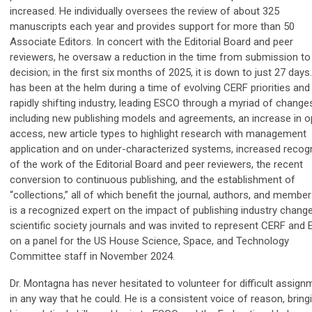
increased. He individually oversees the review of about 325
manuscripts each year and provides support for more than 50
Associate Editors. In concert with the Editorial Board and peer
reviewers, he oversaw a reduction in the time from submission to 
decision; in the first six months of 2025, it is down to just 27 days
has been at the helm during a time of evolving CERF priorities and
rapidly shifting industry, leading ESCO through a myriad of change
including new publishing models and agreements, an increase in 
access, new article types to highlight research with management
application and on under-characterized systems, increased recogn
of the work of the Editorial Board and peer reviewers, the recent
conversion to continuous publishing, and the establishment of
“collections,” all of which benefit the journal, authors, and membe
is a recognized expert on the impact of publishing industry chang
scientific society journals and was invited to represent CERF and
on a panel for the US House Science, Space, and Technology
Committee staff in November 2024.
Dr. Montagna has never hesitated to volunteer for difficult assig
in any way that he could. He is a consistent voice of reason, bring