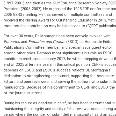
(1997-2001) and then as the Gulf Estuarine Research Society (GE
President (2005-2007). He organized the 1995 ERF conference an
2006 GERS meeting. He has served on multiple committees and
received the Niering Award for Outstanding Educator in 2013. Yet, 
most notable contribution may be his service to (C)ERF publicatio
For over 30 years, Dr. Montagna has been actively involved with
Estuaries
and
Estuaries and Coasts
(ESCO) as Associate Editor,
Publications Committee member, and special issue guest editor,
among other roles. Perhaps most significant is his role as ESCO
coeditor in chief since January 2017; he will be stepping down at 
end of 2025 after nine years in this critical position. CERF’s succe
depends on ESCO, and ESCO’s success reflects Dr. Montagna’s
dedication to strengthening the journal, supporting the Associate
Editors and peer reviewers, and serving the authors who submit th
manuscripts. Because of his commitment to CERF and ESCO, the 
of the journal is strong.
During his tenure as coeditor in chief, he has been instrumental in
maintaining the integrity and quality of the review process during a
period where the number of submitted manuscripts has dramatica