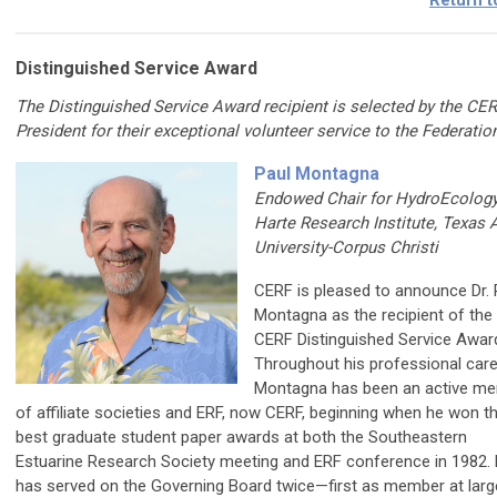
Return t
Distinguished Service Award
The Distinguished Service Award recipient is selected by the CE
President for their exceptional volunteer service to the Federatio
Paul Montagna
Endowed Chair for HydroEcology
Harte Research Institute, Texas
University-Corpus Christi
CERF is pleased to announce Dr. 
Montagna as the recipient of the
CERF Distinguished Service Awar
Throughout his professional caree
Montagna has been an active m
of affiliate societies and ERF, now CERF, beginning when he won t
best graduate student paper awards at both the Southeastern
Estuarine Research Society meeting and ERF conference in 1982.
has served on the Governing Board twice—first as member at larg