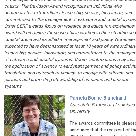
coasts. The Davidson Award recognizes an individual who
demonstrates extraordinary leadership, service, innovation, and
commitment to the management of estuarine and coastal syste
Other CERF awards focus on research and education excellence; 
award will recognize those who have worked in the estuarine and
coastal arena and excelled in management and policy. Nominees
expected to have demonstrated at least 10 years of extraordinary
leadership, service, innovation, and commitment to the manage
of estuarine and coastal systems. Career contributions may incl
the application of science toward management and policy activiti
translation and outreach of findings to engage with citizens and
partners and promoting stewardship of estuarine and coastal
systems.
Pamela Borne Blanchard
Associate Professor | Louisiana
University
The awards committee is please
announce that the recipient of th