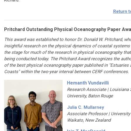
Richard.
Return t
Pritchard Outstanding Physical Oceanography Paper Aw
This award was established to honor Dr. Donald W. Pritchard, wh
insightful research on the physical dynamics of coastal systems
the stage for much of the research in physical oceanography that
being conducted today. The Pritchard Award recognizes the autho
of the best physical oceanography paper published in "Estuaries 
Coasts" within the two-year interval between CERF conferences.
Hemanth Vundavilli
Research Associate |
Louisiana 
University, Baton Rouge
Julia C. Mullarney
Associate Professor | University
Waikato, New Zealand