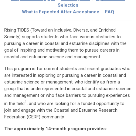
Selection
What is Expected After Acceptance
|
FAQ
Rising TIDES (Toward an Inclusive, Diverse, and Enriched
Society) supports students who face various obstacles to
pursuing a career in coastal and estuarine disciplines with the
goal of inspiring and motivating them to pursue careers in
coastal and estuarine science and management.
This program is for current students and recent graduates who
are interested in exploring or pursuing a career in coastal and
estuarine science or management, who identify as from a
group that is underrepresented in coastal and estuarine science
and management or who face barriers to pursuing experiences
1
in the field
,
and who are looking for a funded opportunity to
join and engage with the Coastal and Estuarine Research
Federation (CERF) community
The approximately 14-month program provides: