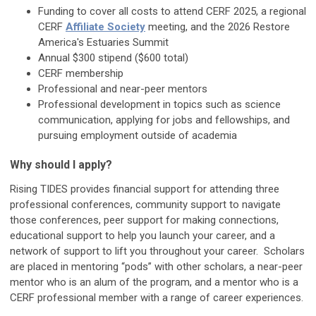
Funding to cover all costs to attend CERF 2025, a regional
CERF
Affiliate Society
meeting, and the 2026 Restore
America's Estuaries Summit
Annual $300 stipend ($600 total)
CERF membership
Professional and near-peer mentors
Professional development in topics such as science
communication, applying for jobs and fellowships, and
pursuing employment outside of academia
Why should I apply?
Rising TIDES provides financial support for attending three
professional conferences, community support to navigate
those conferences, peer support for making connections,
educational support to help you launch your career, and a
network of support to lift you throughout your career. Scholars
are placed in mentoring “pods” with other scholars, a near-peer
mentor who is an alum of the program, and a mentor who is a
CERF professional member with a range of career experiences.