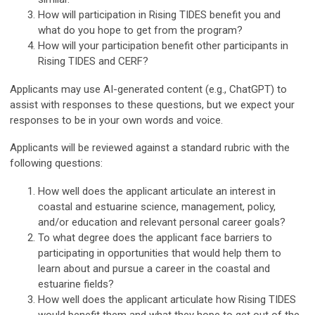
How will participation in Rising TIDES benefit you and
what do you hope to get from the program?
How will your participation benefit other participants in
Rising TIDES and CERF?
Applicants may use AI-generated content (e.g., ChatGPT) to
assist with responses to these questions, but we expect your
responses to be in your own words and voice.
Applicants will be reviewed against a standard rubric with the
following questions:
How well does the applicant articulate an interest in
coastal and estuarine science, management, policy,
and/or education and relevant personal career goals?
To what degree does the applicant face barriers to
participating in opportunities that would help them to
learn about and pursue a career in the coastal and
estuarine fields?
How well does the applicant articulate how Rising TIDES