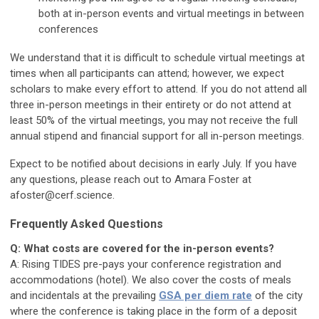
both at in-person events and virtual meetings in between
conferences
We understand that it is difficult to schedule virtual meetings at
times when all participants can attend; however, we expect
scholars to make every effort to attend. If you do not attend all
three in-person meetings in their entirety or do not attend at
least 50% of the virtual meetings, you may not receive the full
annual stipend and financial support for all in-person meetings.
Expect to be notified about decisions in early July. If you have
any questions, please reach out to Amara Foster at
afoster@cerf.science
.
Frequently Asked Questions
Q: What costs are covered for the in-person events?
A: Rising TIDES pre-pays your conference registration and
accommodations (hotel). We also cover the costs of meals
and incidentals at the prevailing
GSA per diem rate
of the city
where the conference is taking place in the form of a deposit