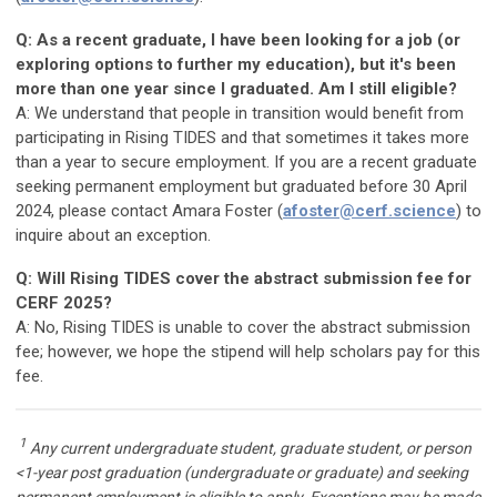
Q: As a recent graduate, I have been looking for a job (or
exploring options to further my education), but it's been
more than one year since I graduated. Am I still eligible?
A: We understand that people in transition would benefit from
participating in Rising TIDES and that sometimes it takes more
than a year to secure employment. If you are a recent graduate
seeking permanent employment but graduated before 30 April
2024, please contact Amara Foster (
afoster@cerf.science
) to
inquire about an exception.
Q: Will Rising TIDES cover the abstract submission fee for
CERF 2025?
A: No, Rising TIDES is unable to cover the abstract submission
fee; however, we hope the stipend will help scholars pay for this
fee.
1
Any current undergraduate student, graduate student, or person
<1-year post graduation (undergraduate or graduate) and seeking