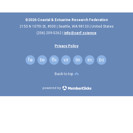
©2026 Coastal & Estuarine Research Federation
2150 N 107th St, #330 | Seattle, WA 98133 | United States
(206) 209-5262 |
info@cerf.science
Privacy Policy
facebook
twitter
flickr
vimeo
linkedin
instagram
bsky
Back to top
powered by