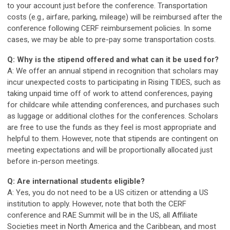
to your account just before the conference. Transportation
costs (e.g., airfare, parking, mileage) will be reimbursed after the
conference following CERF reimbursement policies. In some
cases, we may be able to pre-pay some transportation costs.
Q: Why is the stipend offered and what can it be used for?
A: We offer an annual stipend in recognition that scholars may
incur unexpected costs to participating in Rising TIDES, such as
taking unpaid time off of work to attend conferences, paying
for childcare while attending conferences, and purchases such
as luggage or additional clothes for the conferences. Scholars
are free to use the funds as they feel is most appropriate and
helpful to them. However, note that stipends are contingent on
meeting expectations and will be proportionally allocated just
before in-person meetings.
Q: Are international students eligible?
A: Yes, you do not need to be a US citizen or attending a US
institution to apply. However, note that both the CERF
conference and RAE Summit will be in the US, all Affiliate
Societies meet in North America and the Caribbean, and most