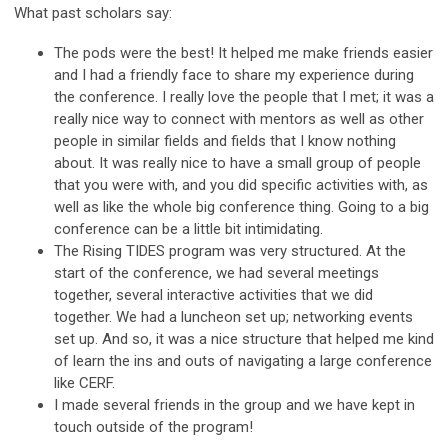
What past scholars say:
The pods were the best! It helped me make friends easier
and I had a friendly face to share my experience during
the conference. I really love the people that I met; it was a
really nice way to connect with mentors as well as other
people in similar fields and fields that I know nothing
about. It was really nice to have a small group of people
that you were with, and you did specific activities with, as
well as like the whole big conference thing. Going to a big
conference can be a little bit intimidating.
The Rising TIDES program was very structured. At the
start of the conference, we had several meetings
together, several interactive activities that we did
together. We had a luncheon set up; networking events
set up. And so, it was a nice structure that helped me kind
of learn the ins and outs of navigating a large conference
like CERF.
I made several friends in the group and we have kept in
touch outside of the program!