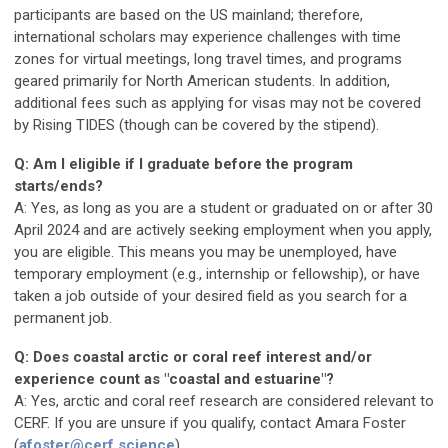
participants are based on the US mainland; therefore,
international scholars may experience challenges with time
zones for virtual meetings, long travel times, and programs
geared primarily for North American students. In addition,
additional fees such as applying for visas may not be covered
by Rising TIDES (though can be covered by the stipend).
Q: Am I eligible if I graduate before the program
starts/ends?
A: Yes, as long as you are a student or graduated on or after 30
April 2024 and are actively seeking employment when you apply,
you are eligible. This means you may be unemployed, have
temporary employment (e.g., internship or fellowship), or have
taken a job outside of your desired field as you search for a
permanent job.
Q: Does coastal arctic or coral reef interest and/or
experience count as "coastal and estuarine"?
A: Yes, arctic and coral reef research are considered relevant to
CERF. If you are unsure if you qualify, contact Amara Foster
(
afoster@cerf.science
).