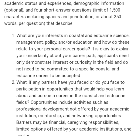
academic status and experiences, demographic information
(optional), and four short-answer questions (limit of 1,500
characters including spaces and punctuation, or about 250
words, per question) that describe:
What are your interests in coastal and estuarine science,
management, policy, and/or education and how do these
relate to your personal career goals? It is okay to explain
your uncertainty about your career path; applicants need
only demonstrate interest or curiosity in the field and do
not need to be committed to a specific coastal and
estuarine career to be accepted.
What, if any, barriers have you faced or do you face to
participation in opportunities that would help you learn
about and pursue a career in the coastal and estuarine
fields? Opportunities include activities such as
professional development not offered by your academic
institution, mentorship, and networking opportunities.
Barriers may be financial, caregiving responsibilities,
limited options offered by your academic institutions, and
similar.