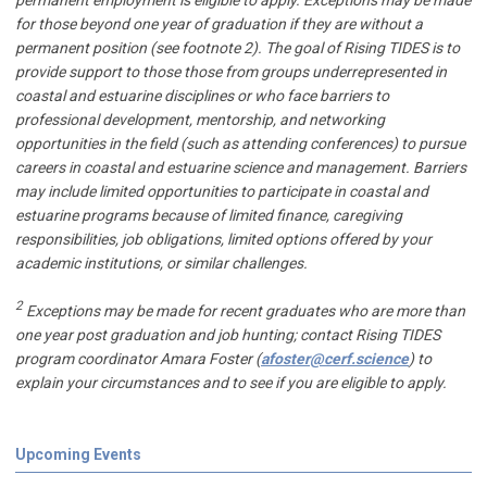
permanent employment is eligible to apply. Exceptions may be made
for those beyond one year of graduation if they are without a
permanent position (see footnote 2). The goal of Rising TIDES is to
provide support to those those from groups underrepresented in
coastal and estuarine disciplines or who face barriers to
professional development, mentorship, and networking
opportunities in the field (such as attending conferences) to pursue
careers in coastal and estuarine science and management. Barriers
may include limited opportunities to participate in coastal and
estuarine programs because of limited finance, caregiving
responsibilities, job obligations, limited options offered by your
academic institutions, or similar challenges.
2
Exceptions may be made for recent graduates who are more than
one year post graduation and job hunting; contact Rising TIDES
program coordinator Amara Foster (
afoster@cerf.science
) to
explain your circumstances and to see if you are eligible to apply.
Upcoming Events