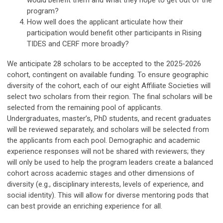
would benefit them and what they hope to get out of the
program?
How well does the applicant articulate how their
participation would benefit other participants in Rising
TIDES and CERF more broadly?
We anticipate 28 scholars to be accepted to the 2025-2026
cohort, contingent on available funding. To ensure geographic
diversity of the cohort, each of our eight Affiliate Societies will
select two scholars from their region. The final scholars will be
selected from the remaining pool of applicants.
Undergraduates, master’s, PhD students, and recent graduates
will be reviewed separately, and scholars will be selected from
the applicants from each pool. Demographic and academic
experience responses will not be shared with reviewers; they
will only be used to help the program leaders create a balanced
cohort across academic stages and other dimensions of
diversity (e.g., disciplinary interests, levels of experience, and
social identity). This will allow for diverse mentoring pods that
can best provide an enriching experience for all.