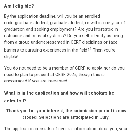
Am I eligible?
By the application deadline, will you be an enrolled
undergraduate student, graduate student, or within one year of
graduation and seeking employment?
Are you interested in
estuarine and coastal systems? Do you self-identify as being
from a group underrepresented in CERF disciplines or face
1
barriers to pursuing experiences in the field?
Then you’re
eligible!
You do not need to be a member of CERF to apply, nor do you
need to plan to present at CERF 2025, though this is
encouraged if you are interested.
What is in the application and how will scholars be
selected?
Thank you for your interest, the submission period is now
closed. Selections are anticipated in July.
The application consists of general information about you, your