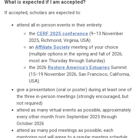
What is expected if I am accepted?
If accepted, scholars are expected to:
attend all in-person events in their entirety:
the
CERF 2025 conference
(9–13 November
2025, Richmond, Virginia, USA)
an
Affiliate Society
meeting of your choice
(multiple options in the spring and fall of 2026;
most are Thursday through Saturday)
the 2026
Restore America’s Estuaries
Summit
(15–19 November 2026, San Francisco, California,
USA).
give a presentation (oral or poster) during at least one of
the three in-person meetings (strongly encouraged, but
not required)
attend as many virtual events as possible, approximately
every other month from September 2025 through
October 2026
attend as many pod meetings as possible; each
mentoring pod will agree to a regular meeting schedule,