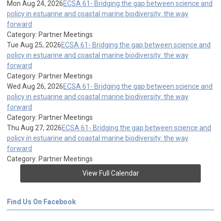
Mon Aug 24, 2026
ECSA 61- Bridging the gap between science and
policy in estuarine and coastal marine biodiversity: the way
forward
Category: Partner Meetings
Tue Aug 25, 2026
ECSA 61- Bridging the gap between science and
policy in estuarine and coastal marine biodiversity: the way
forward
Category: Partner Meetings
Wed Aug 26, 2026
ECSA 61- Bridging the gap between science and
policy in estuarine and coastal marine biodiversity: the way
forward
Category: Partner Meetings
Thu Aug 27, 2026
ECSA 61- Bridging the gap between science and
policy in estuarine and coastal marine biodiversity: the way
forward
Category: Partner Meetings
View Full Calendar
Find Us On Facebook