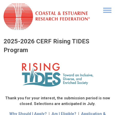
2
025-2026 CERF Rising TIDES
Program
Thank you for your interest, the submission period is now
closed. Selections are anticipated in July.
Why Should I Apply?
|
Am I Eligible?
|
Application &