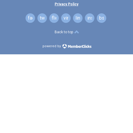
Privacy Policy
facebook
twitter
flickr
vimeo
linkedin
instagram
bsky
Back to top
powered by