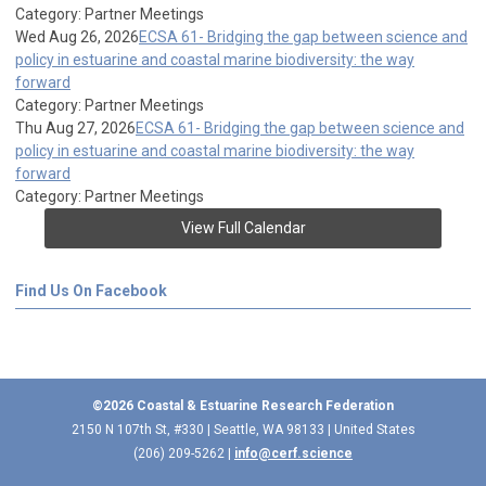
Category: Partner Meetings
Wed Aug 26, 2026
ECSA 61- Bridging the gap between science and
policy in estuarine and coastal marine biodiversity: the way
forward
Category: Partner Meetings
Thu Aug 27, 2026
ECSA 61- Bridging the gap between science and
policy in estuarine and coastal marine biodiversity: the way
forward
Category: Partner Meetings
View Full Calendar
Find Us On Facebook
©2026 Coastal & Estuarine Research Federation
2150 N 107th St, #330 | Seattle, WA 98133 | United States
(206) 209-5262 |
info@cerf.science