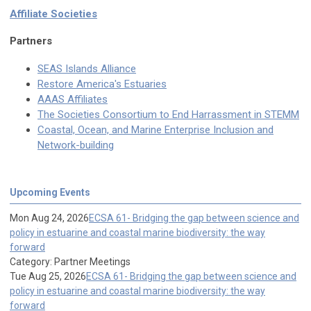
Affiliate Societies
Partners
SEAS Islands Alliance
Restore America's Estuaries
AAAS Affiliates
The Societies Consortium to End Harrassment in STEMM
Coastal, Ocean, and Marine Enterprise Inclusion and
Network-building
Upcoming Events
Mon Aug 24, 2026
ECSA 61- Bridging the gap between science and
policy in estuarine and coastal marine biodiversity: the way
forward
Category: Partner Meetings
Tue Aug 25, 2026
ECSA 61- Bridging the gap between science and
policy in estuarine and coastal marine biodiversity: the way
forward