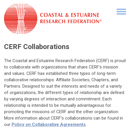
CERF Collaborations
The Coastal and Estuarine Research Federation (CERF) is proud
to collaborate with organizations that share CERF's mission
and values. CERF has established three types of long-term
collaborative relationships: Affiliate Societies, Chapters, and
Partners. Designed to suit the interests and needs of a variety
of organizations, the different types of relationship are defined
by varying degrees of interaction and commitment. Each
relationship is intended to be mutually advantageous for
promoting the missions of CERF and the other organization.
More information about CERF's collaborations can be found in
our
Policy on Collaborative Agreements
.