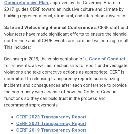
Comprehensive Plan
, approved by the Governing Board in
2017, guides CERF toward an inclusive culture and climate by
building representational, structural, and interactional diversity.
Safe and Welcoming Biennial Conferences:
CERF staff and
volunteers have made significant efforts to ensure the biennial
conference and all CERF events are safe and welcoming for all.
This includes:
Beginning in 2019, the implementation of a
Code of Conduct
for all events, as well as mechanisms to report and investigate
violations and take corrective actions as appropriate. CERF is
committed to releasing transparency reports summarizing
incidents and consequences after each conference to provide
the community with a sense of how the Code of Conduct
functions so they can build trust in the process and
recommend improvements.
CERF 2023 Transparency Report
CERF 2021 Transparency Report
CERF 2019 Transparency Report