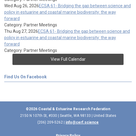
Wed Aug 26, 2026
ECSA 61- Bridging the gap between science and
policy in estuarine and coastal marine biodiversity: the way
forward
Category: Partner Meetings
Thu Aug 27, 2026
ECSA 61- Bridging the gap between science and
policy in estuarine and coastal marine biodiversity: the way
forward
Category: Partner Meetings
View Full Calendar
Find Us On Facebook
©2026 Coastal & Estuarine Research Federation
2150 N 107th St, #330 | Seattle, WA 98133 | United States
(206) 209-5262 |
info@cerf.science
Privacy Policy