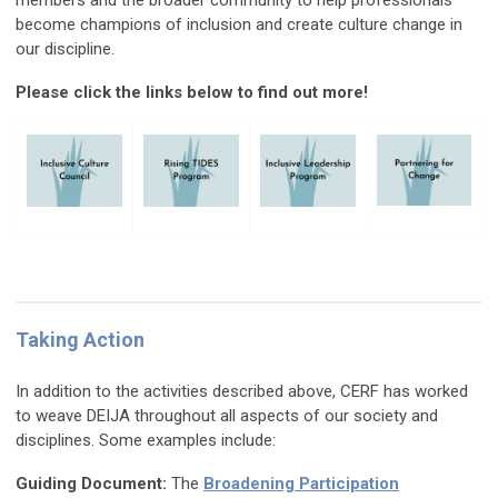
members and the broader community to help professionals
become champions of inclusion and create culture change in
our discipline.
Please click the links below to find out more!
Taking Action
In addition to the activities described above, CERF has worked
to weave DEIJA throughout all aspects of our society and
disciplines. Some examples include:
Guiding Document:
The
Broadening Participation