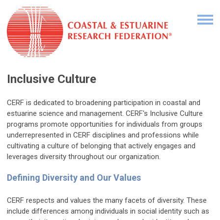
Inclusive Culture
CERF is dedicated to broadening participation in coastal and
estuarine science and management. CERF's Inclusive Culture
programs promote opportunities for individuals from groups
underrepresented in CERF disciplines and professions while
cultivating a culture of belonging that actively engages and
leverages diversity throughout our organization.
Defining Diversity and Our Values
CERF respects and values the many facets of diversity. These
include differences among individuals in social identity such as