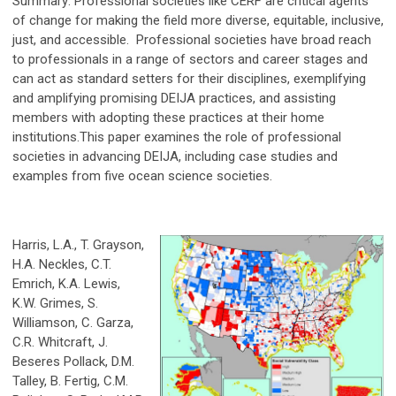
Summary: Professional societies like CERF are critical agents
of change for making the field more diverse, equitable, inclusive,
just, and accessible. Professional societies have broad reach
to professionals in a range of sectors and career stages and
can act as standard setters for their disciplines, exemplifying
and amplifying promising DEIJA practices, and assisting
members with adopting these practices at their home
institutions.This paper examines the role of professional
societies in advancing DEIJA, including case studies and
examples from five ocean science societies.
Harris, L.A., T. Grayson,
H.A. Neckles, C.T.
Emrich, K.A. Lewis,
K.W. Grimes, S.
Williamson, C. Garza,
C.R. Whitcraft, J.
Beseres Pollack, D.M.
Talley, B. Fertig, C.M.