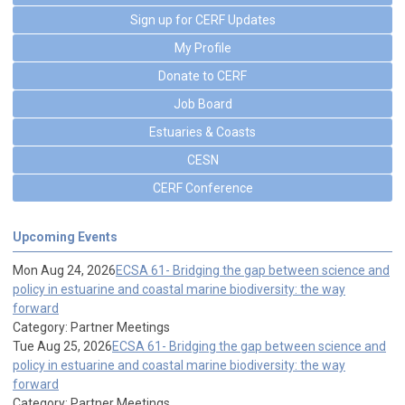
Sign up for CERF Updates
My Profile
Donate to CERF
Job Board
Estuaries & Coasts
CESN
CERF Conference
Upcoming Events
Mon Aug 24, 2026
ECSA 61- Bridging the gap between science and
policy in estuarine and coastal marine biodiversity: the way
forward
Category: Partner Meetings
Tue Aug 25, 2026
ECSA 61- Bridging the gap between science and
policy in estuarine and coastal marine biodiversity: the way
forward
Category: Partner Meetings