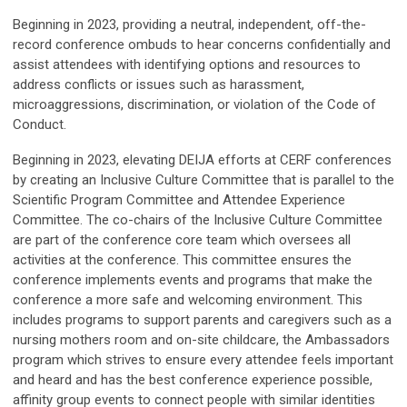
Beginning in 2023, providing a neutral, independent, off-the-
record conference ombuds to hear concerns confidentially and
assist attendees with identifying options and resources to
address conflicts or issues such as harassment,
microaggressions, discrimination, or violation of the Code of
Conduct.
Beginning in 2023, elevating DEIJA efforts at CERF conferences
by creating an Inclusive Culture Committee that is parallel to the
Scientific Program Committee and Attendee Experience
Committee. The co-chairs of the Inclusive Culture Committee
are part of the conference core team which oversees all
activities at the conference. This committee ensures the
conference implements events and programs that make the
conference a more safe and welcoming environment. This
includes programs to support parents and caregivers such as a
nursing mothers room and on-site childcare, the Ambassadors
program which strives to ensure every attendee feels important
and heard and has the best conference experience possible,
affinity group events to connect people with similar identities