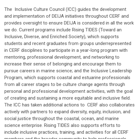
The Inclusive Culture Council (ICC) guides the development
and implementation of DEIJA initiatives throughout CERF and
provides oversight to ensure DEIJA is considered in all the work
we do. Current programs include Rising TIDES (Toward an
Inclusive, Diverse, and Enriched Society), which supports
students and recent graduates from groups underrepresented
in CERF disciplines to participate in a year-long program with
mentoring, professional development, and networking to
increase their sense of belonging and encourage them to
pursue careers in marine science; and the Inclusive Leadership
Program, which supports coastal and estuarine professionals
from all career stages to be culture change agents through
personal and professional development activities, with the goal
of creating and sustaining a more equitable and inclusive field.
The ICC has taken additional actions to CERF also collaborates
actively with partners to expand diversity, equity, inclusion, and
social justice throughout the coastal, ocean, and marine
science enterprise. Rising TIDES also supports efforts to
include inclusive practices, training, and activities for all CERF