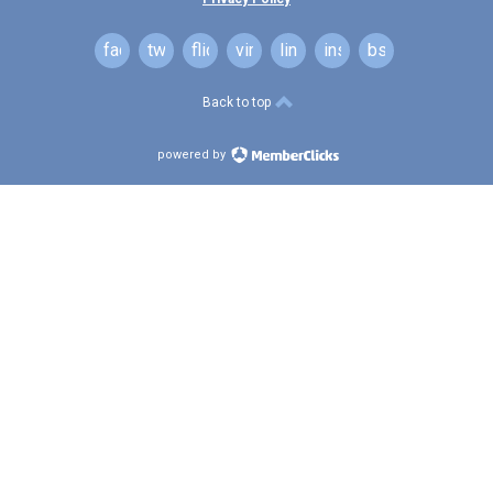
facebook
twitter
flickr
vimeo
linkedin
instagram
bsky
Back to top
powered by