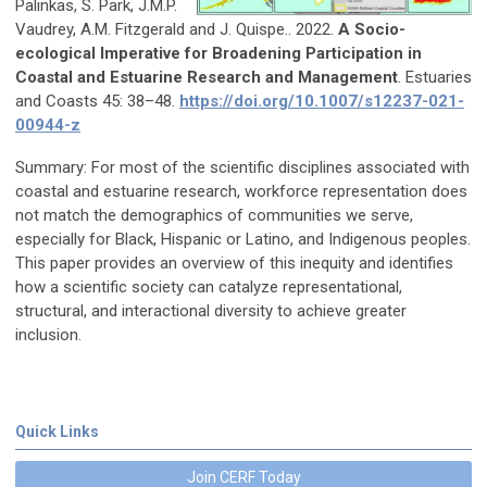
Palinkas, S. Park, J.M.P.
Vaudrey, A.M. Fitzgerald and J. Quispe.. 2022.
A Socio-
ecological Imperative for Broadening Participation in
Coastal and Estuarine Research and Management
. Estuaries
and Coasts 45: 38–48.
https://doi.org/10.1007/s12237-021-
00944-z
Summary: For most of the scientific disciplines associated with
coastal and estuarine research, workforce representation does
not match the demographics of communities we serve,
especially for Black, Hispanic or Latino, and Indigenous peoples.
This paper provides an overview of this inequity and identifies
how a scientific society can catalyze representational,
structural, and interactional diversity to achieve greater
inclusion.
Quick Links
Join CERF Today