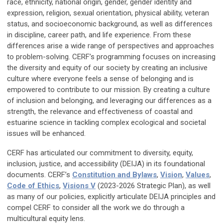
race, ethnicity, national origin, gender, gender identity and
expression, religion, sexual orientation, physical ability, veteran
status, and socioeconomic background, as well as differences
in discipline, career path, and life experience. From these
differences arise a wide range of perspectives and approaches
to problem-solving. CERF’s programming focuses on increasing
the diversity and equity of our society by creating an inclusive
culture where everyone feels a sense of belonging and is
empowered to contribute to our mission. By creating a culture
of inclusion and belonging, and leveraging our differences as a
strength, the relevance and effectiveness of coastal and
estuarine science in tackling complex ecological and societal
issues will be enhanced.
CERF has articulated our commitment to diversity, equity,
inclusion, justice, and accessibility (DEIJA) in its foundational
documents. CERF’s
Constitution and Bylaws
,
Vision
,
Values
,
Code of Ethics
,
Visions V
(2023-2026 Strategic Plan), as well
as many of our policies, explicitly articulate DEIJA principles and
compel CERF to consider all the work we do through a
multicultural equity lens.