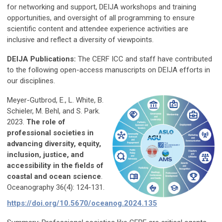
for networking and support, DEIJA workshops and training
opportunities, and oversight of all programming to ensure
scientific content and attendee experience activities are
inclusive and reflect a diversity of viewpoints.
DEIJA Publications:
The CERF ICC and staff have contributed
to the following open-access manuscripts on DEIJA efforts in
our disciplines.
Meyer-Gutbrod, E., L. White, B.
Schieler, M. Behl, and S. Park.
2023.
The role of
professional societies in
advancing diversity, equity,
inclusion, justice, and
accessibility in the fields of
coastal and ocean science
.
Oceanography 36(4): 124-131.
https://doi.org/10.5670/oceanog.2024.135