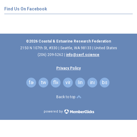
Find Us On Facebook
©2026 Coastal & Estuarine Research Federation
2150 N 107th St, #330 | Seattle, WA 98133 | United States
(206) 209-5262 |
info@cerf.science
Privacy Policy
facebook
twitter
flickr
vimeo
linkedin
instagram
bsky
Back to top
powered by