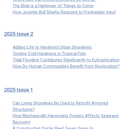
The Blob is a Harbinger of Things to Come
How Juvenile Bull Sharks Respond to Freshwater Input
2025 Issue 2
Adding Life to Hardened Urban Shorelines
Testing Cold Hardiness in Tropical Fish
Tidal Flooding Contributes Significantly to Eutrophication
How Do Human Communities Benefit from Restoration?
2025 Issue 1
Can Living Shorelines Be Used to Retrofit Armored
Structures?
How Mechanically Harvesting Oysters Affects Seagrass
Recovery
A Constructed Oyster Reef Seven Years In