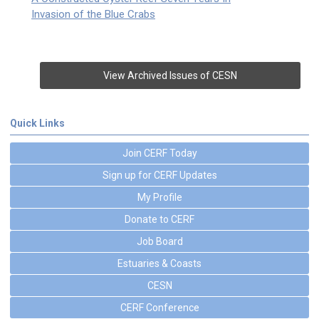
Invasion of the Blue Crabs
View Archived Issues of CESN
Quick Links
Join CERF Today
Sign up for CERF Updates
My Profile
Donate to CERF
Job Board
Estuaries & Coasts
CESN
CERF Conference