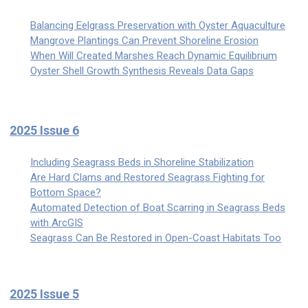
Balancing Eelgrass Preservation with Oyster Aquaculture
Mangrove Plantings Can Prevent Shoreline Erosion
When Will Created Marshes Reach Dynamic Equilibrium
Oyster Shell Growth Synthesis Reveals Data Gaps
2025 Issue 6
Including Seagrass Beds in Shoreline Stabilization
Are Hard Clams and Restored Seagrass Fighting for
Bottom Space?
Automated Detection of Boat Scarring in Seagrass Beds
with ArcGIS
Seagrass Can Be Restored in Open-Coast Habitats Too
2025 Issue 5