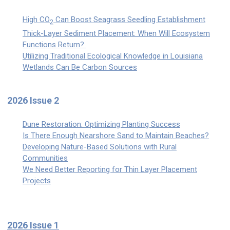
High CO
Can Boost Seagrass Seedling Establishment
2
Thick-Layer Sediment Placement: When Will Ecosystem
Functions Return?
Utilizing Traditional Ecological Knowledge in Louisiana
Wetlands Can Be Carbon Sources
2026 Issue 2
Dune Restoration: Optimizing Planting Success
Is There Enough Nearshore Sand to Maintain Beaches?
Developing Nature-Based Solutions with Rural
Communities
We Need Better Reporting for Thin Layer Placement
Projects
2026 Issue 1