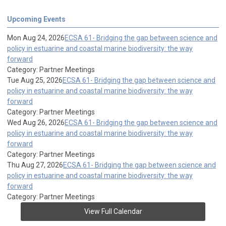
Upcoming Events
Mon Aug 24, 2026
ECSA 61- Bridging the gap between science and
policy in estuarine and coastal marine biodiversity: the way
forward
Category: Partner Meetings
Tue Aug 25, 2026
ECSA 61- Bridging the gap between science and
policy in estuarine and coastal marine biodiversity: the way
forward
Category: Partner Meetings
Wed Aug 26, 2026
ECSA 61- Bridging the gap between science and
policy in estuarine and coastal marine biodiversity: the way
forward
Category: Partner Meetings
Thu Aug 27, 2026
ECSA 61- Bridging the gap between science and
policy in estuarine and coastal marine biodiversity: the way
forward
Category: Partner Meetings
View Full Calendar