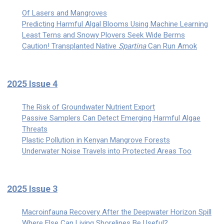
Of Lasers and Mangroves
Predicting Harmful Algal Blooms Using Machine Learning
Least Terns and Snowy Plovers Seek Wide Berms
Caution! Transplanted Native
Spartina
Can Run Amok
2025 Issue 4
The Risk of Groundwater Nutrient Export
Passive Samplers Can Detect Emerging Harmful Algae
Threats
Plastic Pollution in Kenyan Mangrove Forests
Underwater Noise Travels into Protected Areas Too
2025 Issue 3
Macroinfauna Recovery After the Deepwater Horizon Spill
Where Else Can Living Shorelines Be Useful?