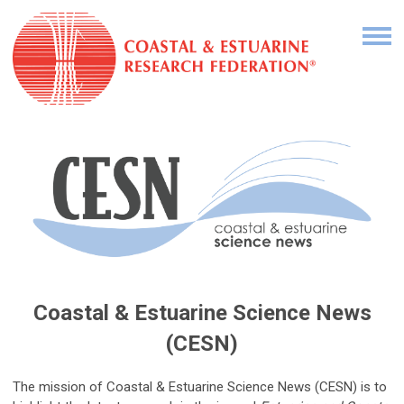
Coastal & Estuarine Science News
(CESN)
The mission of Coastal & Estuarine Science News (CESN) is to