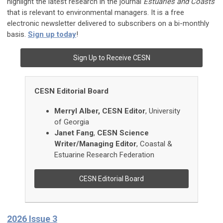
highlight the latest research in the journal
Estuaries and Coasts
that is relevant to environmental managers. It is a free
electronic newsletter delivered to subscribers on a bi-monthly
basis.
Sign up today
!
Sign Up to Receive CESN
CESN Editorial Board
Merryl
Alber, CESN Editor
, University
of Georgia
Janet
Fang
,
CESN Science
Writer/Managing Editor
,
Coastal &
Estuarine Research Federation
CESN Editorial Board
2026 Issue 3