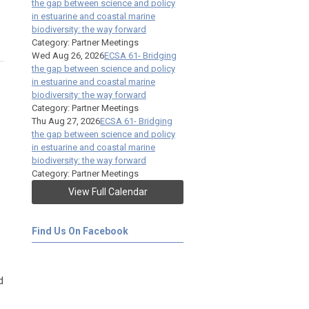
the gap between science and policy
in estuarine and coastal marine
biodiversity: the way forward
Category: Partner Meetings
Wed Aug 26, 2026
ECSA 61- Bridging
the gap between science and policy
in estuarine and coastal marine
biodiversity: the way forward
Category: Partner Meetings
Thu Aug 27, 2026
ECSA 61- Bridging
the gap between science and policy
in estuarine and coastal marine
biodiversity: the way forward
Category: Partner Meetings
View Full Calendar
Find Us On Facebook
d