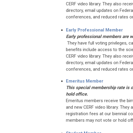
CERF video library. They also rec
directory, email updates on Federat
conferences, and reduced rates on
Early Professional Member
Early professional members are wi
They have full voting privileges, 
benefits include access to the scie
CERF video library. They also rec
directory, email updates on Federat
conferences, and reduced rates on
Emeritus Member
This special membership rate is 
hold office.
Emeritus members receive the bim
and new CERF video library. They a
registration fees at our biennial 
members may not vote or hold off