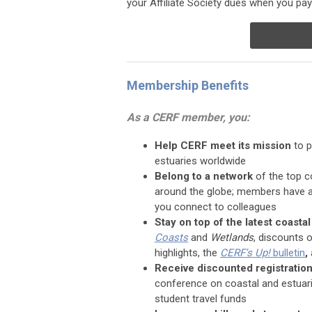
your Affiliate Society dues when you p
Membership Benefits
As a CERF member, you:
Help CERF meet its mission
to p
estuaries worldwide
Belong to a network
of the top c
around the globe; members have a
you connect to colleagues
Stay on top of the latest coasta
Coasts
and
Wetlands
, discounts 
highlights, the
CERF's Up!
bulletin
,
Receive discounted registratio
conference on coastal and estuari
student travel funds