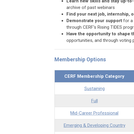
Learn new skills and stay up-to
archive of past webinars
Find your next job, internship, 
Demonstrate your support
for a
through CERF's Rising TIDES prog
Have the opportunity to shape t
opportunities, and through voting p
Membership Options
CERF Membership Category
Sustaining
Full
Mid-Career Professional
Emerging & Developing Country