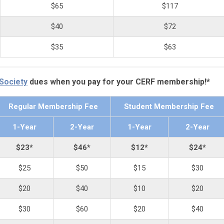
$65
$117
$40
$72
$35
$63
 Society
dues when you pay for your CERF membership!*
Regular Membership Fee
Student Membership Fee
1-Year
2-Year
1-Year
2-Year
$23*
$46*
$12*
$24*
$25
$50
$15
$30
$20
$40
$10
$20
$30
$60
$20
$40