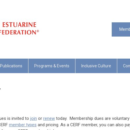
Memb
Publications
Programs & Events
Inclusive Culture
Com
r
es is invited to
join
or
renew
today. Membership dues are voluntary
 CERF
member types
and pricing. As a CERF member, you can also pa