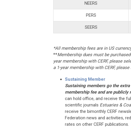
NEERS
PERS
SEERS
*All membership fees are in US currenc
**
Membership dues must be purchased i
year membership with CERF, please selec
a 1-year membership with CERF, please s
Sustaining Member
Sustaining members go the extra m
membership fee and are publicly r
can hold office, and receive the f
scientific journals
Estuaries & Coa
receive the bimonthly CERF newsle
Federation news and activities, re
rates on other CERF publications.