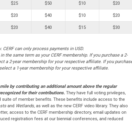
$25
$50
$10
$20
$20
$40
$10
$20
$20
$40
$15
$30
y. CERF can only process payments in USD.
n the same term as your CERF membership. If you purchase a 2-
t a 2-year membership for your respective affiliate. If you purchas
elect a 1-year membership for your respective affiliate.
ile by contributing an additional amount above the regular
ecognized for their contributions.
They have full voting privileges,
ull suite of member benefits. These benefits include access to the
sts
and
Wetlands,
as well as the new CERF video library. They also
tter, access to the CERF membership directory, email updates on
duced registration fees at our biennial conferences, and reduced