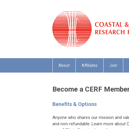
About
Affiliates
Join
Become a CERF Membe
Benefits & Options
Anyone who shares our mission and valu
and non-refundable. Learn more about