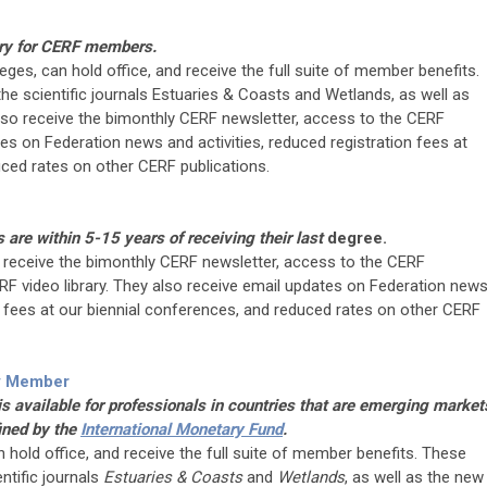
ry for CERF members.
leges, can hold office, and receive the full suite of member benefits.
he scientific journals Estuaries & Coasts and Wetlands, as well as
also receive the bimonthly CERF newsletter, access to the CERF
s on Federation news and activities, reduced registration fees at
uced rates on other CERF publications.
re within 5-15 years of receiving their last
degree.
receive the bimonthly CERF newsletter, access to the CERF
 video library. They also receive email updates on Federation new
on fees at our biennial conferences, and reduced rates on other CERF
y Member
 available for professionals in countries that are emerging market
ined by the
International Monetary Fund
.
an hold office, and receive the full suite of member benefits. These
ntific journals
Estuaries & Coasts
and
Wetlands
, as well as the new