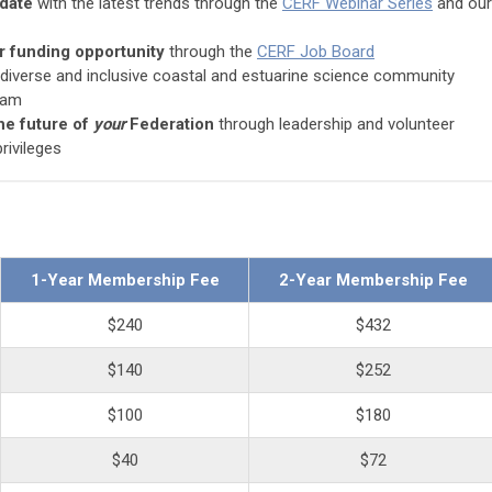
-date
with the latest trends through the
CERF Webinar Series
and our
or funding opportunity
through the
CERF Job Board
 diverse and inclusive coastal and estuarine science community
ram
he future of
your
Federation
through leadership and volunteer
rivileges
1-Year Membership Fee
2-Year Membership Fee
$240
$432
$140
$252
$100
$180
$40
$72