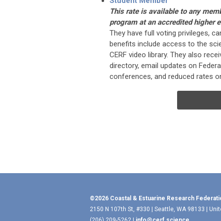
Student Member
This rate is available to any mem
program at an accredited higher ed
They have full voting privileges, c
benefits include access to the scie
CERF video library. They also rec
directory, email updates on Federat
conferences, and reduced rates on
©2026 Coastal & Estuarine Research Federati
2150 N 107th St, #330 | Seattle, WA 98133 | Uni
(206) 209-5262 |
info@cerf.science