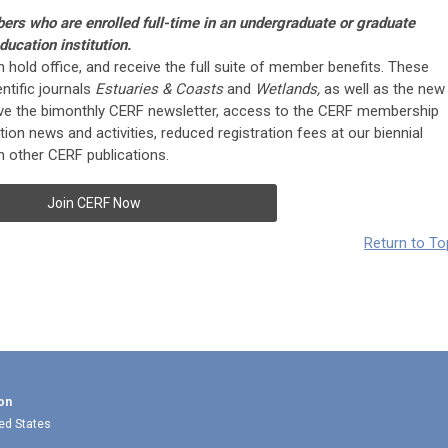
bers who are enrolled full-time in an undergraduate or graduate
ucation institution.
an hold office, and receive the full suite of member benefits. These
ntific journals
Estuaries & Coasts
and
Wetlands,
as well as the new
eive the bimonthly CERF newsletter, access to the CERF membership
ion news and activities, reduced registration fees at our biennial
 other CERF publications.
Join CERF Now
Return to To
on
ted States