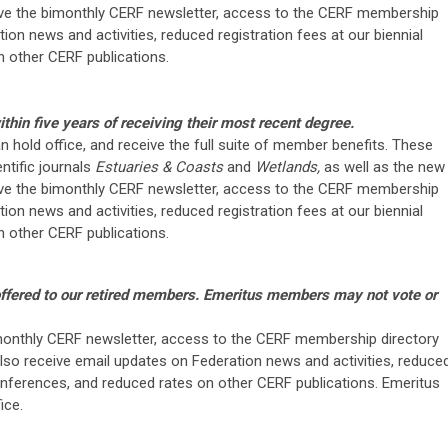
eive the bimonthly CERF newsletter, access to the CERF membership
ion news and activities, reduced registration fees at our biennial
 other CERF publications.
thin five years of receiving their most recent degree.
can hold office, and receive the full suite of member benefits. These
ntific journals
Estuaries & Coasts
and
Wetlands,
as well as the new
eive the bimonthly CERF newsletter, access to the CERF membership
ion news and activities, reduced registration fees at our biennial
 other CERF publications.
offered to our retired members. Emeritus members may not vote or
onthly CERF newsletter, access to the CERF membership directory
lso receive email updates on Federation news and activities, reduce
conferences, and reduced rates on other CERF publications. Emeritus
ice.