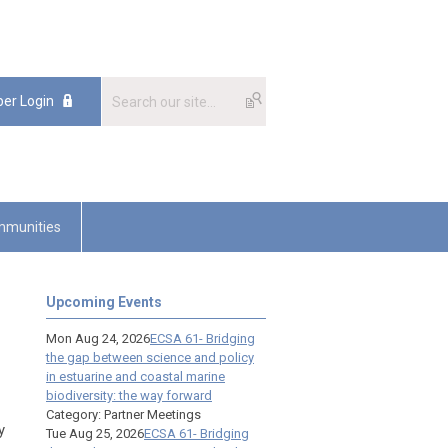
er Login
munities
Upcoming Events
Mon Aug 24, 2026
ECSA 61- Bridging
the gap between science and policy
in estuarine and coastal marine
biodiversity: the way forward
Category: Partner Meetings
y
Tue Aug 25, 2026
ECSA 61- Bridging