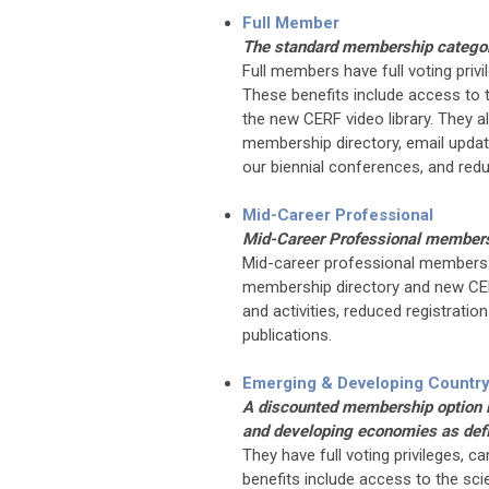
Full Member
The standard membership catego
Full members have full voting privi
These benefits include access to t
the new CERF video library. They 
membership directory, email update
our biennial conferences, and red
Mid-Career Professional
Mid-Career Professional members a
Mid-career professional members 
membership directory and new CERF
and activities, reduced registrati
publications.
Emerging & Developing Countr
A discounted membership option is
and developing economies as def
They have full voting privileges, c
benefits include access to the scie