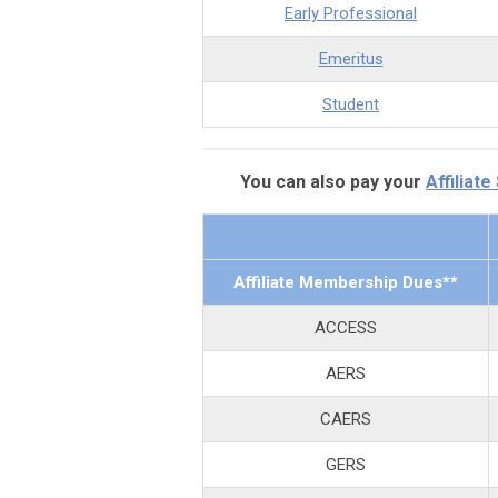
Early Professional
Emeritus
Student
You can also pay your
Affiliate
Affiliate Membership Dues**
ACCESS
AERS
CAERS
GERS