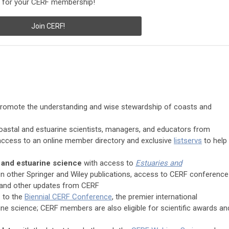
ay for your CERF membership!
Join CERF!
romote the understanding and wise stewardship of coasts and
oastal and estuarine scientists, managers, and educators from
ccess to an online member directory and exclusive
listservs
to help
l and estuarine science
with access to
Estuaries and
on other Springer and Wiley publications, access to CERF conference
and other updates from CERF
n
to the
Biennial CERF Conference
, the premier international
ne science; CERF members are also eligible for scientific awards an