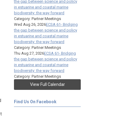
the gap between science and policy
in estuarine and coastal marine
biodiversity: the way forward
Category: Partner Meetings
Wed Aug 26, 2026
ECSA 61- Bridging
the gap between science and policy
in estuarine and coastal marine
biodiversity: the way forward
Category: Partner Meetings
Thu Aug 27, 2026
ECSA 61- Bridging
the gap between science and policy
in estuarine and coastal marine
biodiversity: the way forward
Category: Partner Meetings
View Full Calendar
d
Find Us On Facebook
t