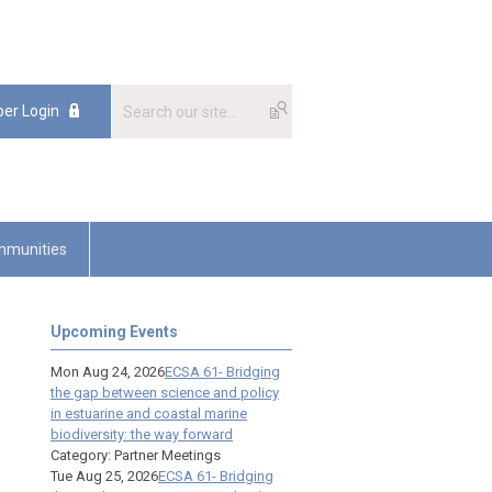
er Login
munities
Upcoming Events
Mon Aug 24, 2026
ECSA 61- Bridging
the gap between science and policy
in estuarine and coastal marine
biodiversity: the way forward
Category: Partner Meetings
Tue Aug 25, 2026
ECSA 61- Bridging