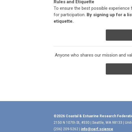
Rules and Etiquette
To ensure the best possible experience 
for participation.
By signing up for a li
etiquette.
Anyone who shares our mission and valu
©2026 Coastal & Estuarine Research Federati
2150 N 107th St, #330 | Seattle, WA 98133 | Uni
(206) 209-5262 |
info@cerf.science