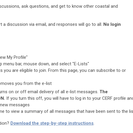
iscussions, ask questions, and get to know other coastal and
 a discussion via email, and responses will go to all.
No login
ew My Profile"
op menu bar, mouse down, and select "E-Lists"
ts you are eligible to join. From this page, you can subscribe to or
emoves you from the e-list
urns on or off email delivery of all e-list messages.
The
ON.
If you turn this off, you will have to log in to your CERF profile an
iew new messages
ame to view a summary of all messages that have been sent to the lis
ation?
Download the step-by-step instructions
.