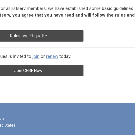
for all listserv members, we have established some basic guidelines
stserv, you agree that you have read and will follow the rules and
Rules and Etiquette
es is invited to
join
or
renew
today.
Join CERF Now
on
ted States