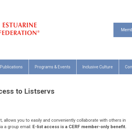
Memb
Publications
Programs & Events
Inclusive Culture
Com
ess to Listservs
list, allows you to easily and conveniently collaborate with others in
 via a group email.
E-list access is a CERF member-only benefit.