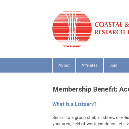
About
Affiliates
Join
Membership Benefit: Acc
What Is a Listserv?
Similar to a group chat, a listserv, or e-
your area, field of work, institution, etc.