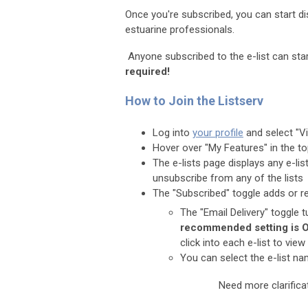
Once you're subscribed, you can start d
estuarine professionals.
Anyone subscribed to the e-list can start
required!
How to Join the Listserv
Log into
your profile
and select "Vi
Hover over "My Features" in the t
The e-lists page displays any e-lis
unsubscribe from any of the lists
The "Subscribed" toggle adds or r
The "Email Delivery" toggle t
recommended setting is 
click into each e-list to v
You can select the e-list n
Need more clarific