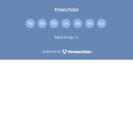
Privacy Policy
facebook
twitter
flickr
vimeo
linkedin
instagram
bsky
Back to top
powered by