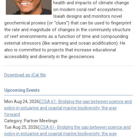
health and impacts of climate change
on modern coral reef ecosystems.
Isaiah designs and monitors novel
geochemical proxies (or “clues”) that can be used to fingerprint
the rate and magnitude of changes in the community structure
of reef environments as a function of time and compounding
external stressors (like warming and ocean acidification). He
also is committed to projects that increase educational
accessibility and diversity in the geosciences.
Download as iCal file
Upcoming Events
Mon Aug 24, 2026
ECSA 61- Bridging the gap between science and
policy in estuarine and coastal marine biodiversity: the way
forward
Category: Partner Meetings
Tue Aug 25, 2026
ECSA 61- Bridging the gap between science and
policy in estuarine and coastal marine biodiversity: the way