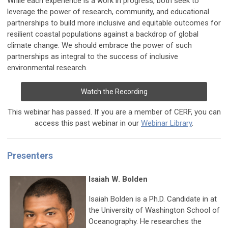
While each experience is a work in progress, both seek to
leverage the power of research, community, and educational
partnerships to build more inclusive and equitable outcomes for
resilient coastal populations against a backdrop of global
climate change. We should embrace the power of such
partnerships as integral to the success of inclusive
environmental research.
Watch the Recording
This webinar has passed. If you are a member of CERF, you can
access this past webinar in our
Webinar Library
.
Presenters
Isaiah W. Bolden
Isaiah Bolden is a Ph.D. Candidate in at
the University of Washington School of
Oceanography. He researches the