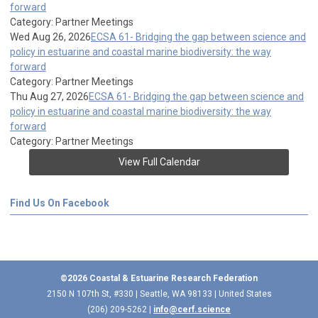
forward
Category: Partner Meetings
Wed Aug 26, 2026
ECSA 61- Bridging the gap between science and
policy in estuarine and coastal marine biodiversity: the way
forward
Category: Partner Meetings
Thu Aug 27, 2026
ECSA 61- Bridging the gap between science and
policy in estuarine and coastal marine biodiversity: the way
forward
Category: Partner Meetings
View Full Calendar
Find Us On Facebook
©2026 Coastal & Estuarine Research Federation
2150 N 107th St, #330 | Seattle, WA 98133 | United States
(206) 209-5262 |
info@cerf.science