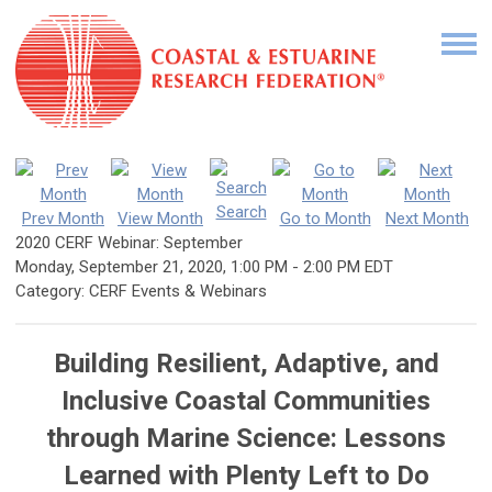
Search
Prev Month
View Month
Go to Month
Next Month
2020 CERF Webinar: September
Monday, September 21, 2020
,
1:00 PM
-
2:00 PM EDT
Category: CERF Events & Webinars
Building Resilient, Adaptive, and
Inclusive Coastal Communities
through Marine Science: Lessons
Learned with Plenty Left to Do