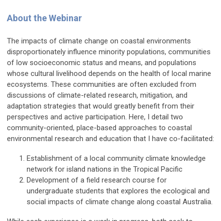
About the Webinar
The impacts of climate change on coastal environments
disproportionately influence minority populations, communities
of low socioeconomic status and means, and populations
whose cultural livelihood depends on the health of local marine
ecosystems. These communities are often excluded from
discussions of climate-related research, mitigation, and
adaptation strategies that would greatly benefit from their
perspectives and active participation. Here, I detail two
community-oriented, place-based approaches to coastal
environmental research and education that I have co-facilitated:
Establishment of a local community climate knowledge
network for island nations in the Tropical Pacific
Development of a field research course for
undergraduate students that explores the ecological and
social impacts of climate change along coastal Australia.