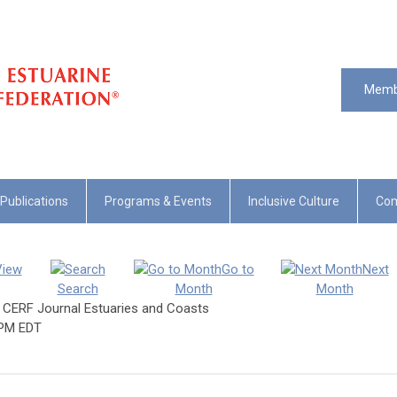
Memb
Publications
Programs & Events
Inclusive Culture
Com
View
Go to
Next
Search
Month
Month
e CERF Journal Estuaries and Coasts
 PM EDT