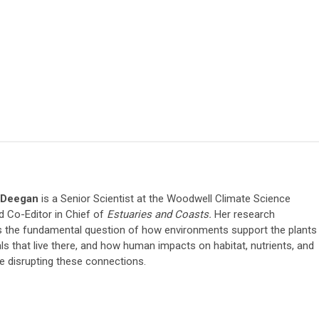
a Deegan
is a Senior Scientist at the Woodwell Climate Science
d Co-Editor in Chief of
Estuaries and Coasts.
Her research
 the fundamental question of how environments support the plants
s that live there, and how human impacts on habitat, nutrients, and
re disrupting these connections.