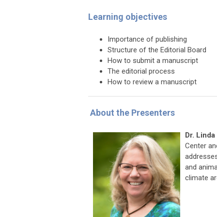
Learning objectives
Importance of publishing
Structure of the Editorial Board
How to submit a manuscript
The editorial process
How to review a manuscript
About the Presenters
Dr. Lind
Center an
addresses
and animal
climate a