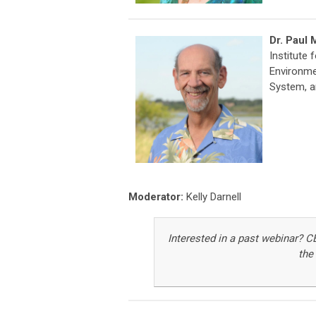
Dr. Paul
Institute 
Environme
System, an
Moderator:
Kelly Darnell
Interested in a past webinar
?
C
the