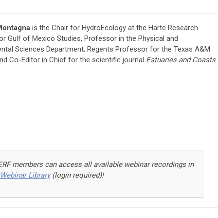
 Montagna
is the Chair for HydroEcology at the Harte Research
for Gulf of Mexico Studies, Professor in the Physical and
ntal Sciences Department, Regents Professor for the Texas A&M
d Co-Editor in Chief for the scientific journal
Estuaries and Coasts
.
ERF members can access a
ll available webinar recordings in
Webinar Library
(login required)!