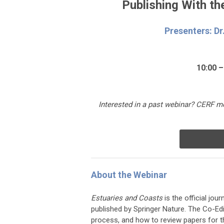
Publishing With t
Presenters: Dr
10:00 –
Interested in a past webinar
?
CERF me
About the Webinar
Estuaries and Coasts
is the official jo
published by Springer Nature. The Co-Edi
process, and how to review papers for th