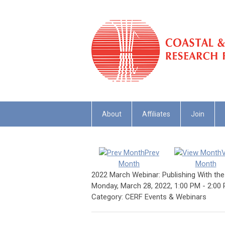
About
Affiliates
Join
Prev
Month
Month
2022 March Webinar: Publishing With th
Monday, March 28, 2022
,
1:00 PM
-
2:00
Category: CERF Events & Webinars