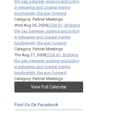
the gap between science and policy
in estuarine and coastal marine
biodiversity: the way forward
Category: Partner Meetings
Wed Aug 26, 2026
ECSA 61- Bridging
the gap between science and policy
in estuarine and coastal marine
biodiversity: the way forward
Category: Partner Meetings
Thu Aug 27, 2026
ECSA 61- Bridging
the gap between science and policy
in estuarine and coastal marine
biodiversity: the way forward
Category: Partner Meetings
View Full Calendar
Find Us On Facebook