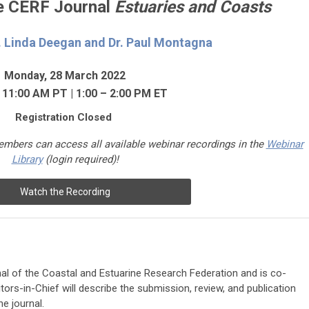
he CERF Journal
Estuaries and Coasts
.
Linda Deegan and Dr. Paul Montagna
Monday, 28 March 2022
 11:00 AM PT | 1:00 – 2:00 PM ET
Registration Closed
mbers can access a
ll available webinar recordings in the
Webinar
Library
(login required)
!
Watch the Recording
urnal of the Coastal and Estuarine Research Federation and is co-
tors-in-Chief will describe the submission, review, and publication
e journal.