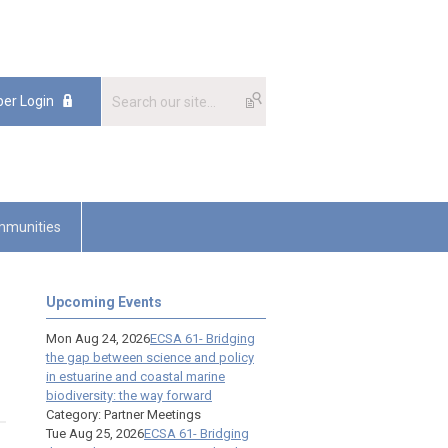
er Login
munities
Upcoming Events
Mon Aug 24, 2026
ECSA 61- Bridging
the gap between science and policy
in estuarine and coastal marine
biodiversity: the way forward
Category: Partner Meetings
Tue Aug 25, 2026
ECSA 61- Bridging