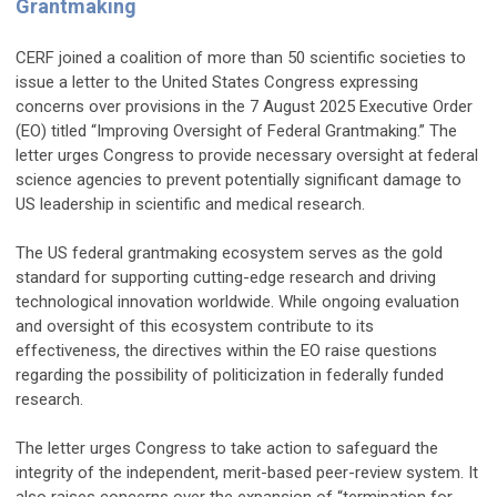
Grantmaking
CERF joined a coalition of more than 50 scientific societies to
issue a letter to the United States Congress expressing
concerns over provisions in the 7 August 2025 Executive Order
(EO) titled “Improving Oversight of Federal Grantmaking.” The
letter urges Congress to provide necessary oversight at federal
science agencies to prevent potentially significant damage to
US leadership in scientific and medical research.
The US federal grantmaking ecosystem serves as the gold
standard for supporting cutting-edge research and driving
technological innovation worldwide. While ongoing evaluation
and oversight of this ecosystem contribute to its
effectiveness, the directives within the EO raise questions
regarding the possibility of politicization in federally funded
research.
The letter urges Congress to take action to safeguard the
integrity of the independent, merit-based peer-review system. It