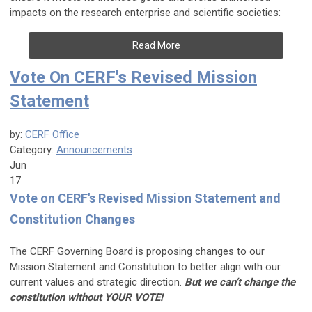
impacts on the research enterprise and scientific societies:
Read More
Vote On CERF's Revised Mission
Statement
by:
CERF Office
Category:
Announcements
Jun
17
Vote on CERF's Revised Mission Statement and
Constitution Changes
The CERF Governing Board is proposing changes to our
Mission Statement and Constitution to better align with our
current values and strategic direction.
But we can’t change the
constitution without YOUR VOTE!