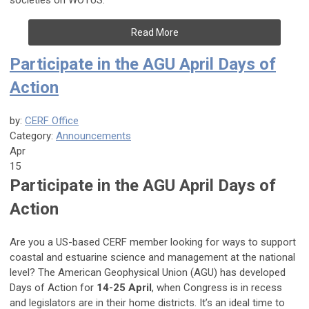
societies on WOTUS.
Read More
Participate in the AGU April Days of
Action
by:
CERF Office
Category:
Announcements
Apr
15
Participate in the AGU April Days of
Action
Are you a US-based CERF member looking for ways to support
coastal and estuarine science and management at the national
level? The American Geophysical Union (AGU) has developed
Days of Action for
14-25 April
, when Congress is in recess
and legislators are in their home districts. It’s an ideal time to