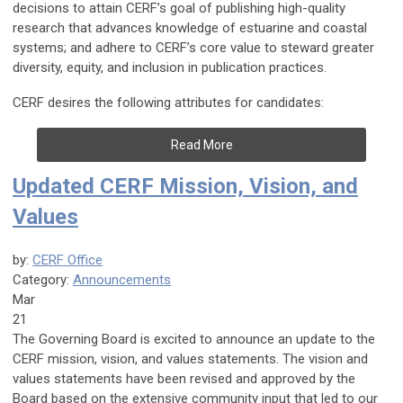
decisions to attain CERF’s goal of publishing high-quality
research that advances knowledge of estuarine and coastal
systems; and adhere to CERF’s core value to steward greater
diversity, equity, and inclusion in publication practices.
CERF desires the following attributes for candidates:
Read More
Updated CERF Mission, Vision, and
Values
by:
CERF Office
Category:
Announcements
Mar
21
The Governing Board is excited to announce an update to the
CERF mission, vision, and values statements. The vision and
values statements have been revised and approved by the
Board based on the extensive community input that led to our