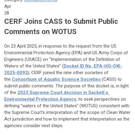
Apr
28
CERF Joins CASS to Submit Public
Comments on WOTUS
On 23 April 2025, in response to the request from the US
Environmental Protection Agency (EPA) and US Army Corps of
Engineers (USACE) on “Implementation of the Definition of
Waters of the United States” (
Docket ID No. EPA-HQ-OW-
2025-0093
), CERF joined the nine other societies of
the
Consortium of Aquatic Science Societies
(CASS) to
submit public comments. The purpose of this docket is, in light
of the
2023 Supreme Court decision in Sackett v.
Environmental Protection Agency
, to seek perspectives on
defining ‘‘waters of the United States’’ (WOTUS) consistent with
the Supreme Court’s interpretation of the scope of Clean Water
Act jurisdiction and how to implement that interpretation as the
agencies consider next steps.