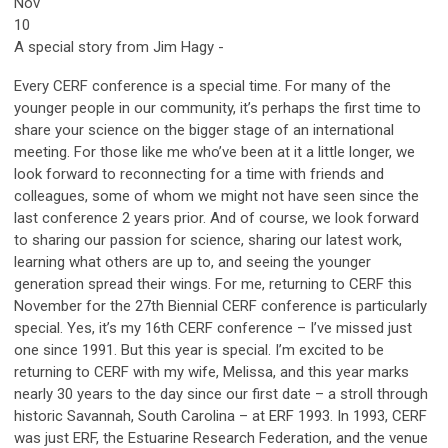
Nov
10
A special story from Jim Hagy -
Every CERF conference is a special time. For many of the
younger people in our community, it’s perhaps the first time to
share your science on the bigger stage of an international
meeting. For those like me who’ve been at it a little longer, we
look forward to reconnecting for a time with friends and
colleagues, some of whom we might not have seen since the
last conference 2 years prior. And of course, we look forward
to sharing our passion for science, sharing our latest work,
learning what others are up to, and seeing the younger
generation spread their wings. For me, returning to CERF this
November for the 27th Biennial CERF conference is particularly
special. Yes, it’s my 16th CERF conference – I’ve missed just
one since 1991. But this year is special. I’m excited to be
returning to CERF with my wife, Melissa, and this year marks
nearly 30 years to the day since our first date – a stroll through
historic Savannah, South Carolina – at ERF 1993. In 1993, CERF
was just ERF, the Estuarine Research Federation, and the venue