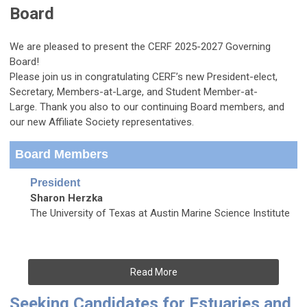
Board
We are pleased to present the CERF 2025-2027 Governing
Board!
Please join us in congratulating CERF’s new President-elect,
Secretary, Members-at-Large, and Student Member-at-
Large.
Thank you also to our continuing Board members, and
our new Affiliate Society representatives.
Board Members
President
Sharon Herzka
The University of Texas at Austin Marine Science Institute
Read More
Seeking Candidates for Estuaries and