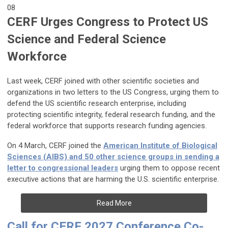
08
CERF Urges Congress to Protect US
Science and Federal Science
Workforce
Last week, CERF joined with other scientific societies and
organizations in two letters to the US Congress, urging them to
defend the US scientific research enterprise, including
protecting scientific integrity, federal research funding, and the
federal workforce that supports research funding agencies.
On 4 March, CERF joined the
American Institute of Biological
Sciences (AIBS) and 50 other science groups in sending a
letter to congressional leaders
urging them to oppose recent
executive actions that are harming the U.S. scientific enterprise.
Read More
Call for CERF 2027 Conference Co-