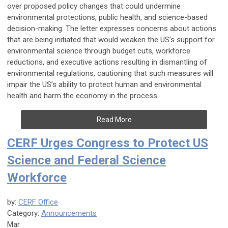
over proposed policy changes that could undermine
environmental protections, public health, and science-based
decision-making. The letter expresses concerns about actions
that are being initiated that would weaken the US’s support for
environmental science through budget cuts, workforce
reductions, and executive actions resulting in dismantling of
environmental regulations, cautioning that such measures will
impair the US’s ability to protect human and environmental
health and harm the economy in the process.
Read More
CERF Urges Congress to Protect US
Science and Federal Science
Workforce
by:
CERF Office
Category:
Announcements
Mar