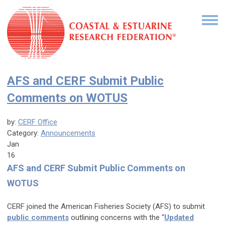
AFS and CERF Submit Public
Comments on WOTUS
by:
CERF Office
Category:
Announcements
Jan
16
AFS and CERF Submit Public Comments on
WOTUS
CERF joined the American Fisheries Society (AFS) to submit
public comments
outlining concerns with the “
Updated