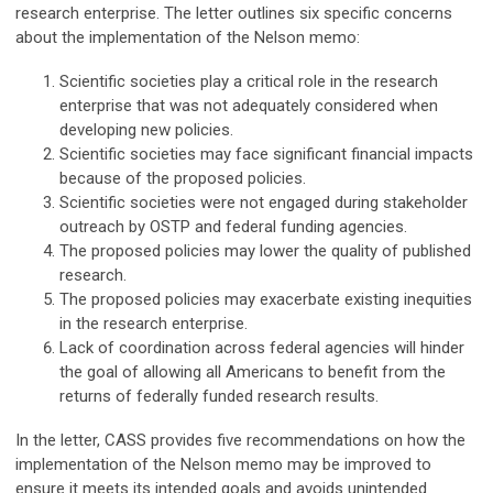
research enterprise. The letter outlines six specific concerns
about the implementation of the Nelson memo:
Scientific societies play a critical role in the research
enterprise that was not adequately considered when
developing new policies.
Scientific societies may face significant financial impacts
because of the proposed policies.
Scientific societies were not engaged during stakeholder
outreach by OSTP and federal funding agencies.
The proposed policies may lower the quality of published
research.
The proposed policies may exacerbate existing inequities
in the research enterprise.
Lack of coordination across federal agencies will hinder
the goal of allowing all Americans to benefit from the
returns of federally funded research results.
In the letter, CASS provides five recommendations on how the
implementation of the Nelson memo may be improved to
ensure it meets its intended goals and avoids unintended