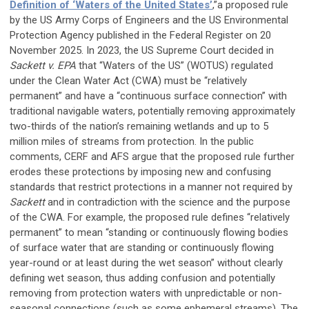
Definition of ‘Waters of the United States’
,”a proposed rule
by the US Army Corps of Engineers and the US Environmental
Protection Agency published in the Federal Register on 20
November 2025. In 2023, the US Supreme Court decided in
Sackett v. EPA
that “Waters of the US” (WOTUS) regulated
under the Clean Water Act (CWA) must be “relatively
permanent” and have a “continuous surface connection” with
traditional navigable waters, potentially removing approximately
two-thirds of the nation’s remaining wetlands and up to 5
million miles of streams from protection. In the public
comments, CERF and AFS argue that the proposed rule further
erodes these protections by imposing new and confusing
standards that restrict protections in a manner not required by
Sackett
and in contradiction with the science and the purpose
of the CWA. For example, the proposed rule defines “relatively
permanent” to mean “standing or continuously flowing bodies
of surface water that are standing or continuously flowing
year-round or at least during the wet season” without clearly
defining wet season, thus adding confusion and potentially
removing from protection waters with unpredictable or non-
seasonal connections (such as some ephemeral streams). The