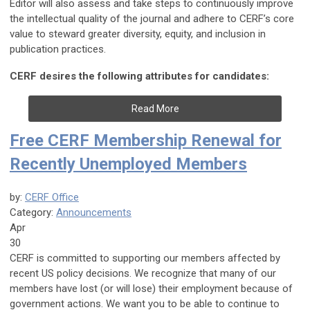
Editor will also assess and take steps to continuously improve
the intellectual quality of the journal and adhere to CERF’s core
value to steward greater diversity, equity, and inclusion in
publication practices.
CERF desires the following attributes for candidates:
Read More
Free CERF Membership Renewal for
Recently Unemployed Members
by:
CERF Office
Category:
Announcements
Apr
30
CERF is committed to supporting our members affected by
recent US policy decisions. We recognize that many of our
members have lost (or will lose) their employment because of
government actions. We want you to be able to continue to