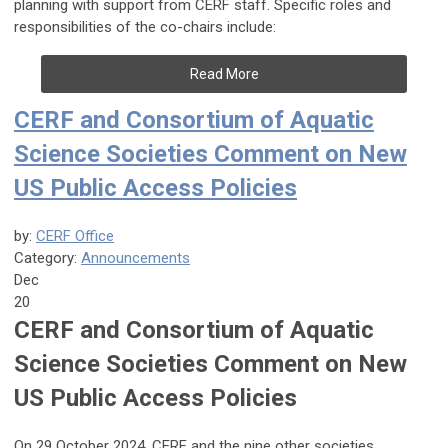
planning with support from CERF staff. Specific roles and
responsibilities of the co-chairs include:
Read More
CERF and Consortium of Aquatic
Science Societies Comment on New
US Public Access Policies
by:
CERF Office
Category:
Announcements
Dec
20
CERF and Consortium of Aquatic
Science Societies Comment on New
US Public Access Policies
On 29 October 2024, CERF and the nine other societies