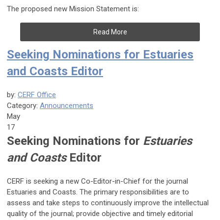
The proposed new Mission Statement is:
Read More
Seeking Nominations for Estuaries
and Coasts Editor
by:
CERF Office
Category:
Announcements
May
17
Seeking Nominations for
Estuaries
and Coasts
Editor
CERF is seeking a new Co-Editor-in-Chief for the journal
Estuaries and Coasts.
The primary responsibilities are to
assess and take steps to continuously improve the intellectual
quality of the journal; provide objective and timely editorial