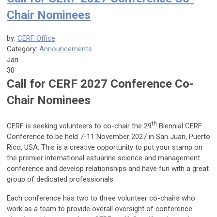
Chair Nominees
by:
CERF Office
Category:
Announcements
Jan
30
Call for CERF 202
7 Conference Co-
Chair Nominees
th
CERF is seeking volunteers to co-chair the 29
Biennial CERF
Conference to be held 7-11 November 2027 in San Juan, Puerto
Rico, USA. This is a creative opportunity to put your stamp on
the premier international estuarine science and management
conference and develop relationships and have fun with a great
group of dedicated professionals.
Each conference has two to three volunteer co-chairs who
work as a team to provide overall oversight of conference