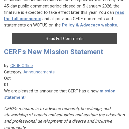
45-day public comment period closed on 5 January 2026; the
final rule is expected to take effect later this year. You can
read
the full comments
and all previous CERF comments and
statements on WOTUS on the
Policy & Advocacy website
.
Read Full Comments
CERF's New Mission Statement
by:
CERF Office
Category:
Announcements
Oct
01
We are pleased to announce that CERF has a new
mission
state­ment
!
CERF’s mission is to advance research, knowledge, and
stewardship of coasts and estuaries and sustain the education
and professional development of a diverse and inclusive
commu­nity.