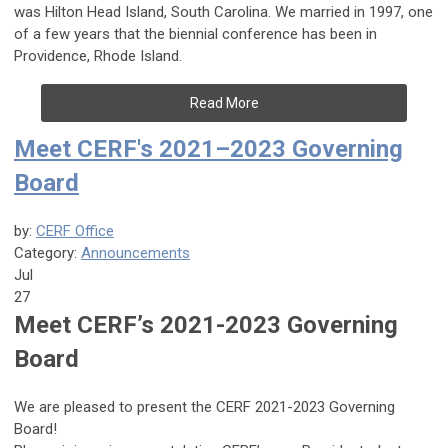
was Hilton Head Island, South Carolina. We married in 1997, one
of a few years that the biennial conference has been in
Providence, Rhode Island.
Read More
Meet CERF's 2021–2023 Governing
Board
by:
CERF Office
Category:
Announcements
Jul
27
Meet CERF’s 2021-2023 Governing
Board
We are pleased to present the CERF 2021-2023 Governing
Board!