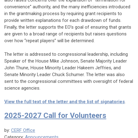
also raises concerns over the expansion of “termination for
convenience” authority, and the many inefficiencies introduced
in the grantmaking process by requiring grant recipients to
provide written explanations for each drawdown of funds.
Finally, the letter supports the EO’s goal of ensuring that grants
are given to a broad range of recipients but raises questions
over how “repeat players” will be determined.
The letter is addressed to congressional leadership, including
Speaker of the House Mike Johnson, Senate Majority Leader
John Thune, House Minority Leader Hakeem Jeffries, and
Senate Minority Leader Chuck Schumer. The letter was also
sent to the congressional committees with oversight of federal
science agencies.
View the full text of the letter and the list of signatories
.
2025-2027 Call for Volunteers
by:
CERF Office
Category:
Announcements