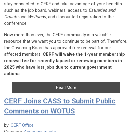
stay connected to CERF and take advantage of your benefits
such as the job board, webinars, access to
Estuaries and
Coasts
and
Wetlands
, and discounted registration to the
conference.
Now more than ever, the CERF community is a valuable
resource that we want you to continue to be part of. Therefore,
the Governing Board has approved free renewal for our
affected members.
CERF will waive the 1-year membership
renewal fee for recently lapsed or renewing members in
2025 who have lost jobs due to current government
actions.
Read More
CERF Joins CASS to Submit Public
Comments on WOTUS
by:
CERF Office
Category:
Announcements