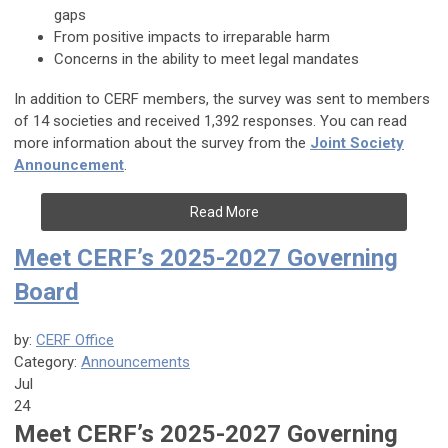
gaps
From positive impacts to irreparable harm
Concerns in the ability to meet legal mandates
In addition to CERF members, the survey was sent to members
of 14 societies and received 1,392 responses. You can read
more information about the survey from the
Joint Society
Announcement
.
Read More
Meet CERF’s 2025-2027 Governing
Board
by:
CERF Office
Category:
Announcements
Jul
24
Meet CERF’s 2025-2027 Governing