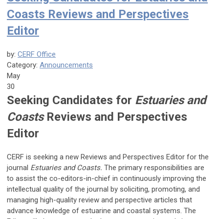
Coasts Reviews and Perspectives
Editor
by:
CERF Office
Category:
Announcements
May
30
Seeking Candidates for
Estuaries and
Coasts
Reviews and Perspectives
Editor
CERF is seeking a new Reviews and Perspectives Editor for the
journal
Estuaries and Coasts.
The primary responsibilities are
to assist the co-editors-in-chief in continuously improving the
intellectual quality of the journal by soliciting, promoting, and
managing high-quality review and perspective articles that
advance knowledge of estuarine and coastal systems. The