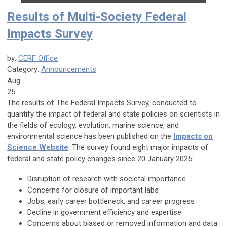
Results of Multi-Society Federal
Impacts Survey
by:
CERF Office
Category:
Announcements
Aug
25
The results of The Federal Impacts Survey, conducted to
quantify the impact of federal and state policies on scientists in
the fields of ecology, evolution, marine science, and
environmental science has been published on the
Impacts on
Science Website
. The survey found eight major impacts of
federal and state policy changes since 20 January 2025:
Disruption of research with societal importance
Concerns for closure of important labs
Jobs, early career bottleneck, and career progress
Decline in government efficiency and expertise
Concerns about biased or removed information and data