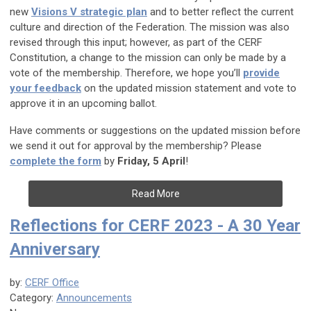
new
Visions V strategic plan
and to better reflect the current
culture and direction of the Federation. The mission was also
revised through this input; however, as part of the CERF
Constitution, a change to the mission can only be made by a
vote of the membership. Therefore, we hope you’ll
provide
your feedback
on the updated mission statement and vote to
approve it in an upcoming ballot.
Have comments or suggestions on the updated mission before
we send it out for approval by the membership? Please
complete the form
by
Friday, 5 April
!
Read More
Reflections for CERF 2023 - A 30 Year
Anniversary
by:
CERF Office
Category:
Announcements