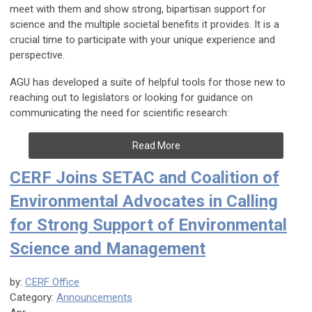
meet with them and show strong, bipartisan support for
science and the multiple societal benefits it provides. It is a
crucial time to participate with your unique experience and
perspective.
AGU has developed a suite of helpful tools for those new to
reaching out to legislators or looking for guidance on
communicating the need for scientific research:
Read More
CERF Joins SETAC and Coalition of
Environmental Advocates in Calling
for Strong Support of Environmental
Science and Management
by:
CERF Office
Category:
Announcements