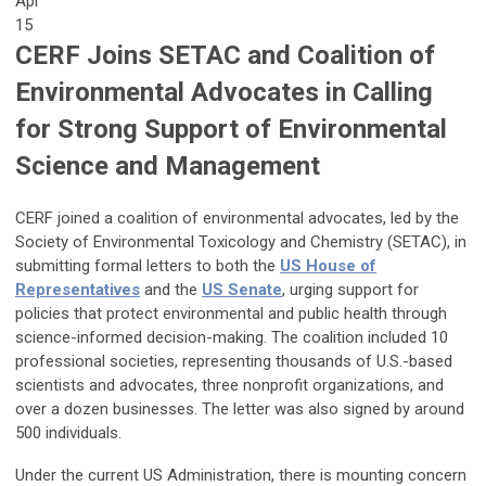
Apr
15
CERF Joins SETAC and Coalition of
Environmental Advocates in Calling
for Strong Support of Environmental
Science and Management
CERF joined a coalition of environmental advocates, led by the
Society of Environmental Toxicology and Chemistry (SETAC), in
submitting formal letters to both the
US House of
Representatives
and the
US Senate
, urging support for
policies that protect environmental and public health through
science-informed decision-making. The coalition included 10
professional societies, representing thousands of U.S.-based
scientists and advocates, three nonprofit organizations, and
over a dozen businesses. The letter was also signed by around
500 individuals.
Under the current US Administration, there is mounting concern