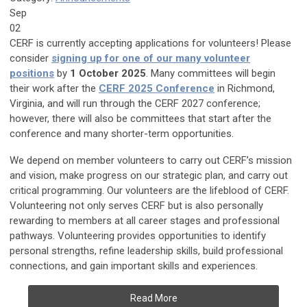
Sep
02
CERF is currently accepting applications for volunteers! Please
consider
signing up for one of our many volunteer
positions
by
1 October 2025
. Many committees will begin
their work after the
CERF 2025 Conference
in Richmond,
Virginia, and will run through the CERF 2027 conference;
however, there will also be committees that start after the
conference and many shorter-term opportunities.
We depend on member volunteers to carry out CERF’s mission
and vision, make progress on our strategic plan, and carry out
critical programming. Our volunteers are the lifeblood of CERF.
Volunteering not only serves CERF but is also personally
rewarding to members at all career stages and professional
pathways. Volunteering provides opportunities to identify
personal strengths, refine leadership skills, build professional
connections, and gain important skills and experiences.
Read More