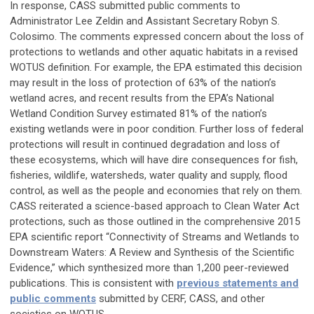
In response, CASS submitted public comments to
Administrator Lee Zeldin and Assistant Secretary Robyn S.
Colosimo. The comments expressed concern about the loss of
protections to wetlands and other aquatic habitats in a revised
WOTUS definition. For example, the EPA estimated this decision
may result in the loss of protection of 63% of the nation’s
wetland acres, and recent results from the EPA’s National
Wetland Condition Survey estimated 81% of the nation’s
existing wetlands were in poor condition. Further loss of federal
protections will result in continued degradation and loss of
these ecosystems, which will have dire consequences for fish,
fisheries, wildlife, watersheds, water quality and supply, flood
control, as well as the people and economies that rely on them.
CASS reiterated a science-based approach to Clean Water Act
protections, such as those outlined in the comprehensive 2015
EPA scientific report “Connectivity of Streams and Wetlands to
Downstream Waters: A Review and Synthesis of the Scientific
Evidence,” which synthesized more than 1,200 peer-reviewed
publications. This is consistent with
previous statements and
public comments
submitted by CERF, CASS, and other