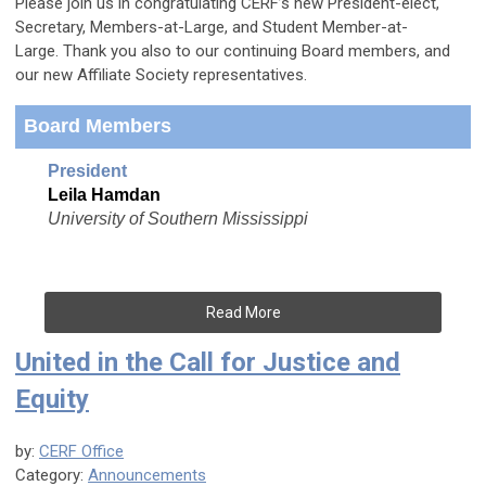
Please join us in congratulating CERF’s new President-elect,
Secretary, Members-at-Large, and Student Member-at-
Large.
Thank you also to our continuing Board members, and
our new Affiliate Society representatives.
Board Members
President
Leila Hamdan
University of Southern Mississippi
Read More
United in the Call for Justice and
Equity
by:
CERF Office
Category:
Announcements