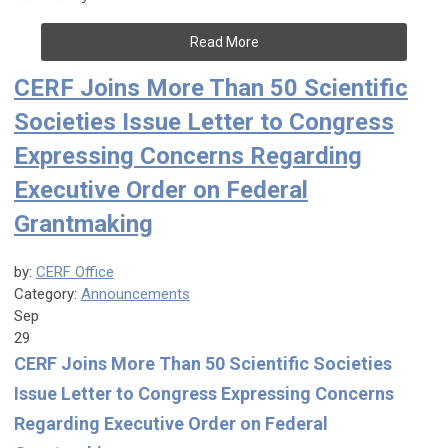
Read More
CERF Joins More Than 50 Scientific
Societies Issue Letter to Congress
Expressing Concerns Regarding
Executive Order on Federal
Grantmaking
by:
CERF Office
Category:
Announcements
Sep
29
CERF Joins More Than 50 Scientific Societies
Issue Letter to Congress Expressing Concerns
Regarding Executive Order on Federal