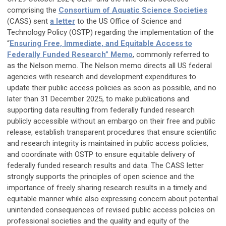
comprising the
Consortium of Aquatic Science Societies
(CASS) sent
a letter
to the US Office of Science and
Technology Policy (OSTP) regarding the implementation of the
“
Ensuring Free, Immediate, and Equitable Access to
Federally Funded Research” Memo
, commonly referred to
as the Nelson memo. The Nelson memo directs all US federal
agencies with research and development expenditures to
update their public access policies as soon as possible, and no
later than 31 December 2025, to make publications and
supporting data resulting from federally funded research
publicly accessible without an embargo on their free and public
release, establish transparent procedures that ensure scientific
and research integrity is maintained in public access policies,
and coordinate with OSTP to ensure equitable delivery of
federally funded research results and data. The CASS letter
strongly supports the principles of open science and the
importance of freely sharing research results in a timely and
equitable manner while also expressing concern about potential
unintended consequences of revised public access policies on
professional societies and the quality and equity of the