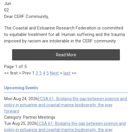
Jun
02
Dear CERF Community,
The Coastal and Estuarine Research Federation is committed
to equitable treatment for all. Human suffering and the trauma
imposed by racism are intolerable in the CERF community.
Read More
Page 1 of 5
<<
first
<
Prev
1
2
3
4
5
Next
>
last
>>
Upcoming Events
Mon Aug 24, 2026
ECSA 61- Bridging the gap between science and
policy in estuarine and coastal marine biodiversity: the way
forward
Category: Partner Meetings
Tue Aug 25, 2026
ECSA 61- Bridging the gap between science and
policy in estuarine and coastal marine biodiversity: the way