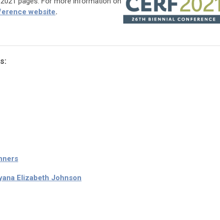
F 2021 pages. For more information on
ference website
.
s:
nners
yana Elizabeth Johnson