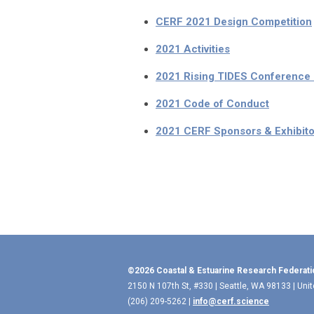
CERF 2021 Design Competition
2021 Activities
2021 Rising TIDES Conference
2021 Code of Conduct
2021 CERF Sponsors & Exhibito
©2026 Coastal & Estuarine Research Federati
2150 N 107th St, #330 | Seattle, WA 98133 | Uni
(206) 209-5262 |
info@cerf.science