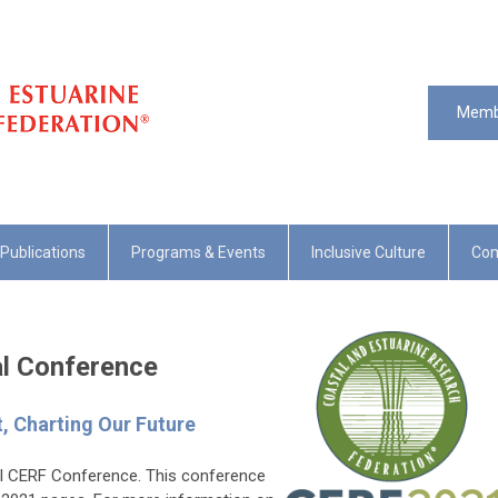
Memb
Publications
Programs & Events
Inclusive Culture
Com
al Conference
t, Charting Our Future
ial CERF Conference. This conference