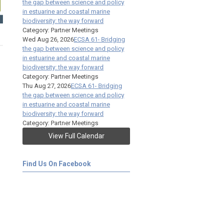
the gap between science and policy
in estuarine and coastal marine
biodiversity: the way forward
Category: Partner Meetings
Wed Aug 26, 2026
ECSA 61- Bridging
the gap between science and policy
in estuarine and coastal marine
biodiversity: the way forward
Category: Partner Meetings
Thu Aug 27, 2026
ECSA 61- Bridging
the gap between science and policy
in estuarine and coastal marine
biodiversity: the way forward
Category: Partner Meetings
View Full Calendar
Find Us On Facebook