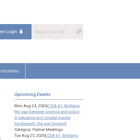
er Login
munities
Upcoming Events
Mon Aug 24, 2026
ECSA 61- Bridging
the gap between science and policy
in estuarine and coastal marine
biodiversity: the way forward
Category: Partner Meetings
Tue Aug 25, 2026
ECSA 61- Bridging