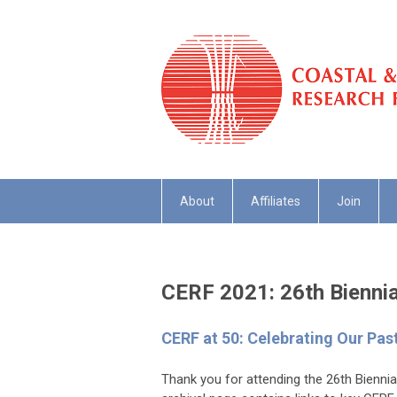
About
Affiliates
Join
CERF 2021: 26th Bienni
CERF at 50: Celebrating Our Pas
Thank you for attending the 26th Bienn