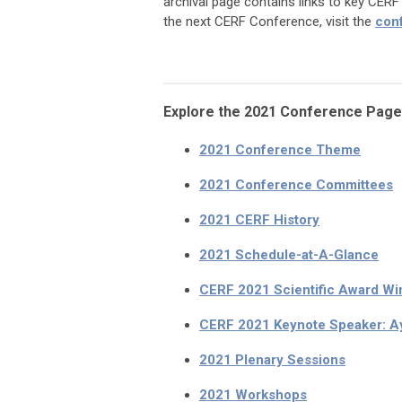
archival page contains links to key CER
the next CERF Conference, visit the
con
Explore the 2021 Conference Page
2021 Conference Theme
2021 Conference Committees
2021 CERF History
2021 Schedule-at-A-Glance
CERF 2021 Scientific Award Wi
CERF 2021 Keynote Speaker: A
2021 Plenary Sessions
2021 Workshops