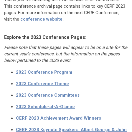
This conference archival page contains links to key CERF 2023
pages. For more information on the next CERF Conference,
visit the
conference website
.
Explore the 2023 Conference Pages:
Please note that these pages will appear to be on a site for the
current year's conference, but the information on the pages
below pertained to the 2023 event.
2023 Conference Program
2023 Conference Theme
2023 Conference Committees
2023 Schedule-at-A-Glance
CERF 2023 Achievement Award Winners
CERF 2023 Keynote Speakers:
Albert George & John