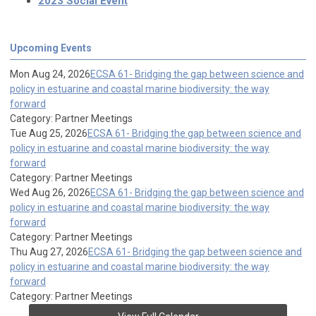
2023 Social Event
Upcoming Events
Mon Aug 24, 2026
ECSA 61- Bridging the gap between science and
policy in estuarine and coastal marine biodiversity: the way
forward
Category: Partner Meetings
Tue Aug 25, 2026
ECSA 61- Bridging the gap between science and
policy in estuarine and coastal marine biodiversity: the way
forward
Category: Partner Meetings
Wed Aug 26, 2026
ECSA 61- Bridging the gap between science and
policy in estuarine and coastal marine biodiversity: the way
forward
Category: Partner Meetings
Thu Aug 27, 2026
ECSA 61- Bridging the gap between science and
policy in estuarine and coastal marine biodiversity: the way
forward
Category: Partner Meetings