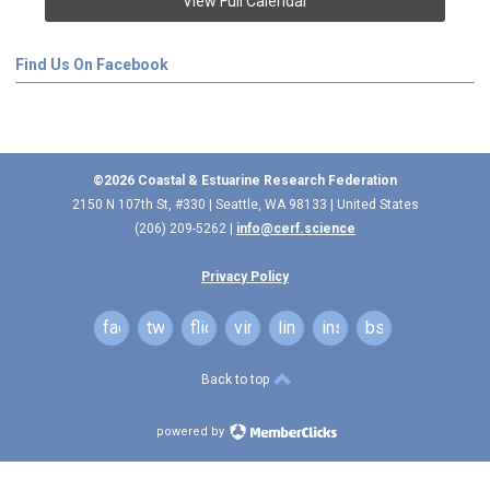
View Full Calendar
Find Us On Facebook
©2026 Coastal & Estuarine Research Federation
2150 N 107th St, #330 | Seattle, WA 98133 | United States
(206) 209-5262 |
info@cerf.science
Privacy Policy
facebook
twitter
flickr
vimeo
linkedin
instagram
bsky
Back to top
powered by