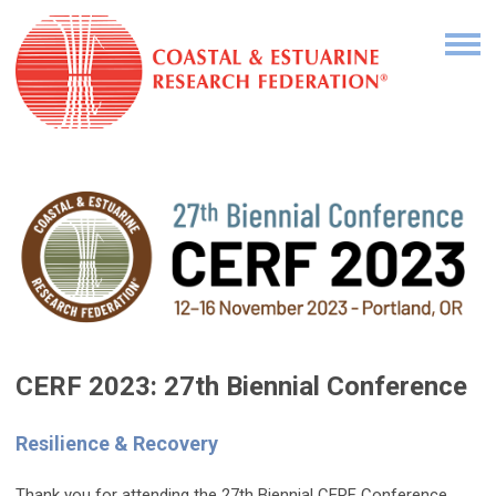
CERF 2023: 27th Biennial Conference
Resilience & Recovery
Thank you for attending the 27th Biennial CERF Conference.