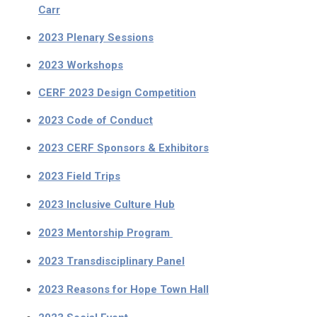
Carr
2023 Plenary Sessions
2023 Workshops
CERF 2023 Design Competition
2023 Code of Conduct
2023 CERF Sponsors & Exhibitors
2023 Field Trips
2023 Inclusive Culture Hub
2023 Mentorship Program
2023 Transdisciplinary Panel
2023 Reasons for Hope Town Hall