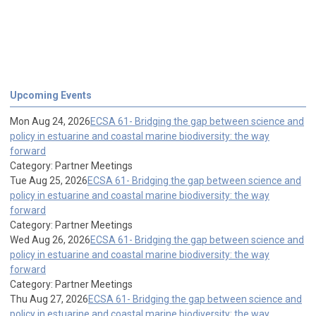
Upcoming Events
Mon Aug 24, 2026
ECSA 61- Bridging the gap between science and
policy in estuarine and coastal marine biodiversity: the way
forward
Category: Partner Meetings
Tue Aug 25, 2026
ECSA 61- Bridging the gap between science and
policy in estuarine and coastal marine biodiversity: the way
forward
Category: Partner Meetings
Wed Aug 26, 2026
ECSA 61- Bridging the gap between science and
policy in estuarine and coastal marine biodiversity: the way
forward
Category: Partner Meetings
Thu Aug 27, 2026
ECSA 61- Bridging the gap between science and
policy in estuarine and coastal marine biodiversity: the way