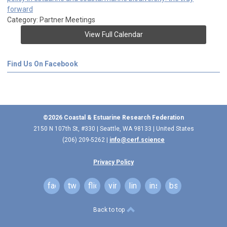
forward
Category: Partner Meetings
View Full Calendar
Find Us On Facebook
©2026 Coastal & Estuarine Research Federation
2150 N 107th St, #330 | Seattle, WA 98133 | United States
(206) 209-5262 |
info@cerf.science
Privacy Policy
facebook
twitter
flickr
vimeo
linkedin
instagram
bsky
Back to top