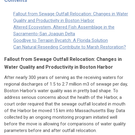
Fallout from Sewage Outfall Relocation: Changes in Water
Quality and Productivity in Boston Harbor
Altered Ecosystem, Altered Fish Assemblage in the
Sacramento-San Joaquin Delta
Goodbye to Terrapin Bycatch: A Florida Solution
Can Natural Reseeding Contribute to Marsh Restoration?
Fallout from Sewage Outfall Relocation: Changes in
Water Quality and Productivity in Boston Harbor
After nearly 300 years of serving as the receiving waters for
regional discharges of 1.5 to 2.7 million m3 of sewage per day,
Boston Harbor’s water quality was in pretty bad shape. To
address serious concerns about the health of the Harbor, a
court order required that the sewage outfall located in mouth
of the Harbor be moved 15 km into Massachusetts Bay. Data
collected by an ongoing monitoring program initiated well
before the move is allowing for comparisons of water quality
parameters before and after outfall relocation.