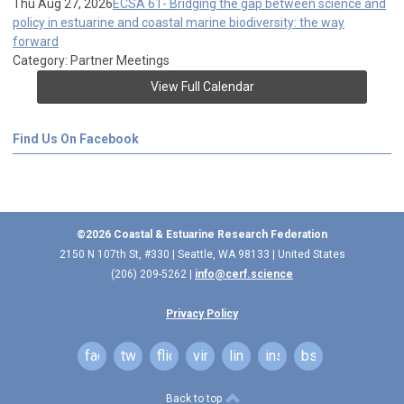
Thu Aug 27, 2026
ECSA 61- Bridging the gap between science and
policy in estuarine and coastal marine biodiversity: the way
forward
Category: Partner Meetings
View Full Calendar
Find Us On Facebook
©2026 Coastal & Estuarine Research Federation
2150 N 107th St, #330 | Seattle, WA 98133 | United States
(206) 209-5262 |
info@cerf.science
Privacy Policy
facebook
twitter
flickr
vimeo
linkedin
instagram
bsky
Back to top