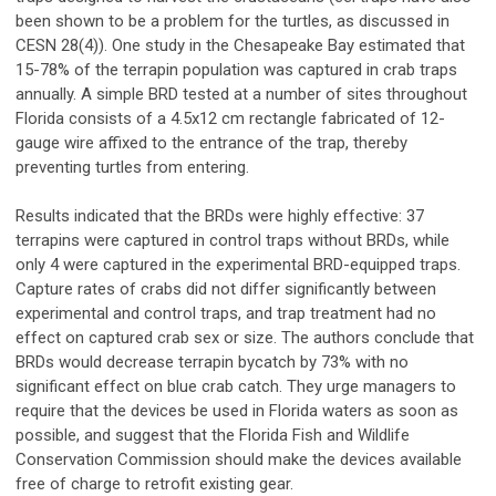
been shown to be a problem for the turtles, as discussed in
CESN 28(4)). One study in the Chesapeake Bay estimated that
15-78% of the terrapin population was captured in crab traps
annually. A simple BRD tested at a number of sites throughout
Florida consists of a 4.5x12 cm rectangle fabricated of 12-
gauge wire affixed to the entrance of the trap, thereby
preventing turtles from entering.
Results indicated that the BRDs were highly effective: 37
terrapins were captured in control traps without BRDs, while
only 4 were captured in the experimental BRD-equipped traps.
Capture rates of crabs did not differ significantly between
experimental and control traps, and trap treatment had no
effect on captured crab sex or size. The authors conclude that
BRDs would decrease terrapin bycatch by 73% with no
significant effect on blue crab catch. They urge managers to
require that the devices be used in Florida waters as soon as
possible, and suggest that the Florida Fish and Wildlife
Conservation Commission should make the devices available
free of charge to retrofit existing gear.