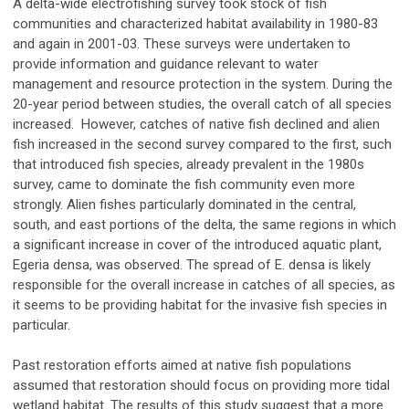
A delta-wide electrofishing survey took stock of fish
communities and characterized habitat availability in 1980-83
and again in 2001-03. These surveys were undertaken to
provide information and guidance relevant to water
management and resource protection in the system. During the
20-year period between studies, the overall catch of all species
increased. However, catches of native fish declined and alien
fish increased in the second survey compared to the first, such
that introduced fish species, already prevalent in the 1980s
survey, came to dominate the fish community even more
strongly. Alien fishes particularly dominated in the central,
south, and east portions of the delta, the same regions in which
a significant increase in cover of the introduced aquatic plant,
Egeria densa, was observed. The spread of E. densa is likely
responsible for the overall increase in catches of all species, as
it seems to be providing habitat for the invasive fish species in
particular.
Past restoration efforts aimed at native fish populations
assumed that restoration should focus on providing more tidal
wetland habitat. The results of this study suggest that a more