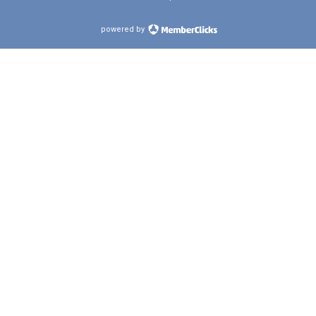
powered by