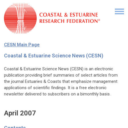
CESN Main Page
Coastal & Estuarine Science News (CESN)
Coastal & Estuarine Science News (CESN) is an electronic
publication providing brief summaries of select articles from
the journal Estuaries & Coasts that emphasize management
applications of scientific findings. It is a free electronic
newsletter delivered to subscribers on a bimonthly basis.
April 2007
Contents