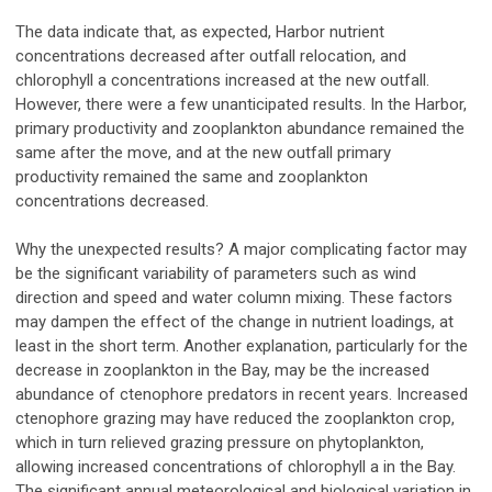
The data indicate that, as expected, Harbor nutrient
concentrations decreased after outfall relocation, and
chlorophyll a concentrations increased at the new outfall.
However, there were a few unanticipated results. In the Harbor,
primary productivity and zooplankton abundance remained the
same after the move, and at the new outfall primary
productivity remained the same and zooplankton
concentrations decreased.
Why the unexpected results? A major complicating factor may
be the significant variability of parameters such as wind
direction and speed and water column mixing. These factors
may dampen the effect of the change in nutrient loadings, at
least in the short term. Another explanation, particularly for the
decrease in zooplankton in the Bay, may be the increased
abundance of ctenophore predators in recent years. Increased
ctenophore grazing may have reduced the zooplankton crop,
which in turn relieved grazing pressure on phytoplankton,
allowing increased concentrations of chlorophyll a in the Bay.
The significant annual meteorological and biological variation in