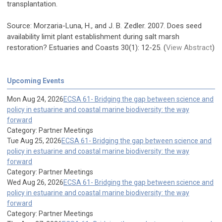
transplantation.
Source: Morzaria-Luna, H., and J. B. Zedler. 2007. Does seed
availability limit plant establishment during salt marsh
restoration? Estuaries and Coasts 30(1): 12-25. (
View Abstract
)
Upcoming Events
Mon Aug 24, 2026
ECSA 61- Bridging the gap between science and
policy in estuarine and coastal marine biodiversity: the way
forward
Category: Partner Meetings
Tue Aug 25, 2026
ECSA 61- Bridging the gap between science and
policy in estuarine and coastal marine biodiversity: the way
forward
Category: Partner Meetings
Wed Aug 26, 2026
ECSA 61- Bridging the gap between science and
policy in estuarine and coastal marine biodiversity: the way
forward
Category: Partner Meetings