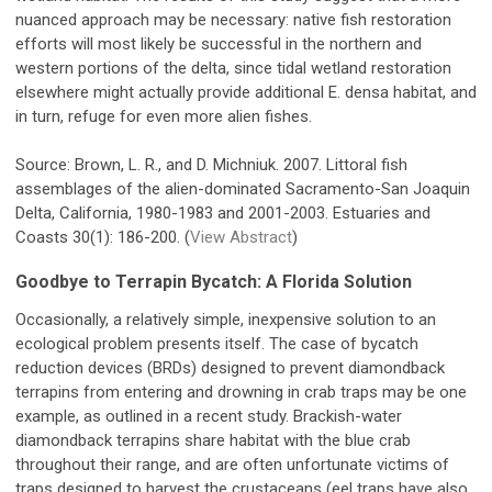
nuanced approach may be necessary: native fish restoration
efforts will most likely be successful in the northern and
western portions of the delta, since tidal wetland restoration
elsewhere might actually provide additional E. densa habitat, and
in turn, refuge for even more alien fishes.
Source: Brown, L. R., and D. Michniuk. 2007. Littoral fish
assemblages of the alien-dominated Sacramento-San Joaquin
Delta, California, 1980-1983 and 2001-2003. Estuaries and
Coasts 30(1): 186-200. (
View Abstract
)
Goodbye to Terrapin Bycatch: A Florida Solution
Occasionally, a relatively simple, inexpensive solution to an
ecological problem presents itself. The case of bycatch
reduction devices (BRDs) designed to prevent diamondback
terrapins from entering and drowning in crab traps may be one
example, as outlined in a recent study. Brackish-water
diamondback terrapins share habitat with the blue crab
throughout their range, and are often unfortunate victims of
traps designed to harvest the crustaceans (eel traps have also