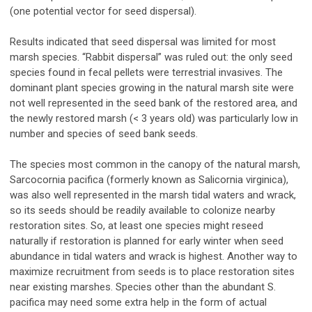
(one potential vector for seed dispersal).
Results indicated that seed dispersal was limited for most
marsh species. “Rabbit dispersal” was ruled out: the only seed
species found in fecal pellets were terrestrial invasives. The
dominant plant species growing in the natural marsh site were
not well represented in the seed bank of the restored area, and
the newly restored marsh (< 3 years old) was particularly low in
number and species of seed bank seeds.
The species most common in the canopy of the natural marsh,
Sarcocornia pacifica (formerly known as Salicornia virginica),
was also well represented in the marsh tidal waters and wrack,
so its seeds should be readily available to colonize nearby
restoration sites. So, at least one species might reseed
naturally if restoration is planned for early winter when seed
abundance in tidal waters and wrack is highest. Another way to
maximize recruitment from seeds is to place restoration sites
near existing marshes. Species other than the abundant S.
pacifica may need some extra help in the form of actual