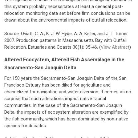
this system probably necessitates at least a decadal post-
relocation monitoring data set before firm conclusions can be
drawn about the environmental impacts of outfall relocation.
Source: Oviatt, C. A., K. J. W. Hyde, A. A. Keller, and J. T. Turner.
2007. Production patterns in Massachusetts Bay with Outfall
Relocation. Estuaries and Coasts 30(1): 35-46. (
View Abstract
)
Altered Ecosystem, Altered Fish Assemblage in the
Sacramento-San Joaquin Delta
For 150 years the Sacramento-San Joaquin Delta of the San
Francisco Estuary has been diked for agriculture and
channelized for navigation and water diversion. It comes as no
surprise that such alterations impact native faunal
communities. In the case of the Sacramento-San Joaquin
Delta, the impacts of ecosystem alteration are exemplified by
the fish community, which has been dominated by non-native
species for decades.