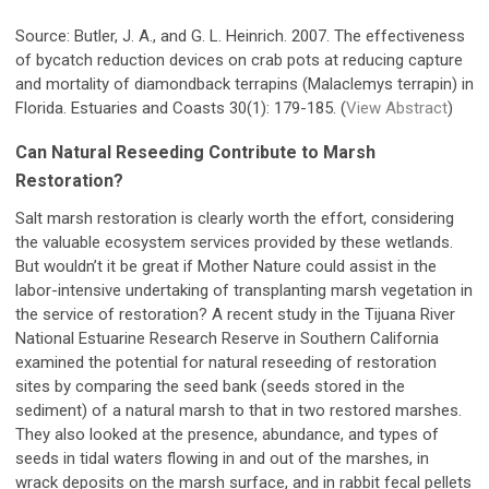
Source: Butler, J. A., and G. L. Heinrich. 2007. The effectiveness
of bycatch reduction devices on crab pots at reducing capture
and mortality of diamondback terrapins (Malaclemys terrapin) in
Florida. Estuaries and Coasts 30(1): 179-185. (
View Abstract
)
Can Natural Reseeding Contribute to Marsh
Restoration?
Salt marsh restoration is clearly worth the effort, considering
the valuable ecosystem services provided by these wetlands.
But wouldn’t it be great if Mother Nature could assist in the
labor-intensive undertaking of transplanting marsh vegetation in
the service of restoration? A recent study in the Tijuana River
National Estuarine Research Reserve in Southern California
examined the potential for natural reseeding of restoration
sites by comparing the seed bank (seeds stored in the
sediment) of a natural marsh to that in two restored marshes.
They also looked at the presence, abundance, and types of
seeds in tidal waters flowing in and out of the marshes, in
wrack deposits on the marsh surface, and in rabbit fecal pellets