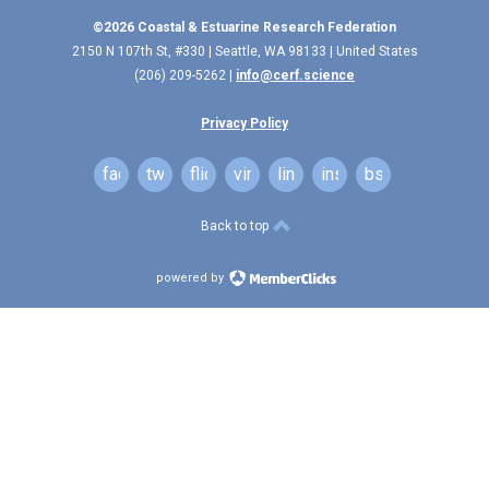
©2026 Coastal & Estuarine Research Federation
2150 N 107th St, #330 | Seattle, WA 98133 | United States
(206) 209-5262 |
info@cerf.science
Privacy Policy
facebook
twitter
flickr
vimeo
linkedin
instagram
bsky
Back to top
powered by