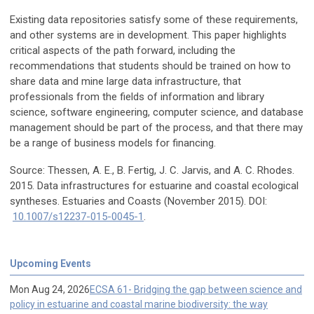
Existing data repositories satisfy some of these requirements,
and other systems are in development. This paper highlights
critical aspects of the path forward, including the
recommendations that students should be trained on how to
share data and mine large data infrastructure, that
professionals from the fields of information and library
science, software engineering, computer science, and database
management should be part of the process, and that there may
be a range of business models for financing.
Source: Thessen, A. E., B. Fertig, J. C. Jarvis, and A. C. Rhodes.
2015. Data infrastructures for estuarine and coastal ecological
syntheses. Estuaries and Coasts (November 2015). DOI:
10.1007/s12237-015-0045-1
.
Upcoming Events
Mon Aug 24, 2026
ECSA 61- Bridging the gap between science and
policy in estuarine and coastal marine biodiversity: the way