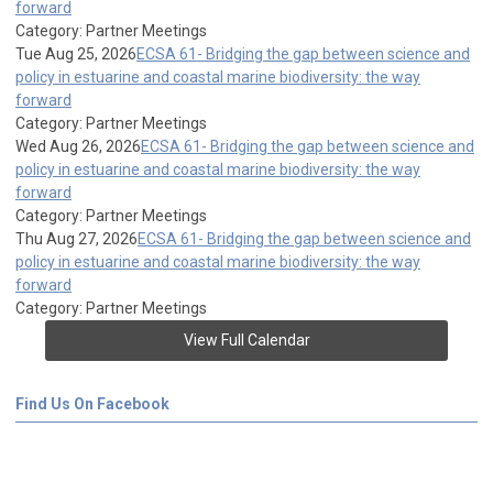
forward
Category: Partner Meetings
Tue Aug 25, 2026
ECSA 61- Bridging the gap between science and
policy in estuarine and coastal marine biodiversity: the way
forward
Category: Partner Meetings
Wed Aug 26, 2026
ECSA 61- Bridging the gap between science and
policy in estuarine and coastal marine biodiversity: the way
forward
Category: Partner Meetings
Thu Aug 27, 2026
ECSA 61- Bridging the gap between science and
policy in estuarine and coastal marine biodiversity: the way
forward
Category: Partner Meetings
View Full Calendar
Find Us On Facebook