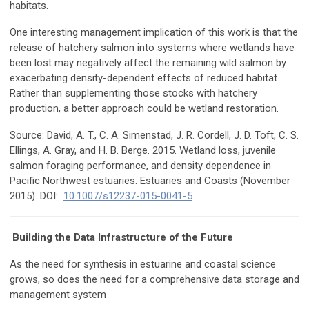
habitats.
One interesting management implication of this work is that the
release of hatchery salmon into systems where wetlands have
been lost may negatively affect the remaining wild salmon by
exacerbating density-dependent effects of reduced habitat.
Rather than supplementing those stocks with hatchery
production, a better approach could be wetland restoration.
Source: David, A. T., C. A. Simenstad, J. R. Cordell, J. D. Toft, C. S.
Ellings, A. Gray, and H. B. Berge. 2015. Wetland loss, juvenile
salmon foraging performance, and density dependence in
Pacific Northwest estuaries. Estuaries and Coasts (November
2015). DOI:
10.1007/s12237-015-0041-5
.
Building the Data Infrastructure of the Future
As the need for synthesis in estuarine and coastal science
grows, so does the need for a comprehensive data storage and
management system