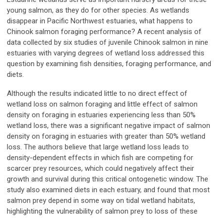
young salmon, as they do for other species. As wetlands
disappear in Pacific Northwest estuaries, what happens to
Chinook salmon foraging performance? A recent analysis of
data collected by six studies of juvenile Chinook salmon in nine
estuaries with varying degrees of wetland loss addressed this
question by examining fish densities, foraging performance, and
diets.
Although the results indicated little to no direct effect of
wetland loss on salmon foraging and little effect of salmon
density on foraging in estuaries experiencing less than 50%
wetland loss, there was a significant negative impact of salmon
density on foraging in estuaries with greater than 50% wetland
loss. The authors believe that large wetland loss leads to
density-dependent effects in which fish are competing for
scarcer prey resources, which could negatively affect their
growth and survival during this critical ontogenetic window. The
study also examined diets in each estuary, and found that most
salmon prey depend in some way on tidal wetland habitats,
highlighting the vulnerability of salmon prey to loss of these