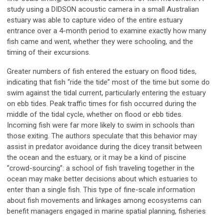
study using a DIDSON acoustic camera in a small Australian
estuary was able to capture video of the entire estuary
entrance over a 4-month period to examine exactly how many
fish came and went, whether they were schooling, and the
timing of their excursions.
Greater numbers of fish entered the estuary on flood tides,
indicating that fish “ride the tide” most of the time but some do
swim against the tidal current, particularly entering the estuary
on ebb tides. Peak traffic times for fish occurred during the
middle of the tidal cycle, whether on flood or ebb tides.
Incoming fish were far more likely to swim in schools than
those exiting. The authors speculate that this behavior may
assist in predator avoidance during the dicey transit between
the ocean and the estuary, or it may be a kind of piscine
“crowd-sourcing”: a school of fish traveling together in the
ocean may make better decisions about which estuaries to
enter than a single fish. This type of fine-scale information
about fish movements and linkages among ecosystems can
benefit managers engaged in marine spatial planning, fisheries