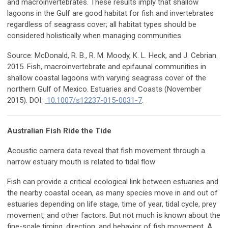
and macroinvertebrates. These results imply that shallow
lagoons in the Gulf are good habitat for fish and invertebrates
regardless of seagrass cover; all habitat types should be
considered holistically when managing communities.
Source: McDonald, R. B., R. M. Moody, K. L. Heck, and J. Cebrian.
2015. Fish, macroinvertebrate and epifaunal communities in
shallow coastal lagoons with varying seagrass cover of the
northern Gulf of Mexico. Estuaries and Coasts (November
2015). DOI:
10.1007/s12237-015-0031-7
.
Australian Fish Ride the Tide
Acoustic camera data reveal that fish movement through a
narrow estuary mouth is related to tidal flow
Fish can provide a critical ecological link between estuaries and
the nearby coastal ocean, as many species move in and out of
estuaries depending on life stage, time of year, tidal cycle, prey
movement, and other factors. But not much is known about the
fine-scale timing, direction, and behavior of fish movement. A