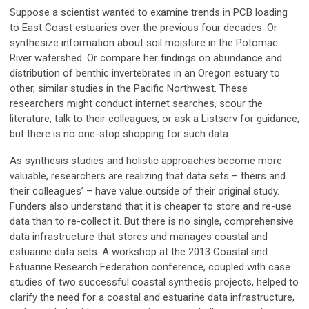
Suppose a scientist wanted to examine trends in PCB loading
to East Coast estuaries over the previous four decades. Or
synthesize information about soil moisture in the Potomac
River watershed. Or compare her findings on abundance and
distribution of benthic invertebrates in an Oregon estuary to
other, similar studies in the Pacific Northwest. These
researchers might conduct internet searches, scour the
literature, talk to their colleagues, or ask a Listserv for guidance,
but there is no one-stop shopping for such data.
As synthesis studies and holistic approaches become more
valuable, researchers are realizing that data sets – theirs and
their colleagues’ – have value outside of their original study.
Funders also understand that it is cheaper to store and re-use
data than to re-collect it. But there is no single, comprehensive
data infrastructure that stores and manages coastal and
estuarine data sets. A workshop at the 2013 Coastal and
Estuarine Research Federation conference, coupled with case
studies of two successful coastal synthesis projects, helped to
clarify the need for a coastal and estuarine data infrastructure,