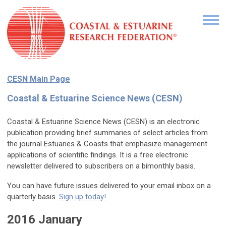
CESN Main Page
Coastal & Estuarine Science News (CESN)
Coastal & Estuarine Science News (CESN) is an electronic
publication providing brief summaries of select articles from
the journal Estuaries & Coasts that emphasize management
applications of scientific findings. It is a free electronic
newsletter delivered to subscribers on a bimonthly basis.
You can have future issues delivered to your email inbox on a
quarterly basis.
Sign up today!
2016 January