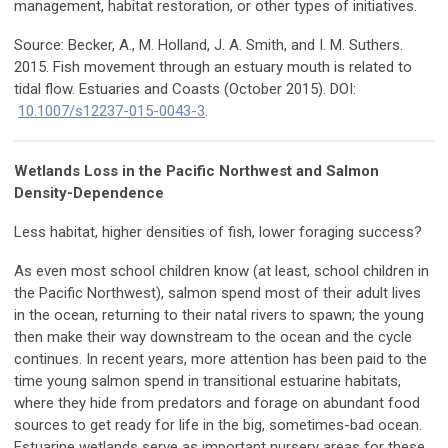
management, habitat restoration, or other types of initiatives.
Source: Becker, A., M. Holland, J. A. Smith, and I. M. Suthers.
2015. Fish movement through an estuary mouth is related to
tidal flow. Estuaries and Coasts (October 2015). DOI:
10.1007/s12237-015-0043-3
.
Wetlands Loss in the Pacific Northwest and Salmon
Density-Dependence
Less habitat, higher densities of fish, lower foraging success?
As even most school children know (at least, school children in
the Pacific Northwest), salmon spend most of their adult lives
in the ocean, returning to their natal rivers to spawn; the young
then make their way downstream to the ocean and the cycle
continues. In recent years, more attention has been paid to the
time young salmon spend in transitional estuarine habitats,
where they hide from predators and forage on abundant food
sources to get ready for life in the big, sometimes-bad ocean.
Estuarine wetlands serve as important nursery areas for these