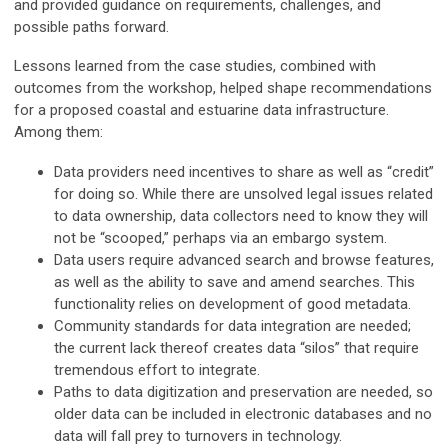
and provided guidance on requirements, challenges, and
possible paths forward.
Lessons learned from the case studies, combined with
outcomes from the workshop, helped shape recommendations
for a proposed coastal and estuarine data infrastructure.
Among them:
Data providers need incentives to share as well as “credit”
for doing so. While there are unsolved legal issues related
to data ownership, data collectors need to know they will
not be “scooped,” perhaps via an embargo system.
Data users require advanced search and browse features,
as well as the ability to save and amend searches. This
functionality relies on development of good metadata.
Community standards for data integration are needed;
the current lack thereof creates data “silos” that require
tremendous effort to integrate.
Paths to data digitization and preservation are needed, so
older data can be included in electronic databases and no
data will fall prey to turnovers in technology.