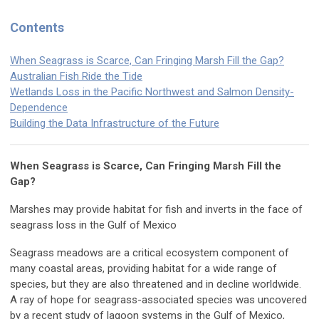
Contents
When Seagrass is Scarce, Can Fringing Marsh Fill the Gap?
Australian Fish Ride the Tide
Wetlands Loss in the Pacific Northwest and Salmon Density-
Dependence
Building the Data Infrastructure of the Future
When Seagrass is Scarce, Can Fringing Marsh Fill the
Gap?
Marshes may provide habitat for fish and inverts in the face of
seagrass loss in the Gulf of Mexico
Seagrass meadows are a critical ecosystem component of
many coastal areas, providing habitat for a wide range of
species, but they are also threatened and in decline worldwide.
A ray of hope for seagrass-associated species was uncovered
by a recent study of lagoon systems in the Gulf of Mexico,