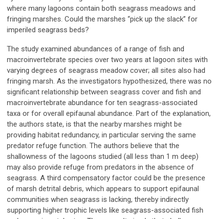
where many lagoons contain both seagrass meadows and
fringing marshes. Could the marshes “pick up the slack” for
imperiled seagrass beds?
The study examined abundances of a range of fish and
macroinvertebrate species over two years at lagoon sites with
varying degrees of seagrass meadow cover; all sites also had
fringing marsh. As the investigators hypothesized, there was no
significant relationship between seagrass cover and fish and
macroinvertebrate abundance for ten seagrass-associated
taxa or for overall epifaunal abundance. Part of the explanation,
the authors state, is that the nearby marshes might be
providing habitat redundancy, in particular serving the same
predator refuge function. The authors believe that the
shallowness of the lagoons studied (all less than 1 m deep)
may also provide refuge from predators in the absence of
seagrass. A third compensatory factor could be the presence
of marsh detrital debris, which appears to support epifaunal
communities when seagrass is lacking, thereby indirectly
supporting higher trophic levels like seagrass-associated fish