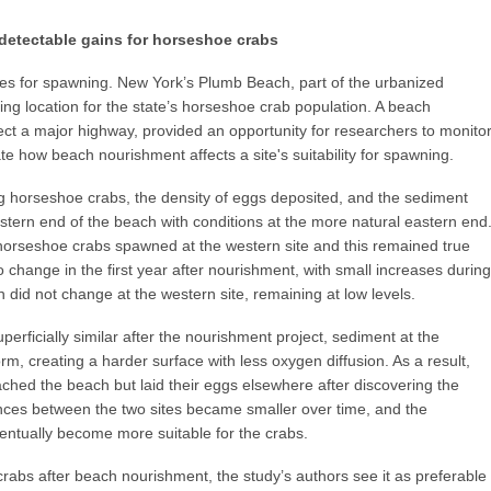
detectable gains for horseshoe crabs
 for spawning. New York’s Plumb Beach, part of the urbanized
ning location for the state’s horseshoe crab population. A beach
ect a major highway, provided an opportunity for researchers to monito
te how beach nourishment affects a site's suitability for spawning.
 horseshoe crabs, the density of eggs deposited, and the sediment
estern end of the beach with conditions at the more natural eastern end
 horseshoe crabs spawned at the western site and this remained true
o change in the first year after nourishment, with small increases during
 did not change at the western site, remaining at low levels.
erficially similar after the nourishment project, sediment at the
, creating a harder surface with less oxygen diffusion. As a result,
ed the beach but laid their eggs elsewhere after discovering the
ences between the two sites became smaller over time, and the
ntually become more suitable for the crabs.
crabs after beach nourishment, the study’s authors see it as preferable