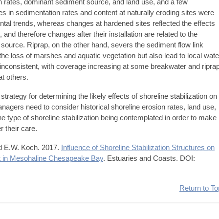
ion rates, dominant sediment source, and land use, and a few
s in sedimentation rates and content at naturally eroding sites were
tal trends, whereas changes at hardened sites reflected the effects
and therefore changes after their installation are related to the
 source. Riprap, on the other hand, severs the sediment flow link
e loss of marshes and aquatic vegetation but also lead to local wate
inconsistent, with coverage increasing at some breakwater and ripra
at others.
 strategy for determining the likely effects of shoreline stabilization on
nagers need to consider historical shoreline erosion rates, land use,
e type of shoreline stabilization being contemplated in order to make
r their care.
nd E.W. Koch. 2017.
Influence of Shoreline Stabilization Structures on
t in Mesohaline Chesapeake Bay
. Estuaries and Coasts. DOI:
Return to To