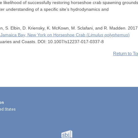
e likelihood of successfully restoring horseshoe crab spawning grounds
er understanding of a specific site’s hydrodynamics and
n, S. Elbin, D. Kriensky, K. McKown, M. Sclafani, and R. Madden. 2017
in Jamaica Bay, New York on Horseshoe Crab (
Limulus polyphemus
)
tuaries and Coasts. DOI: 10.1007/s12237-017-0337-8
Return to To
on
ted States