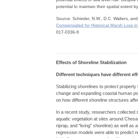
potential to maintain their spatial extent b
Source: Schieder, N.W., D.C. Walters, an
Compensated for Historical Marsh Loss 
017-0336-9
Effects of Shoreline Stabilization
Different techniques have different e
Stabilizing shorelines to protect propert
change and expanding coastal human popul
on how different shoreline structures af
In a recent study, researchers collecte
aquatic vegetation at sites around Chesa
riprap, and “living” shoreline) as well as
regression models were able to predict 