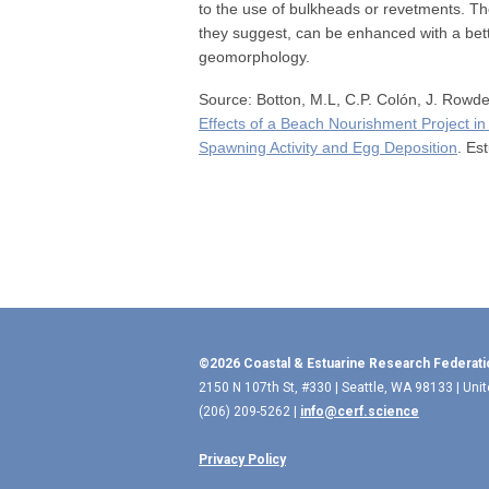
to the use of bulkheads or revetments. Th
they suggest, can be enhanced with a bett
geomorphology.
Source: Botton, M.L, C.P. Colón, J. Rowde
Effects of a Beach Nourishment Project 
Spawning Activity and Egg Deposition
. Es
©2026 Coastal & Estuarine Research Federati
2150 N 107th St, #330 | Seattle, WA 98133 | Uni
(206) 209-5262 |
info@cerf.science
Privacy Policy