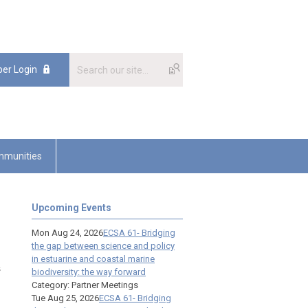
er Login
munities
Upcoming Events
Mon Aug 24, 2026
ECSA 61- Bridging
the gap between science and policy
in estuarine and coastal marine
s
biodiversity: the way forward
Category: Partner Meetings
Tue Aug 25, 2026
ECSA 61- Bridging