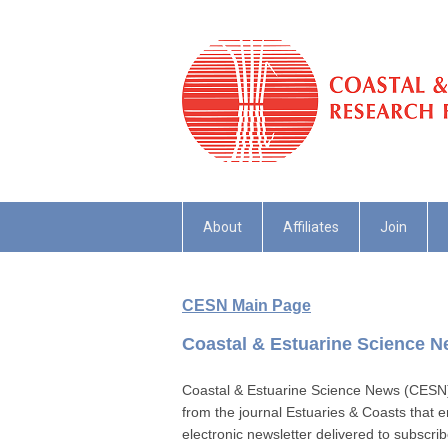
About
Affiliates
Join
CESN Main Page
Coastal & Estuarine Science 
Coastal & Estuarine Science News (CESN) is
from the journal Estuaries & Coasts that e
electronic newsletter delivered to subscri