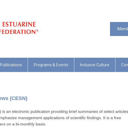
Memb
Publications
Programs & Events
Inclusive Culture
Com
News (CESN)
 an electronic publication providing brief summaries of select article
mphasize management applications of scientific findings. It is a free
bers on a bi-monthly basis.