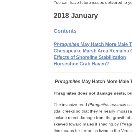
You can have future issues delivered to yo
2018 January
Contents
Phragmites
May Hatch More Male T
Chesapeake Marsh Area Remains 
Effects of Shoreline Stabilization
Horseshoe Crab Haven?
Phragmites
May Hatch More Male T
Phragmites does not damage nests, b
The invasive reed
Phragmites australis
can
tidal creeks so that they're nearly impassa
include direct damage from the growth of
skewed toward males if shading by
Phrag
this means for terrapins living in the Virgi