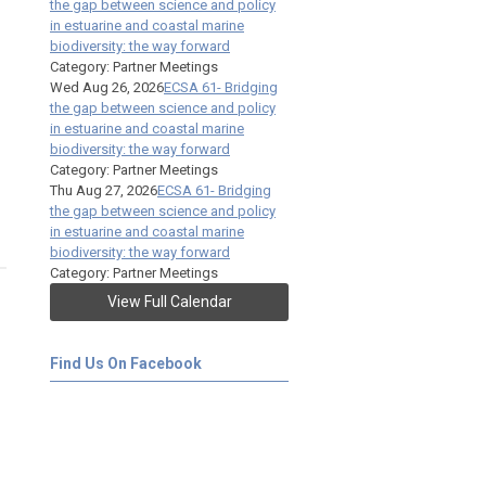
the gap between science and policy
in estuarine and coastal marine
biodiversity: the way forward
Category: Partner Meetings
Wed Aug 26, 2026
ECSA 61- Bridging
the gap between science and policy
in estuarine and coastal marine
biodiversity: the way forward
Category: Partner Meetings
Thu Aug 27, 2026
ECSA 61- Bridging
the gap between science and policy
in estuarine and coastal marine
biodiversity: the way forward
Category: Partner Meetings
View Full Calendar
Find Us On Facebook