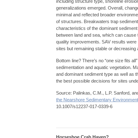
including structure type, shoreline eros
generalizations emerged. Overall, change
minimal and reflected broader environmen
of structures. Breakwaters trap sediment, 
characteristics of the dominant sediment
between land and sea, which can cause th
quality improvements. SAV results were 
sites but remaining stable or decreasing 
Bottom line? There’s no “one size fits all”
sedimentation and aquatic vegetation. Ma
and dominant sediment type as well as th
the best possible decisions for sites unde
Source: Palinkas, C.M., L.P. Sanford, a
the Nearshore Sedimentary Environmen
10.1007/s12237-017-0339-6
Horseshoe Crab Haven?