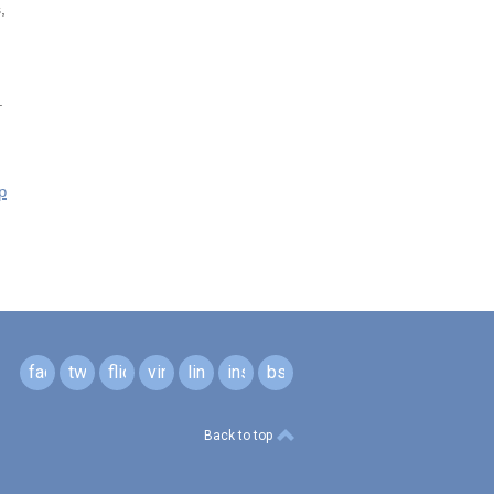
,
.
p
facebook
twitter
flickr
vimeo
linkedin
instagram
bsky
Back to top