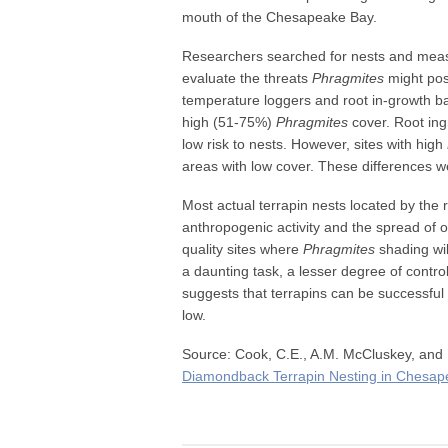
mouth of the Chesapeake Bay.
Researchers searched for nests and measu
evaluate the threats
Phragmites
might pose
temperature loggers and root in-growth ba
high (51-75%)
Phragmites
cover. Root in
low risk to nests. However, sites with high
areas with low cover. These differences we
Most actual terrapin nests located by the r
anthropogenic activity and the spread of ot
quality sites where
Phragmites
shading wi
a daunting task, a lesser degree of contro
suggests that terrapins can be successful 
low.
Source: Cook, C.E., A.M. McCluskey, an
Diamondback Terrapin Nesting in Chesap