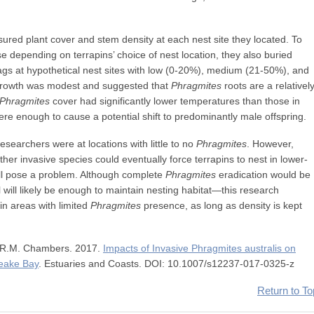
red plant cover and stem density at each nest site they located. To
 depending on terrapins’ choice of nest location, they also buried
gs at hypothetical nest sites with low (0-20%), medium (21-50%), and
growth was modest and suggested that
Phragmites
roots are a relativel
Phragmites
cover had significantly lower temperatures than those in
re enough to cause a potential shift to predominantly male offspring.
esearchers were at locations with little to no
Phragmites
. However,
her invasive species could eventually force terrapins to nest in lower-
ll pose a problem. Although complete
Phragmites
eradication would be
l will likely be enough to maintain nesting habitat—this research
in areas with limited
Phragmites
presence, as long as density is kept
d R.M. Chambers. 2017.
Impacts of Invasive Phragmites australis on
eake Bay
. Estuaries and Coasts. DOI: 10.1007/s12237-017-0325-z
Return to To