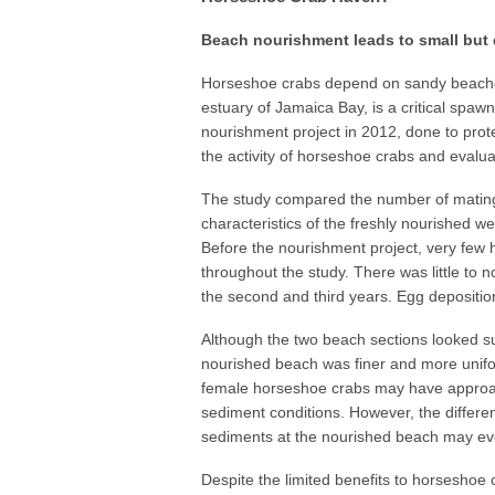
Beach nourishment leads to small but 
Horseshoe crabs depend on sandy beaches
estuary of Jamaica Bay, is a critical spaw
nourishment project in 2012, done to prot
the activity of horseshoe crabs and evalua
The study compared the number of mating
characteristics of the freshly nourished w
Before the nourishment project, very few
throughout the study. There was little to n
the second and third years. Egg deposition
Although the two beach sections looked sup
nourished beach was finer and more uniform
female horseshoe crabs may have approach
sediment conditions. However, the differ
sediments at the nourished beach may eve
Despite the limited benefits to horseshoe 