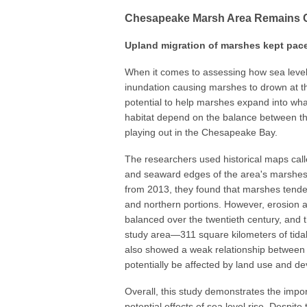
Chesapeake Marsh Area Remains 
Upland migration of marshes kept pace 
When it comes to assessing how sea level 
inundation causing marshes to drown at t
potential to help marshes expand into wha
habitat depend on the balance between th
playing out in the Chesapeake Bay.
The researchers used historical maps call
and seaward edges of the area's marshes i
from 2013, they found that marshes tended
and northern portions. However, erosion 
balanced over the twentieth century, and
study area—311 square kilometers of tidal
also showed a weak relationship between a
potentially be affected by land use and d
Overall, this study demonstrates the impo
potential effects of sea level rise. Despit