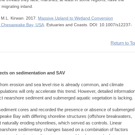
y migrating inland.
d M.L. Kirwan. 2017.
Massive Upland to Wetland Conversion
in Chesapeake Bay, USA
. Estuaries and Coasts. DOI: 10.1007/s12237-
Return to To
ffects on sedimentation and SAV
y from erosion and sea level rise is already common, and climate
ations will only accelerate this trend. However, detailed informatio
fect nearshore sediment and submerged aquatic vegetation is lacking.
d sediment cores and recorded the presence or absence of submerged
peake Bay with differing shoreline structures (offshore breakwaters,
 at naturally eroding shorelines, which served as controls. Linear
nearshore sedimentary changes based on a combination of factors