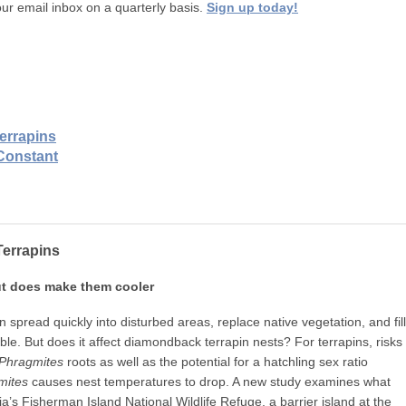
ur email inbox on a quarterly basis.
Sign up today!
errapins
Constant
errapins
ut does make them cooler
 spread quickly into disturbed areas, replace native vegetation, and fill
ble. But does it affect diamondback terrapin nests? For terrapins, risks
Phragmites
roots as well as the potential for a hatchling sex ratio
mites
causes nest temperatures to drop. A new study examines what
nia’s Fisherman Island National Wildlife Refuge, a barrier island at the