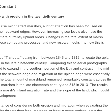
Constant
with erosion in the twentieth century
rise might affect marshes, a lot of attention has been focused on
heir seaward edges. However, increasing sea levels also have the
t are currently upland areas. Changes in the total extent of marsh
ese competing processes, and new research looks into how this is
ed “T-sheets,” dating from between 1846 and 1912, to locate the uplan
n the late nineteenth century. Comparing this to aerial photographs
 to expand in the southern portion of the Bay and contract in the mid
at the seaward edge and migration at the upland edge were essentially
 the total amount of marshland remained remarkably constant across th
 marshes in the late nineteenth century and 318 in 2013. The results
 marsh's inland migration rate and the slope of the land, which could
evelopment.
rtance of considering both erosion and migration when evaluating the
e the threats they face, marshes, at least in some regions, have the