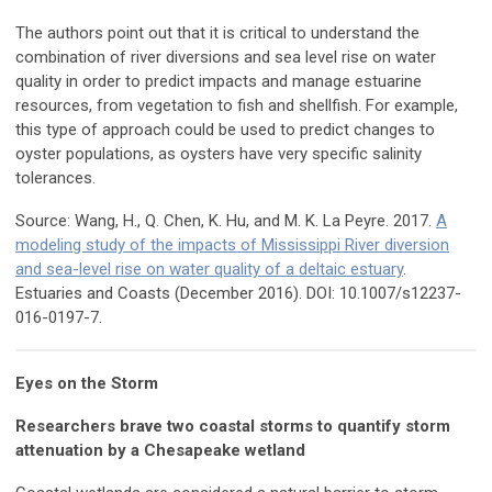
The authors point out that it is critical to understand the
combination of river diversions and sea level rise on water
quality in order to predict impacts and manage estuarine
resources, from vegetation to fish and shellfish. For example,
this type of approach could be used to predict changes to
oyster populations, as oysters have very specific salinity
tolerances.
Source: Wang, H., Q. Chen, K. Hu, and M. K. La Peyre. 2017.
A
modeling study of the impacts of Mississippi River diversion
and sea-level rise on water quality of a deltaic estuary
.
Estuaries and Coasts (December 2016). DOI: 10.1007/s12237-
016-0197-7.
Eyes on the Storm
Researchers brave two coastal storms to quantify storm
attenuation by a Chesapeake wetland