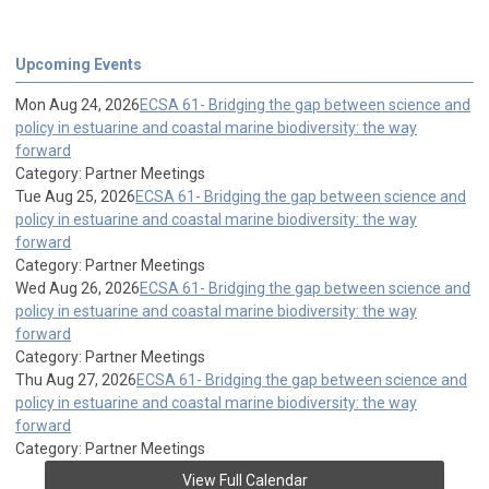
Upcoming Events
Mon Aug 24, 2026
ECSA 61- Bridging the gap between science and
policy in estuarine and coastal marine biodiversity: the way
forward
Category: Partner Meetings
Tue Aug 25, 2026
ECSA 61- Bridging the gap between science and
policy in estuarine and coastal marine biodiversity: the way
forward
Category: Partner Meetings
Wed Aug 26, 2026
ECSA 61- Bridging the gap between science and
policy in estuarine and coastal marine biodiversity: the way
forward
Category: Partner Meetings
Thu Aug 27, 2026
ECSA 61- Bridging the gap between science and
policy in estuarine and coastal marine biodiversity: the way
forward
Category: Partner Meetings
View Full Calendar