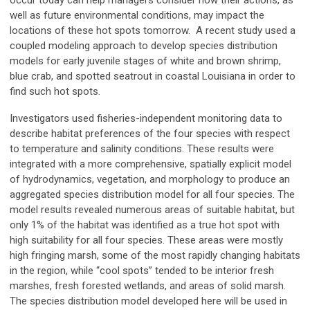
occur today can help managers consider how their actions, as
well as future environmental conditions, may impact the
locations of these hot spots tomorrow. A recent study used a
coupled modeling approach to develop species distribution
models for early juvenile stages of white and brown shrimp,
blue crab, and spotted seatrout in coastal Louisiana in order to
find such hot spots.
Investigators used fisheries-independent monitoring data to
describe habitat preferences of the four species with respect
to temperature and salinity conditions. These results were
integrated with a more comprehensive, spatially explicit model
of hydrodynamics, vegetation, and morphology to produce an
aggregated species distribution model for all four species. The
model results revealed numerous areas of suitable habitat, but
only 1% of the habitat was identified as a true hot spot with
high suitability for all four species. These areas were mostly
high fringing marsh, some of the most rapidly changing habitats
in the region, while “cool spots” tended to be interior fresh
marshes, fresh forested wetlands, and areas of solid marsh.
The species distribution model developed here will be used in