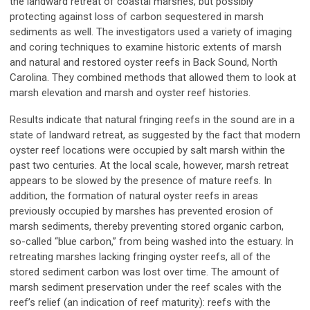
the landward retreat of coastal marshes, but possibly
protecting against loss of carbon sequestered in marsh
sediments as well. The investigators used a variety of imaging
and coring techniques to examine historic extents of marsh
and natural and restored oyster reefs in Back Sound, North
Carolina. They combined methods that allowed them to look at
marsh elevation and marsh and oyster reef histories.
Results indicate that natural fringing reefs in the sound are in a
state of landward retreat, as suggested by the fact that modern
oyster reef locations were occupied by salt marsh within the
past two centuries. At the local scale, however, marsh retreat
appears to be slowed by the presence of mature reefs. In
addition, the formation of natural oyster reefs in areas
previously occupied by marshes has prevented erosion of
marsh sediments, thereby preventing stored organic carbon,
so-called “blue carbon,” from being washed into the estuary. In
retreating marshes lacking fringing oyster reefs, all of the
stored sediment carbon was lost over time. The amount of
marsh sediment preservation under the reef scales with the
reef’s relief (an indication of reef maturity): reefs with the