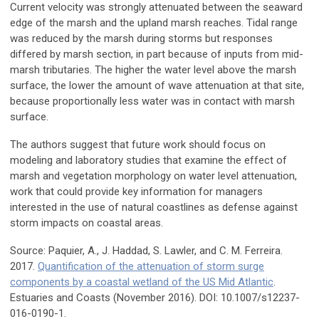
Current velocity was strongly attenuated between the seaward
edge of the marsh and the upland marsh reaches. Tidal range
was reduced by the marsh during storms but responses
differed by marsh section, in part because of inputs from mid-
marsh tributaries. The higher the water level above the marsh
surface, the lower the amount of wave attenuation at that site,
because proportionally less water was in contact with marsh
surface.
The authors suggest that future work should focus on
modeling and laboratory studies that examine the effect of
marsh and vegetation morphology on water level attenuation,
work that could provide key information for managers
interested in the use of natural coastlines as defense against
storm impacts on coastal areas.
Source: Paquier, A., J. Haddad, S. Lawler, and C. M. Ferreira.
2017.
Quantification of the attenuation of storm surge
components by a coastal wetland of the US Mid Atlantic
.
Estuaries and Coasts (November 2016). DOI: 10.1007/s12237-
016-0190-1.