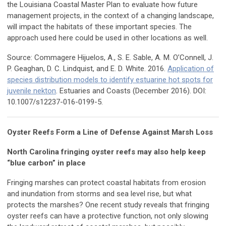
the Louisiana Coastal Master Plan to evaluate how future
management projects, in the context of a changing landscape,
will impact the habitats of these important species. The
approach used here could be used in other locations as well.
Source: Commagere Hijuelos, A., S. E. Sable, A. M. O’Connell, J.
P. Geaghan, D. C. Lindquist, and E. D. White. 2016.
Application of
species distribution models to identify estuarine hot spots for
juvenile nekton
. Estuaries and Coasts (December 2016). DOI:
10.1007/s12237-016-0199-5.
Oyster Reefs Form a Line of Defense Against Marsh Loss
North Carolina fringing oyster reefs may also help keep
“blue carbon” in place
Fringing marshes can protect coastal habitats from erosion
and inundation from storms and sea level rise, but what
protects the marshes? One recent study reveals that fringing
oyster reefs can have a protective function, not only slowing