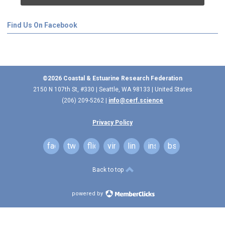
Find Us On Facebook
©2026 Coastal & Estuarine Research Federation
2150 N 107th St, #330 | Seattle, WA 98133 | United States
(206) 209-5262 |
info@cerf.science
Privacy Policy
facebook
twitter
flickr
vimeo
linkedin
instagram
bsky
Back to top
powered by