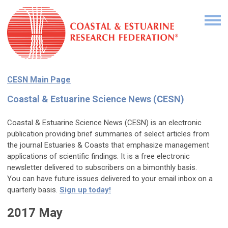
CESN Main Page
Coastal & Estuarine Science News (CESN)
Coastal & Estuarine Science News (CESN) is an electronic
publication providing brief summaries of select articles from
the journal Estuaries & Coasts that emphasize management
applications of scientific findings. It is a free electronic
newsletter delivered to subscribers on a bimonthly basis.
You can have future issues delivered to your email inbox on a
quarterly
basis.
Sign up today!
2017 May