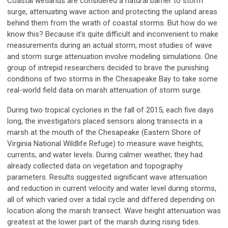
Coastal wetlands are considered a natural barrier to storm
surge, attenuating wave action and protecting the upland areas
behind them from the wrath of coastal storms. But how do we
know this? Because it’s quite difficult and inconvenient to make
measurements during an actual storm, most studies of wave
and storm surge attenuation involve modeling simulations. One
group of intrepid researchers decided to brave the punishing
conditions of two storms in the Chesapeake Bay to take some
real-world field data on marsh attenuation of storm surge.
During two tropical cyclones in the fall of 2015, each five days
long, the investigators placed sensors along transects in a
marsh at the mouth of the Chesapeake (Eastern Shore of
Virginia National Wildlife Refuge) to measure wave heights,
currents, and water levels. During calmer weather, they had
already collected data on vegetation and topography
parameters. Results suggested significant wave attenuation
and reduction in current velocity and water level during storms,
all of which varied over a tidal cycle and differed depending on
location along the marsh transect. Wave height attenuation was
greatest at the lower part of the marsh during rising tides.