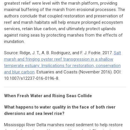
greatest relief were level with the marsh platform, providing
maximal buffering of the marsh from erosional processes. The
authors conclude that coupled restoration and preservation of
reef and marsh habitats will help ensure prolonged ecosystem
services, retain blue carbon, and ultimately protect uplands
against rising seas by protecting marshes from the effects of
inundation.
Source: Ridge, J. T., A. B. Rodriguez, and F. J. Fodrie. 2017.
Salt
marsh and fringing oyster reef transgression in a shallow
temperate estuary: Implications for restoration, conservation
and blue carbon
. Estuaries and Coasts (November 2016). DOI:
10.1007/s12237-016-0196-8.
When Fresh Water and Rising Seas Collide
What happens to water quality in the face of both river
diversions and sea level rise?
Mississippi River Delta marshes need sediment to help restore