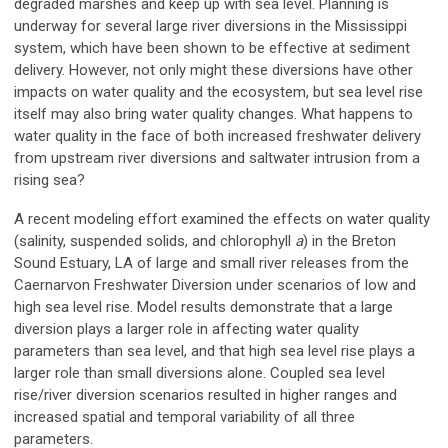
degraded marshes and keep up with sea level. Planning is
underway for several large river diversions in the Mississippi
system, which have been shown to be effective at sediment
delivery. However, not only might these diversions have other
impacts on water quality and the ecosystem, but sea level rise
itself may also bring water quality changes. What happens to
water quality in the face of both increased freshwater delivery
from upstream river diversions and saltwater intrusion from a
rising sea?
A recent modeling effort examined the effects on water quality
(salinity, suspended solids, and chlorophyll
a
) in the Breton
Sound Estuary, LA of large and small river releases from the
Caernarvon Freshwater Diversion under scenarios of low and
high sea level rise. Model results demonstrate that a large
diversion plays a larger role in affecting water quality
parameters than sea level, and that high sea level rise plays a
larger role than small diversions alone. Coupled sea level
rise/river diversion scenarios resulted in higher ranges and
increased spatial and temporal variability of all three
parameters.