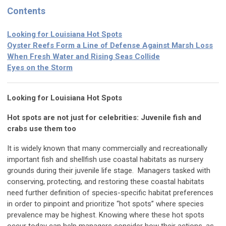
Contents
Looking for Louisiana Hot Spots
Oyster Reefs Form a Line of Defense Against Marsh Loss
When Fresh Water and Rising Seas Collide
Eyes on the Storm
Looking for Louisiana Hot Spots
Hot spots are not just for celebrities: Juvenile fish and
crabs use them too
It is widely known that many commercially and recreationally
important fish and shellfish use coastal habitats as nursery
grounds during their juvenile life stage. Managers tasked with
conserving, protecting, and restoring these coastal habitats
need further definition of species-specific habitat preferences
in order to pinpoint and prioritize “hot spots” where species
prevalence may be highest. Knowing where these hot spots