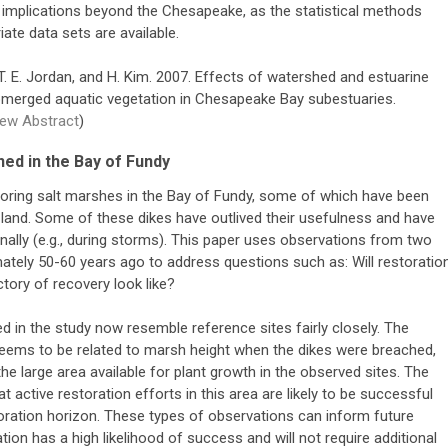
implications beyond the Chesapeake, as the statistical methods
te data sets are available.
os, T. E. Jordan, and H. Kim. 2007. Effects of watershed and estuarine
bmerged aquatic vegetation in Chesapeake Bay subestuaries.
iew Abstract
)
ed in the Bay of Fundy
estoring salt marshes in the Bay of Fundy, some of which have been
al land. Some of these dikes have outlived their usefulness and have
onally (e.g., during storms). This paper uses observations from two
tely 50-60 years ago to address questions such as: Will restoratio
tory of recovery look like?
 in the study now resemble reference sites fairly closely. The
eems to be related to marsh height when the dikes were breached,
he large area available for plant growth in the observed sites. The
t active restoration efforts in this area are likely to be successful
oration horizon. These types of observations can inform future
ration has a high likelihood of success and will not require additional