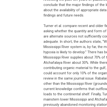
conclude that the major findings of the
about the availability of appropriate da
findings and future needs.
Turner et al. compare recent and older f
asking whether the quantity and form of
are alternate sources not sufficiently co
adequate. In short, the authors state, “
Mississippi River system is, by far, the
hypoxia is likely to develop.” There has b
Mississippi River supplies about 70% of th
Atchafalaya River about 30%. While ther
contributing organic material to the gulf
could account for only 10% of the organi
review in the same journal issue. Rabalai
other than the Mississippi River (ground
current knowledge confirms that outflow
loads to the continental shelf. Finally, T
mainstem lower Mississippi and Atchafa
previously abandoned monitoring stations