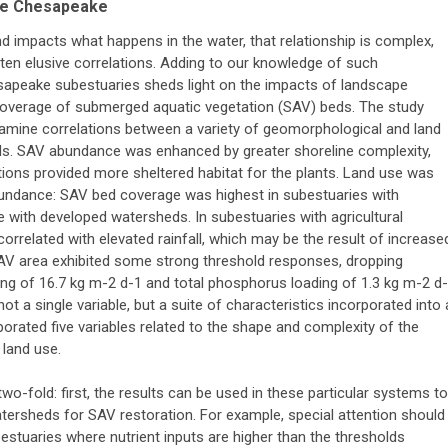
the Chesapeake
nd impacts what happens in the water, that relationship is complex,
often elusive correlations. Adding to our knowledge of such
esapeake subestuaries sheds light on the impacts of landscape
 coverage of submerged aquatic vegetation (SAV) beds. The study
examine correlations between a variety of geomorphological and land
s. SAV abundance was enhanced by greater shoreline complexity,
tions provided more sheltered habitat for the plants. Land use was
abundance: SAV bed coverage was highest in subestuaries with
 with developed watersheds. In subestuaries with agricultural
related with elevated rainfall, which may be the result of increase
SAV area exhibited some strong threshold responses, dropping
ding of 16.7 kg m-2 d-1 and total phosphorus loading of 1.3 kg m-2 d-
t a single variable, but a suite of characteristics incorporated into 
orated five variables related to the shape and complexity of the
 land use.
wo-fold: first, the results can be used in these particular systems to
atersheds for SAV restoration. For example, special attention should
estuaries where nutrient inputs are higher than the thresholds