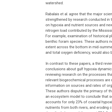
watershed.
Rabalais et al. agree that the major sci
strengthened by research conducted in the
on hypoxia and nutrient sources and new 
nitrogen load contributed by the Mississ
For example, examination of historical p
benthic foram species. These authors not
extent across the bottom in mid-summer
and total oxygen deficiency, would also b
In contrast to these papers, a third revi
conclusions about gulf hypoxia dynamics
reviewing research on the processes that
relevant biogeochemical processes are no
information on sources and rates of orga
These authors dispute the primacy of th
an ecosystem model to conclude that se
accounts for only 23% of coastal hypoxia
nutrients from both rivers, and eroding 