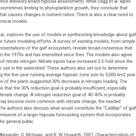
ence Advisory Board hypoxia assessment). While Dagg et al. agree
sometimes limiting to phytoplankton growth, they conclude that
at causes changes in nutrient ratios. There is also a clear need to
emical models.
t al., explores the use of models in synthesizing knowledge about gul
future modeling efforts. A survey of existing models, from simple
resentations of the gulf ecosystem, reveals broad consensus that
in the 1970s and has intensified since then. The models also agree
of nitrate nitrogen. Nitrate inputs have increased 2.5-fold since the
zer use in the watershed. These authors also set out to determine
g the five-year running average hypoxic zone size to 5,000 km2 year
on of the plan’s suggested 30% decrease in nitrogen loading. The
 that the 30% reduction goal is probably insufficient, especially
 climate change. A nitrogen reduction goal of 40-45% is probably
h may become more common with climate change, the needed
The authors also discuss what would constitute the “Cadillac” of gul
amework of a larger hypoxia forecasting system that incorporates
he general public.
B. Alexander, G. McIsaac, and R. W. Howarth. 2007. Characterization of