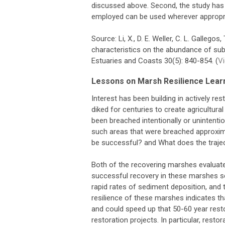
discussed above. Second, the study has 
employed can be used wherever appropria
Source: Li, X., D. E. Weller, C. L. Galleg
characteristics on the abundance of su
Estuaries and Coasts 30(5): 840-854. (
V
Lessons on Marsh Resilience Learn
Interest has been building in actively r
diked for centuries to create agricultur
been breached intentionally or unintenti
such areas that were breached approxima
be successful? and What does the trajec
Both of the recovering marshes evaluated
successful recovery in these marshes s
rapid rates of sediment deposition, and t
resilience of these marshes indicates tha
and could speed up that 50-60 year rest
restoration projects. In particular, resto