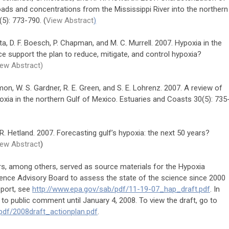
oads and concentrations from the Mississippi River into the northern
5): 773-790. (
View Abstract
)
upta, D. F. Boesch, P. Chapman, and M. C. Murrell. 2007. Hypoxia in the
e support the plan to reduce, mitigate, and control hypoxia?
ew Abstract)
on, W. S. Gardner, R. E. Green, and S. E. Lohrenz. 2007. A review of
xia in the northern Gulf of Mexico. Estuaries and Coasts 30(5): 735
nd R. Hetland. 2007. Forecasting gulf’s hypoxia: the next 50 years?
iew Abstract
)
rs, among others, served as source materials for the Hypoxia
ence Advisory Board to assess the state of the science since 2000
eport, see
http://www.epa.gov/sab/pdf/11-19-07_hap_draft.pdf
. In
 to public comment until January 4, 2008. To view the draft, go to
pdf/2008draft_actionplan.pdf
.