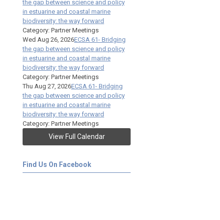
the gap between science and policy
in estuarine and coastal marine
biodiversity: the way forward
Category: Partner Meetings
Wed Aug 26, 2026
ECSA 61- Bridging
the gap between science and policy
in estuarine and coastal marine
biodiversity: the way forward
Category: Partner Meetings
Thu Aug 27, 2026
ECSA 61- Bridging
the gap between science and policy
in estuarine and coastal marine
biodiversity: the way forward
Category: Partner Meetings
View Full Calendar
Find Us On Facebook