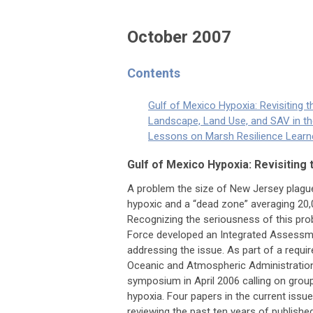
October 2007
Contents
Gulf of Mexico Hypoxia: Revisiting 
Landscape, Land Use, and SAV in t
Lessons on Marsh Resilience Learne
Gulf of Mexico Hypoxia: Revisiting 
A problem the size of New Jersey pla
hypoxic and a “dead zone” averaging 20,
Recognizing the seriousness of this pro
Force developed an Integrated Assessmen
addressing the issue. As part of a requ
Oceanic and Atmospheric Administratio
symposium in April 2006 calling on grou
hypoxia. Four papers in the current iss
reviewing the past ten years of published