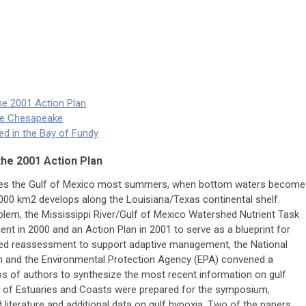
the 2001 Action Plan
he Chesapeake
d in the Bay of Fundy
the 2001 Action Plan
gues the Gulf of Mexico most summers, when bottom waters become
000 km2 develops along the Louisiana/Texas continental shelf.
blem, the Mississippi River/Gulf of Mexico Watershed Nutrient Task
t in 2000 and an Action Plan in 2001 to serve as a blueprint for
ired reassessment to support adaptive management, the National
n and the Environmental Protection Agency (EPA) convened a
ps of authors to synthesize the most recent information on gulf
ue of Estuaries and Coasts were prepared for the symposium,
 literature and additional data on gulf hypoxia. Two of the papers