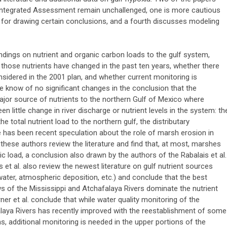
 Integrated Assessment remain unchallenged, one is more cautious
ta for drawing certain conclusions, and a fourth discusses modeling
indings on nutrient and organic carbon loads to the gulf system,
 those nutrients have changed in the past ten years, whether there
nsidered in the 2001 plan, and whether current monitoring is
We know of no significant changes in the conclusion that the
 major source of nutrients to the northern Gulf of Mexico where
een little change in river discharge or nutrient levels in the system: th
e total nutrient load to the northern gulf, the distributary
e has been recent speculation about the role of marsh erosion in
, these authors review the literature and find that, at most, marshes
c load, a conclusion also drawn by the authors of the Rabalais et al.
s et al. also review the newest literature on gulf nutrient sources
water, atmospheric deposition, etc.) and conclude that the best
s of the Mississippi and Atchafalaya Rivers dominate the nutrient
urner et al. conclude that while water quality monitoring of the
laya Rivers has recently improved with the reestablishment of some
, additional monitoring is needed in the upper portions of the