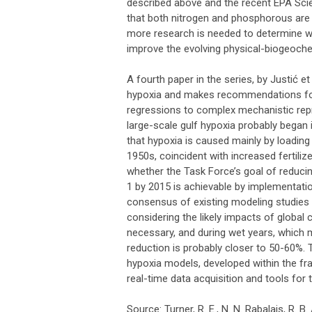
described above and the recent EPA Sci
that both nitrogen and phosphorous are 
more research is needed to determine wh
improve the evolving physical-biogeoch
A fourth paper in the series, by Justić e
hypoxia and makes recommendations for 
regressions to complex mechanistic rep
large-scale gulf hypoxia probably began 
that hypoxia is caused mainly by loading 
1950s, coincident with increased fertili
whether the Task Force’s goal of reducin
1 by 2015 is achievable by implementati
consensus of existing modeling studies is
considering the likely impacts of global
necessary, and during wet years, whic
reduction is probably closer to 50-60%. 
hypoxia models, developed within the fr
real-time data acquisition and tools for t
Source: Turner, R. E., N. N. Rabalais, R. 