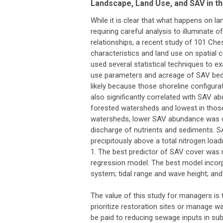
Landscape, Land Use, and SAV in 
While it is clear that what happens on la
requiring careful analysis to illuminate 
relationships, a recent study of 101 Ch
characteristics and land use on spatial
used several statistical techniques to 
use parameters and acreage of SAV bed
likely because those shoreline configura
also significantly correlated with SAV 
forested watersheds and lowest in those
watersheds, lower SAV abundance was cor
discharge of nutrients and sediments. 
precipitously above a total nitrogen loa
1. The best predictor of SAV cover was no
regression model. The best model incorp
system; tidal range and wave height; and
The value of this study for managers is t
prioritize restoration sites or manage w
be paid to reducing sewage inputs in sub