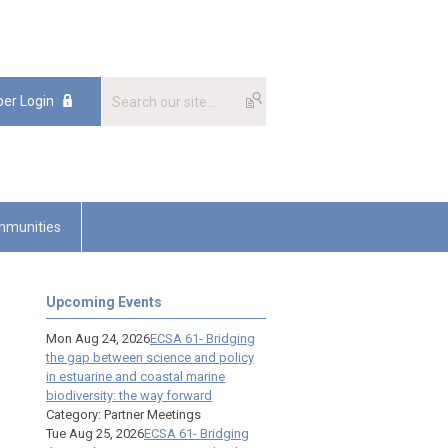
er Login
munities
Upcoming Events
Mon Aug 24, 2026
ECSA 61- Bridging
the gap between science and policy
in estuarine and coastal marine
biodiversity: the way forward
Category: Partner Meetings
Tue Aug 25, 2026
ECSA 61- Bridging