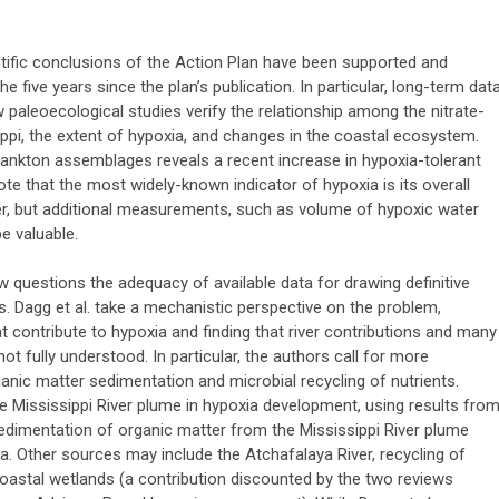
entific conclusions of the Action Plan have been supported and
 five years since the plan’s publication. In particular, long-term dat
paleoecological studies verify the relationship among the nitrate-
ippi, the extent of hypoxia, and changes in the coastal ecosystem.
lankton assemblages reveals a recent increase in hypoxia-tolerant
e that the most widely-known indicator of hypoxia is its overall
, but additional measurements, such as volume of hypoxic water
e valuable.
ew questions the adequacy of available data for drawing definitive
. Dagg et al. take a mechanistic perspective on the problem,
 contribute to hypoxia and finding that river contributions and many
t fully understood. In particular, the authors call for more
nic matter sedimentation and microbial recycling of nutrients.
e Mississippi River plume in hypoxia development, using results fro
dimentation of organic matter from the Mississippi River plume
. Other sources may include the Atchafalaya River, recycling of
coastal wetlands (a contribution discounted by the two reviews