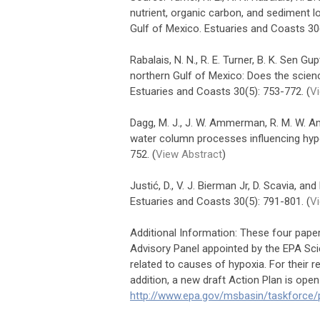
nutrient, organic carbon, and sediment l
Gulf of Mexico. Estuaries and Coasts 30(
Rabalais, N. N., R. E. Turner, B. K. Sen G
northern Gulf of Mexico: Does the scienc
Estuaries and Coasts 30(5): 753-772. (
Vi
Dagg, M. J., J. W. Ammerman, R. M. W. Am
water column processes influencing hypo
752. (
View Abstract
)
Justić, D., V. J. Bierman Jr, D. Scavia, a
Estuaries and Coasts 30(5): 791-801. (
V
Additional Information: These four pape
Advisory Panel appointed by the EPA Sci
related to causes of hypoxia. For their r
addition, a new draft Action Plan is open
http://www.epa.gov/msbasin/taskforce/