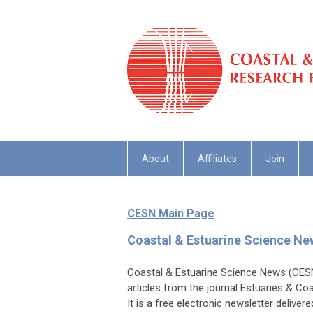
About
Affiliates
Join
CESN Main Page
Coastal & Estuarine Science N
Coastal & Estuarine Science News (CESN)
articles from the journal Estuaries & Co
It is a free electronic newsletter deliver