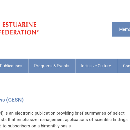
Memb
Publications
Programs & Events
Inclusive Culture
Com
ews (CESN)
 is an electronic publication providing brief summaries of select
asts that emphasize management applications of scientific findings.
ed to subscribers on a bimonthly basis.