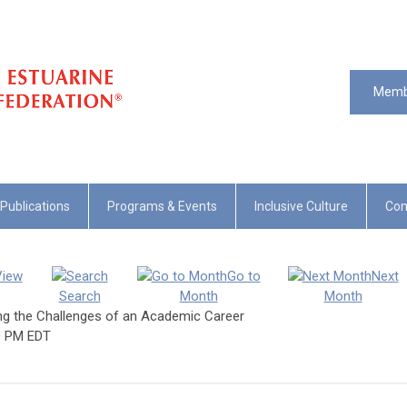
Memb
Publications
Programs & Events
Inclusive Culture
Com
View
Go to
Next
Search
Month
Month
ing the Challenges of an Academic Career
0 PM EDT