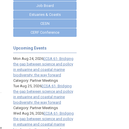
Job Board
Estuaries & Coasts
CESN
CERF Conference
Upcoming Events
Mon Aug 24, 2026
ECSA 61- Bridging
the gap between science and policy
in estuarine and coastal marine
biodiversity: the way forward
Category: Partner Meetings
Tue Aug 25, 2026
ECSA 61- Bridging
the gap between science and policy
in estuarine and coastal marine
biodiversity: the way forward
Category: Partner Meetings
Wed Aug 26, 2026
ECSA 61- Bridging
the gap between science and policy
in estuarine and coastal marine
t