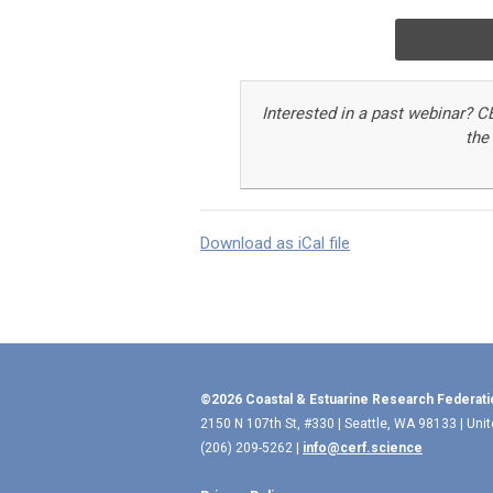
Interested in a past webinar
?
C
the
Download as iCal file
©2026 Coastal & Estuarine Research Federati
2150 N 107th St, #330 | Seattle, WA 98133 | Uni
(206) 209-5262 |
info@cerf.science