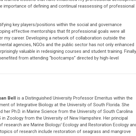
 the importance of defining and continual reassessing of professional
tifying key players/positions within the social and governance
oping effective mentorships that fit professional goals were all
over my career. Developing a network of collaboration outside the
nmental agencies, NGOs and the public sector has not only enhanced
prisingly valuable in redesigning courses and student training. Finally
s benefited from attending “bootcamps” directed by high-level
san Bell
is a Distinguished University Professor Emeritus within the
ent of Integrative Biology at the University of South Florida. She
d her Ph.D. in Marine Science from the University of South Carolina
 in Zoology from the University of New Hampshire. Her principal
of research are Marine Biology/ Ecology and Restoration Ecology an
 topics of research include restoration of seagrass and mangrove