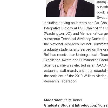
ecosys
publish
book, a
Sweden
including serving as Interim and Co-Cha
Integrative Biology at USF, Chair of the
(Washington, DC), and Member-at-Large f
numerous Technical Advisory Committees 
the National Research Council Committe
graduate students and served on the gra
Bell has received an Undergraduate Teac
Excellence Award and Outstanding Facult
Sciences, she was elected as an AAAS Fe
estuarine, salt marsh, and near-coastal h
the recipient of the 2019 William Nieri
Research Federation.
Moderator:
Kelly Darnell
Graduate Student Introduction:
Noree