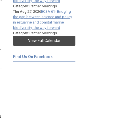
biodiversity: the way forward
Category: Partner Meetings
Thu Aug 27, 2026
ECSA 61- Bridging
the gap between science and policy
in estuarine and coastal marine
biodiversity: the way forward
Category: Partner Meetings
View Full Calendar
,
Find Us On Facebook
d