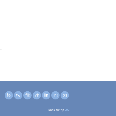
facebook
twitter
flickr
vimeo
linkedin
instagram
bsky
Back to top