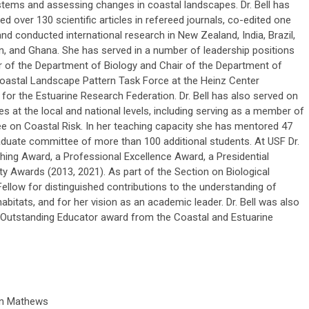
tems and assessing changes in coastal landscapes. Dr. Bell has
ed over 130 scientific articles in refereed journals, co-edited one
nd conducted international research in New Zealand, India, Brazil,
, and Ghana. She has served in a number of leadership positions
ir of the Department of Biology and Chair of the Department of
 Coastal Landscape Pattern Task Force at the Heinz Center
or the Estuarine Research Federation. Dr. Bell has also served on
at the local and national levels, including serving as a member of
e on Coastal Risk. In her teaching capacity she has mentored 47
duate committee of more than 100 additional students. At USF Dr.
hing Award, a Professional Excellence Award, a Presidential
y Awards (2013, 2021). As part of the Section on Biological
llow for distinguished contributions to the understanding of
abitats, and for her vision as an academic leader. Dr. Bell was also
ng-Outstanding Educator award from the Coastal and Estuarine
n Mathews