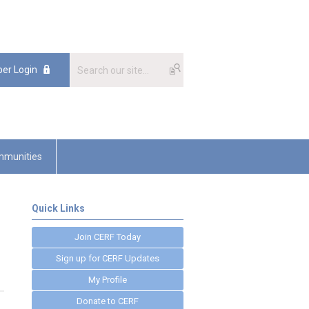
er Login
munities
Quick Links
Join CERF Today
Sign up for CERF Updates
My Profile
Donate to CERF