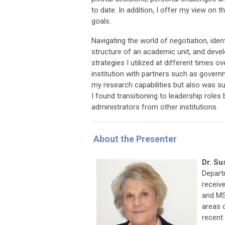
to date. In addition, I offer my view on
goals.
Navigating the world of negotiation, iden
structure of an academic unit, and devel
strategies I utilized at different times 
institution with partners such as gover
my research capabilities but also was sur
I found transitioning to leadership role
administrators from other institutions.
About the Presenter
Dr. Su
Departm
receive
and MS
areas 
recent