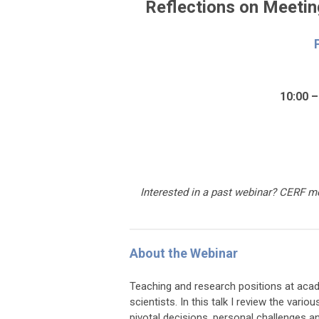
Reflections on Meetin
10:00 –
Interested in a past webinar
?
CERF me
About the Webinar
Teaching and research positions at acade
scientists. In this talk I review the var
pivotal decisions, personal challenges 