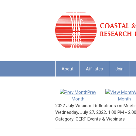
About
Affiliates
Join
Prev
Month
Month
2022 July Webinar: Reflections on Meet
Wednesday, July 27, 2022
,
1:00 PM
-
2:0
Category: CERF Events & Webinars