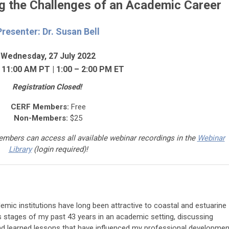
g the Challenges of an Academic Career
Presenter: Dr. Susan Bell
Wednesday, 27 July 2022
 11:00 AM PT | 1:00 – 2:00 PM ET
Registration Closed!
CERF Members:
Free
Non-Members:
$25
mbers can access a
ll available webinar recordings in the
Webinar
Library
(login required)
!
mic institutions have long been attractive to coastal and estuarine
ious stages of my past 43 years in an academic setting, discussing
and learned lessons that have influenced my professional developmen