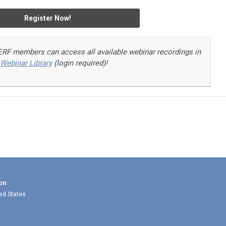
Register Now!
ERF members can access a
ll available webinar recordings in
Webinar Library
(login required)!
on
ted States