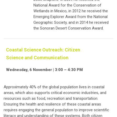
National Award for the Conservation of
Wetlands in Mexico, in 2012 he received the
Emerging Explorer Award from the National
Geographic Society, and in 2014 he received
the Sonoran Desert Conservation Award.
Coastal Science Outreach: Citizen
Science and Communication
Wednesday, 6 November | 3:00 – 4:30 PM
Approximately 40% of the global population lives in coastal
areas, which also supports critical economic industries, and
resources such as food, recreation and transportation.
Ensuring the health and resilience of these coastal areas
requires engaging the general population to improve scientific
literacy and understanding of these systems. Both citizen