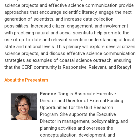
science projects and effective science communication provide
approaches that encourage scientific literacy, engage the next
generation of scientists, and increase data collection
possibilities. Increased citizen engagement, and involvement
with practicing natural and social scientists help promote the
use of up-to-date and relevant scientific understanding at local,
state and national levels. This plenary will explore several citizen
science projects, and discuss effective science communication
strategies as examples of coastal science outreach, ensuring
that the CERF community is Responsive, Relevant, and Ready!
About the Presenters
Evonne Tang
is Associate Executive
Director and Director of External Funding
Opportunities for the Gulf Research
Program. She supports the Executive
Director in management, policymaking, and
planning activities and oversees the
conceptualization, development, and