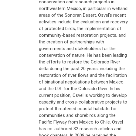
conservation and research projects in
northwestern Mexico, in particular in wetland
areas of the Sonoran Desert. Osvel’s recent
activities include the evaluation and recovery
of protected birds, the implementation of
community-based restoration projects, and
the creation of partnerships with
governments and stakeholders for the
conservation of nature. He has been leading
the efforts to restore the Colorado River
delta during the past 20 years, including the
restoration of river flows and the facilitation
of binational negotiations between Mexico
and the U.S. for the Colorado River. In his
current position, Osvel is working to develop
capacity and cross-collaborative projects to
protect threatened coastal habitats for
communities and shorebirds along the
Pacific Flyway from Mexico to Chile. Osvel
has co-authored 32 research articles and
book chapters. In 2009 he received the