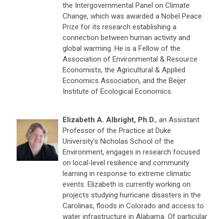
the Intergovernmental Panel on Climate
Change, which was awarded a Nobel Peace
Prize for its research establishing a
connection between human activity and
global warming. He is a Fellow of the
Association of Environmental & Resource
Economists, the Agricultural & Applied
Economics Association, and the Beijer
Institute of Ecological Economics.
Elizabeth A. Albright, Ph.D.
, an Assistant
Professor of the Practice at Duke
University’s Nicholas School of the
Environment, engages in research focused
on local-level resilience and community
learning in response to extreme climatic
events. Elizabeth is currently working on
projects studying hurricane disasters in the
Carolinas, floods in Colorado and access to
water infrastructure in Alabama. Of particular