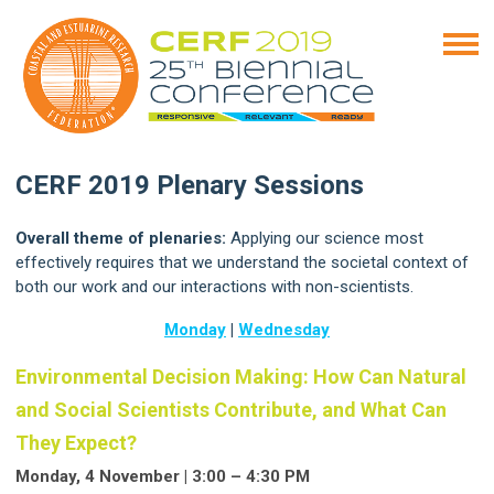
CERF 2019 Plenary Sessions
Overall theme of plenaries:
Applying our science most
effectively requires that we understand the societal context of
both our work and our interactions with non-scientists.
Monday
|
Wednesday
Environmental Decision Making: How Can Natural
and Social Scientists Contribute, and What Can
They Expect?
Monday, 4 November | 3:00 – 4:30 PM