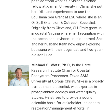
post-doctoral work as a visiting science
fellow at Xiamen University in China, she put
her skills and experiences to use for
Louisiana Sea Grant at LSU where she is an
Oil Spill Extension & Outreach Specialist.
Originally from Cleveland, OH, Emily grew up
in coastal Virginia where her fascination with
the ocean and environment blossomed. She
and her husband Keith now enjoy exploring
Louisiana with their dogs, cat, and two-year-
old son Luca.
Michael S. Wetz, Ph.D.
, is the Harte
Research Institute Chair for Coastal
Ecosystem Processes, Texas A&M
University at Corpus Christi. Mike is a broadly
trained marine scientist, with expertise in
phytoplankton ecology and water quality
studies. He strives to provide a sound
scientific basis for stakeholder-led coastal
restoration/management efforts. In