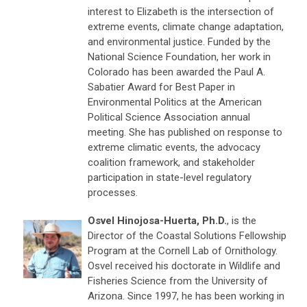
interest to Elizabeth is the intersection of
extreme events, climate change adaptation,
and environmental justice. Funded by the
National Science Foundation, her work in
Colorado has been awarded the Paul A.
Sabatier Award for Best Paper in
Environmental Politics at the American
Political Science Association annual
meeting. She has published on response to
extreme climatic events, the advocacy
coalition framework, and stakeholder
participation in state-level regulatory
processes.
Osvel Hinojosa-Huerta, Ph.D.
, is the
Director of the Coastal Solutions Fellowship
Program at the Cornell Lab of Ornithology.
Osvel received his doctorate in Wildlife and
Fisheries Science from the University of
Arizona. Since 1997, he has been working in