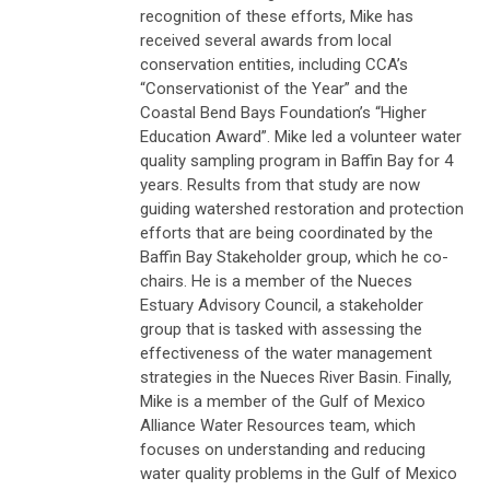
recognition of these efforts, Mike has
received several awards from local
conservation entities, including CCA’s
“Conservationist of the Year” and the
Coastal Bend Bays Foundation’s “Higher
Education Award”. Mike led a volunteer water
quality sampling program in Baffin Bay for 4
years. Results from that study are now
guiding watershed restoration and protection
efforts that are being coordinated by the
Baffin Bay Stakeholder group, which he co-
chairs. He is a member of the Nueces
Estuary Advisory Council, a stakeholder
group that is tasked with assessing the
effectiveness of the water management
strategies in the Nueces River Basin. Finally,
Mike is a member of the Gulf of Mexico
Alliance Water Resources team, which
focuses on understanding and reducing
water quality problems in the Gulf of Mexico