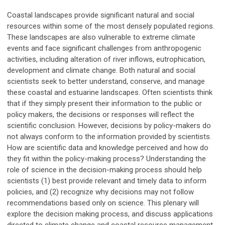
Coastal landscapes provide significant natural and social
resources within some of the most densely populated regions.
These landscapes are also vulnerable to extreme climate
events and face significant challenges from anthropogenic
activities, including alteration of river inflows, eutrophication,
development and climate change. Both natural and social
scientists seek to better understand, conserve, and manage
these coastal and estuarine landscapes. Often scientists think
that if they simply present their information to the public or
policy makers, the decisions or responses will reflect the
scientific conclusion. However, decisions by policy-makers do
not always conform to the information provided by scientists.
How are scientific data and knowledge perceived and how do
they fit within the policy-making process? Understanding the
role of science in the decision-making process should help
scientists (1) best provide relevant and timely data to inform
policies, and (2) recognize why decisions may not follow
recommendations based only on science. This plenary will
explore the decision making process, and discuss applications
directed to climate change and coastal resource management,