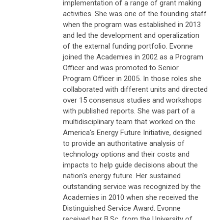
implementation of a range of grant making
activities. She was one of the founding staff
when the program was established in 2013
and led the development and operalization
of the external funding portfolio. Evonne
joined the Academies in 2002 as a Program
Officer and was promoted to Senior
Program Officer in 2005. In those roles she
collaborated with different units and directed
over 15 consensus studies and workshops
with published reports. She was part of a
multidisciplinary team that worked on the
America's Energy Future Initiative, designed
to provide an authoritative analysis of
technology options and their costs and
impacts to help guide decisions about the
nation's energy future. Her sustained
outstanding service was recognized by the
Academies in 2010 when she received the
Distinguished Service Award. Evonne
received her B.Sc. from the University of