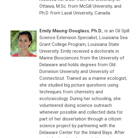
Ottawa, M.Sc. from McGill University, and
Ph.D. from Laval University, Canada.
Emily Maung-Douglass
,
Ph.D.
, is an Oil Spill
Science Extension Specialist, Louisiana Sea
Grant College Program, Louisiana State
University. Emily received a doctorate in
Marine Biosciences from the University of
Delaware and holds degrees from Old
Dominion University and University of
Connecticut. Trained as a marine ecologist,
she studied big picture questions using
techniques from chemistry and
ecotoxicology. During her schooling, she
volunteered doing science outreach
whenever possible and collected data for
part of her dissertation through a citizen
science project by partnering with the
Delaware Center for the Inland Bays. After