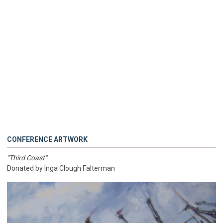
CONFERENCE ARTWORK
"Third Coast"
Donated by Inga Clough Falterman