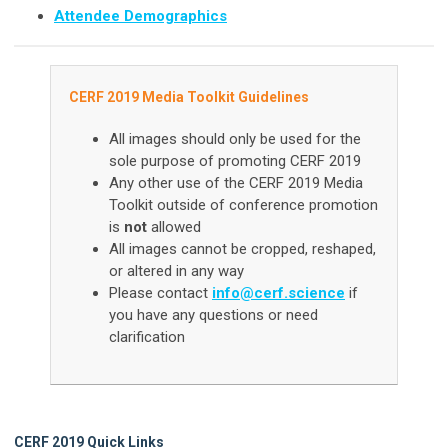
Attendee Demographics
CERF 2019 Media Toolkit Guidelines
All images should only be used for the
sole p
urpose of promoting CERF 2019
Any other use of the CERF 2019 Media
Toolkit outside of conference promotion
is
not
allowed
All images cannot be cropped, reshaped,
or altered in any way
Please contact
info@cerf.science
if
you have any questions or need
clarification
CERF 2019 Quick Links