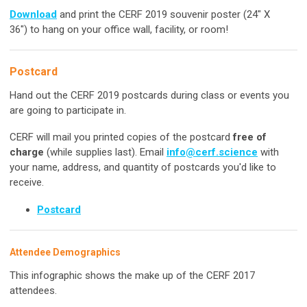
Download
and print the CERF 2019 souvenir poster (24" X
36") to hang on your office wall, facility, or room!
Postcard
Hand out the CERF 2019 postcards during class or events you
are going to participate in.
CERF will mail you printed copies of the postcard
free of
charge
(while supplies last). Email
info@cerf.science
with
your name, address, and quantity of postcards you'd like to
receive.
Postcard
Attendee Demographics
This infographic shows the make up of the CERF 2017
attendees.