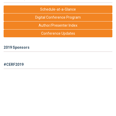
Schedule-at-a-Glance
Digital Conference Program
Author/Presenter Index
Conference Updates
2019 Sponsors
#CERF2019