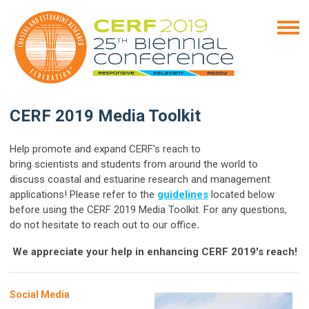
CERF 2019 Media Toolkit
Help promote and expand CERF's reach to
bring scientists
and students from around the world to
discuss coastal and estuarine research
and management
applications! Please refer to the
guidelines
located below
before using the
CERF 2019 Media Toolkit. For any questions,
do not hesitate to reach out to our office
.
We appreciate your help in enhancing CERF 2019's reach!
Social Media