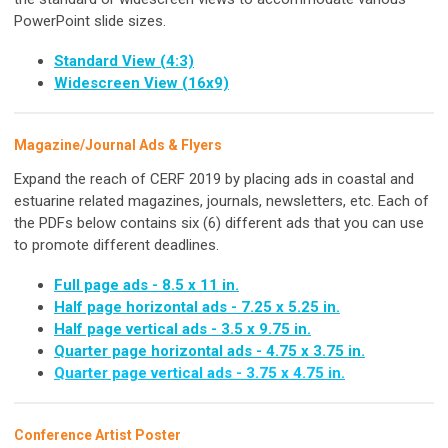
PowerPoint slide sizes.
Standard View (4:3)
Widescreen View (16x9)
Magazine/Journal Ads & Flyers
Expand the reach of CERF 2019 by placing ads in coastal and
estuarine related magazines, journals, newsletters, etc. Each of
the PDFs below contains six (6) different ads that you can use
to promote different deadlines.
Full page ads - 8.5 x 11 in.
Half page horizontal ads - 7.25 x 5.25 in.
Half page vertical ads - 3.5 x 9.75 in.
Quarter page horizontal ads - 4.75 x 3.75 in.
Quarter page vertical ads - 3.75 x 4.75 in.
Conference Artist Poster