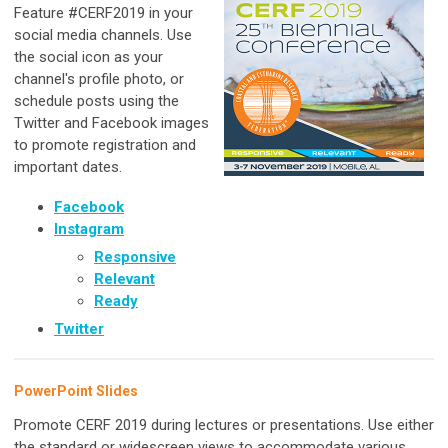
Feature #CERF2019 in your
social media channels. Use
the social icon as your
channel's profile photo, or
schedule posts using the
Twitter and Facebook images
to promote registration and
important dates.
Facebook
Instagram
Responsive
Relevant
Ready
Twitter
PowerPoint Slides
Promote CERF 2019 during lectures or presentations. Use either
the standard or widescreen views to accommodate various