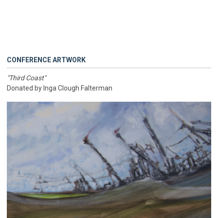
CONFERENCE ARTWORK
"Third Coast"
Donated by Inga Clough Falterman