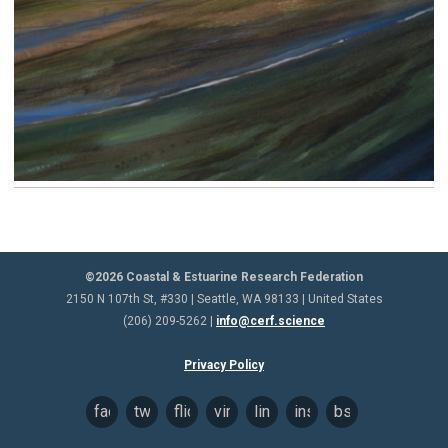
©2026 Coastal & Estuarine Research Federation
2150 N 107th St, #330 | Seattle, WA 98133 | United States
(206) 209-5262 |
info@cerf.science
Privacy Policy
facebook
twitter
flickr
vimeo
linkedin
instagram
bsky