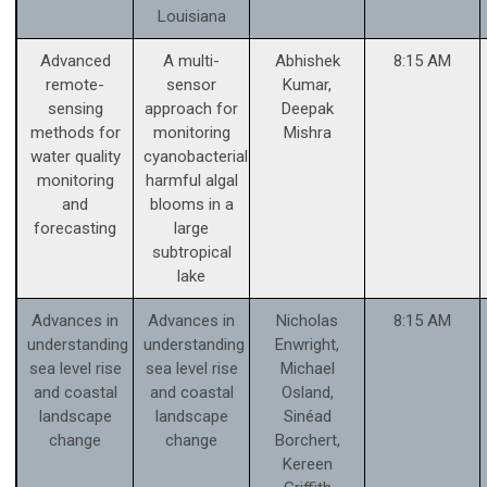
Louisiana
Advanced
A multi-
Abhishek
8:15 AM
remote-
sensor
Kumar,
sensing
approach for
Deepak
methods for
monitoring
Mishra
water quality
cyanobacterial
monitoring
harmful algal
and
blooms in a
forecasting
large
subtropical
lake
Advances in
Advances in
Nicholas
8:15 AM
understanding
understanding
Enwright,
sea level rise
sea level rise
Michael
and coastal
and coastal
Osland,
landscape
landscape
Sinéad
change
change
Borchert,
Kereen