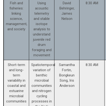
Fish and
Using
David
8:30 AM
fisheries:
acoustic
Behringer,
linking
telemetry
James
science,
and stable
Nelson
management,
isotope
and society
analysis to
understand
juvenile red
drum
foraging and
movement
Short-term
Spatiotemporal
Samantha
8:30 AM
and long-
variation of
Fortin,
term
benthic
Bongkeun
variability in
microbial
Song, Iris
coastal and
communities
Anderson
estuarine
and nitrogen
microbial
cycling
communities
processes in