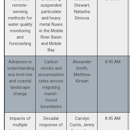
remote-
suspended
Stewart,
sensing
particulate
Natasha
methods for
and heavy
Dimova
water quality
metal fluxes
monitoring
in the Mobile
and
River Basin
forecasting
and Mobile
Bay
Advances in
Carbon
Alexander
8:45 AM
understanding
stocks and
Smith,
sea level rise
accumulation
Matthew
and coastal
rates across
Kirwan
landscape
migrating
change
marsh-
forest
boundaries
Impacts of
Decadal
Carolyn
8:45 AM
multiple
response of
Currin, Jenny