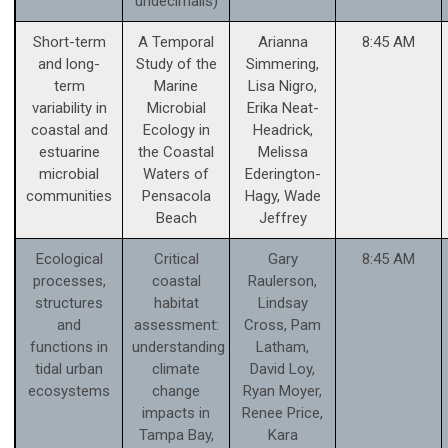
undecimalis)
Short-term
A Temporal
Arianna
8:45 AM
and long-
Study of the
Simmering,
term
Marine
Lisa Nigro,
variability in
Microbial
Erika Neat-
coastal and
Ecology in
Headrick,
estuarine
the Coastal
Melissa
microbial
Waters of
Ederington-
communities
Pensacola
Hagy, Wade
Beach
Jeffrey
Ecological
Critical
Gary
8:45 AM
processes,
coastal
Raulerson,
structures
habitat
Lindsay
and
assessment:
Cross, Pam
functions in
understanding
Latham,
tidal urban
climate
David Loy,
ecosystems
change
Ryan Moyer,
impacts in
Renee Price,
Tampa Bay,
Kara