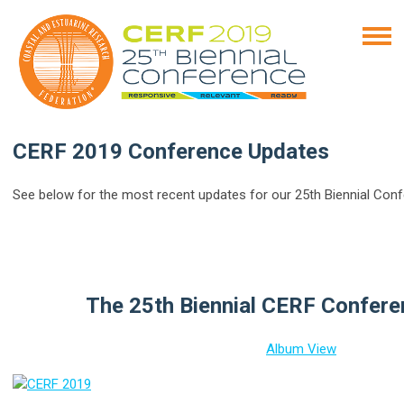
CERF 2019 Conference Updates
See below for the most recent updates for our 25th Biennial Conf
The 25th Biennial CERF Confer
Album View