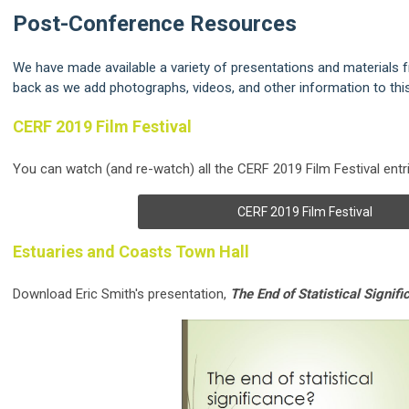
Post-Conference Resources
We have made available a variety of presentations and materials
back as we add photographs, videos, and other information to thi
CERF 2019 Film Festival
You can watch (and re-watch) all the CERF 2019 Film Festival entri
CERF 2019 Film Festival
Estuaries and Coasts Town Hall
Download Eric Smith's presentation,
The End of Statistical Signif