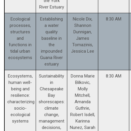
the York
River Estuary
Ecological
Establishing
Nicole Dix,
8:30 AM
processes,
a water
Shannon
structures
quality
Dunnigan,
and
baseline in
James
functions in
the
Tomazinis,
tidal urban
impounded
Jessica Lee
ecosystems
Guana River
estuary
Ecosystems,
Sustainability
Donna Marie
8:30 AM
human well-
in
Bilkovic,
being and
Chesapeake
Molly
resilience:
Bay
Mitchell,
characterizing
shorescapes:
Amanda
socio-
climate
Guthrie,
ecological
change,
Robert Isdell,
systems
management
Karinna
decisions,
Nunez, Sarah