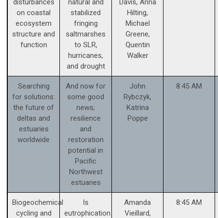
disturbances
natural and
Davis, Anna
on coastal
stabilized
Hilting,
ecosystem
fringing
Michael
structure and
saltmarshes
Greene,
function
to SLR,
Quentin
hurricanes,
Walker
and drought
Searching
And now for
John
8:45 AM
for solutions:
some good
Rybczyk,
the future of
news;
Katrina
deltas and
resilience
Poppe
estuaries
and
worldwide
restoration
potential in
Pacific
Northwest
estuaries
Biogeochemical
Is
Amanda
8:45 AM
cycling and
eutrophication
Vieillard,