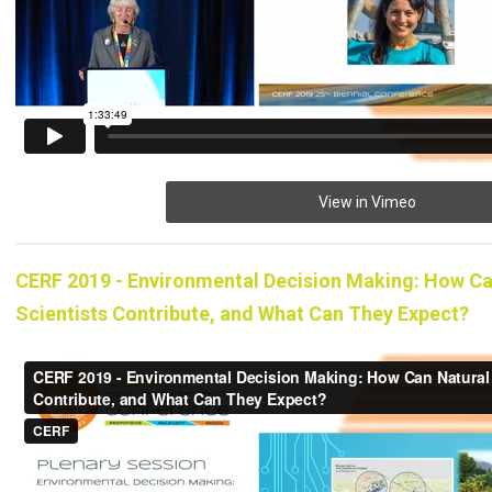
View in Vimeo
CERF 2019 - Environmental Decision Making: How Ca
Scientists Contribute, and What Can They Expect?