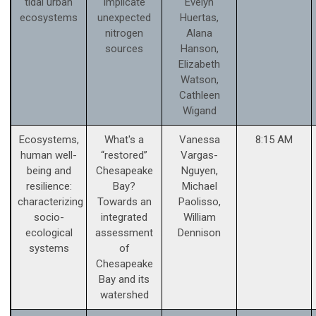
tidal urban
implicate
Evelyn
ecosystems
unexpected
Huertas,
nitrogen
Alana
sources
Hanson,
Elizabeth
Watson,
Cathleen
Wigand
Ecosystems,
What's a
Vanessa
8:15 AM
human well-
“restored”
Vargas-
being and
Chesapeake
Nguyen,
resilience:
Bay?
Michael
characterizing
Towards an
Paolisso,
socio-
integrated
William
ecological
assessment
Dennison
systems
of
Chesapeake
Bay and its
watershed