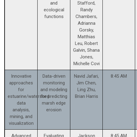
and
Stafford,
ecological
Randy
functions
Chambers,
Adrianna
Gorsky,
Matthias
Leu, Robert
Galvin, Shana
Jones,
Michelle Covi
Innovative
Data-driven
Navid Jafari,
8:45 AM
approaches
monitoring
Jim Chen,
for
and modeling
Ling Zhu,
estuarine/watershed
for predicting
Brian Harris
data
marsh edge
analysis,
erosion
mining, and
visualization
Advanced
Evaluating
Jackson
8:45 AM