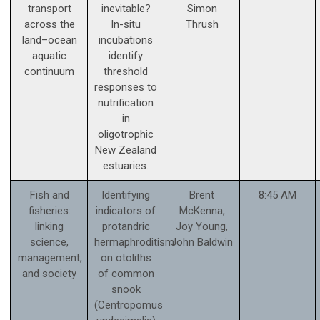
transport
inevitable?
Simon
across the
In-situ
Thrush
land–ocean
incubations
aquatic
identify
continuum
threshold
responses to
nutrification
in
oligotrophic
New Zealand
estuaries.
Fish and
Identifying
Brent
8:45 AM
fisheries:
indicators of
McKenna,
linking
protandric
Joy Young,
science,
hermaphroditism
John Baldwin
management,
on otoliths
and society
of common
snook
(Centropomus