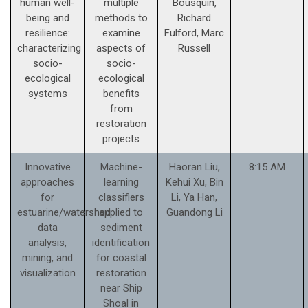
human well-
multiple
Bousquin,
being and
methods to
Richard
resilience:
examine
Fulford, Marc
characterizing
aspects of
Russell
socio-
socio-
ecological
ecological
systems
benefits
from
restoration
projects
Innovative
Machine-
Haoran Liu,
8:15 AM
approaches
learning
Kehui Xu, Bin
for
classifiers
Li, Ya Han,
estuarine/watershed
applied to
Guandong Li
data
sediment
analysis,
identification
mining, and
for coastal
visualization
restoration
near Ship
Shoal in