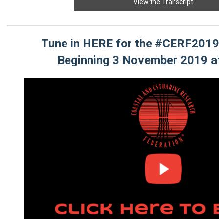
View the Transcript
Tune in HERE for the #CERF2019
Beginning 3 November 2019 a