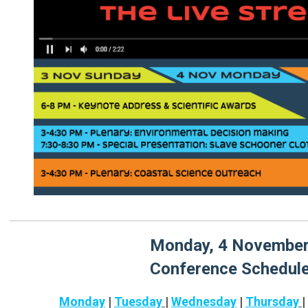
Monday, 4 Novembe
Conference Schedul
Monday
|
Tuesday
|
Wednesday
|
Thursday
|