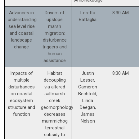
Advances in
Drivers of
Loretta
8:30 AM
understanding
upslope
Battaglia
sea level rise
marsh
and coastal
migration:
landscape
disturbance
change
triggers and
human
assistance
Impacts of
Habitat
Justin
8:30 AM
multiple
decoupling
Lesser,
disturbances
via altered
Cameron
on coastal
saltmarsh
Bechtold,
ecosystem
creek
Linda
structure and
geomorphology
Deegan,
function
decreases
James
mummichog
Nelson
terrestrial
subsidy to