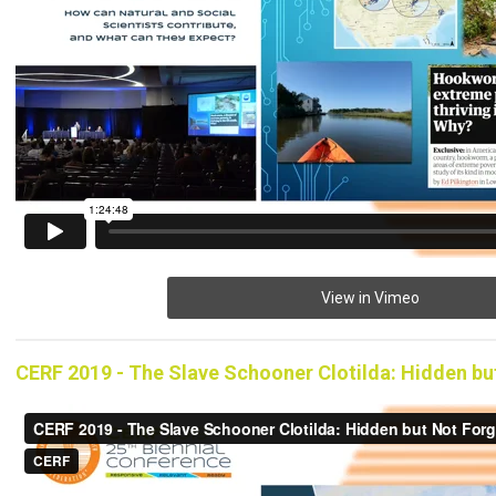
View in Vimeo
CERF 2019 - The Slave Schooner Clotilda: Hidden bu