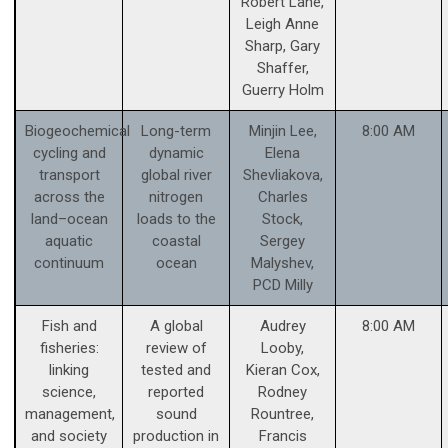
Robert Lane,
Leigh Anne
Sharp, Gary
Shaffer,
Guerry Holm
Biogeochemical
Long-term
Minjin Lee,
8:00 AM
cycling and
dynamic
Elena
transport
global river
Shevliakova,
across the
nitrogen
Charles
land–ocean
loads to the
Stock,
aquatic
coastal
Sergey
continuum
ocean
Malyshev,
PCD Milly
Fish and
A global
Audrey
8:00 AM
fisheries:
review of
Looby,
linking
tested and
Kieran Cox,
science,
reported
Rodney
management,
sound
Rountree,
and society
production in
Francis