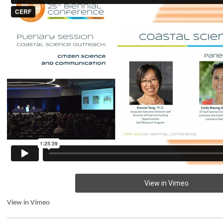
View in Vimeo
View in Vimeo