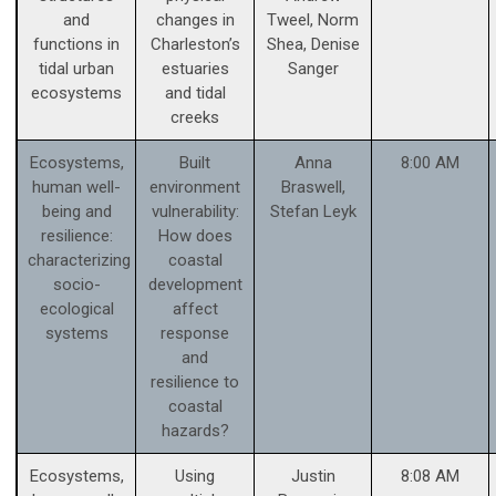
and
changes in
Tweel, Norm
functions in
Charleston’s
Shea, Denise
tidal urban
estuaries
Sanger
ecosystems
and tidal
creeks
Ecosystems,
Built
Anna
8:00 AM
human well-
environment
Braswell,
being and
vulnerability:
Stefan Leyk
resilience:
How does
characterizing
coastal
socio-
development
ecological
affect
systems
response
and
resilience to
coastal
hazards?
Ecosystems,
Using
Justin
8:08 AM