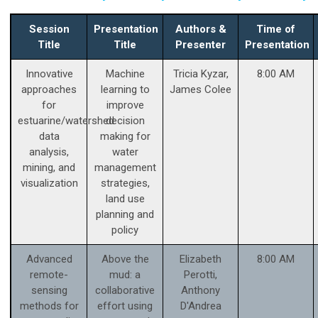
Session
Presentation
Authors &
Time of
Title
Title
Presenter
Presentation
Innovative
Machine
Tricia Kyzar,
8:00 AM
approaches
learning to
James Colee
for
improve
estuarine/watershed
decision
data
making for
analysis,
water
mining, and
management
visualization
strategies,
land use
planning and
policy
Advanced
Above the
Elizabeth
8:00 AM
remote-
mud: a
Perotti,
sensing
collaborative
Anthony
methods for
effort using
D'Andrea