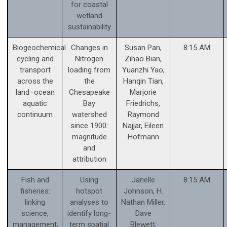
for coastal
wetland
sustainability
Biogeochemical
Changes in
Susan Pan,
8:15 AM
cycling and
Nitrogen
Zihao Bian,
transport
loading from
Yuanzhi Yao,
across the
the
Hanqin Tian,
land–ocean
Chesapeake
Marjorie
aquatic
Bay
Friedrichs,
continuum
watershed
Raymond
since 1900:
Najjar, Eileen
magnitude
Hofmann
and
attribution
Fish and
Using
Janelle
8:15 AM
fisheries:
hotspot
Johnson, H.
linking
analyses to
Nathan Miller,
science,
identify long-
Dave
management,
term spatial
Blewett,