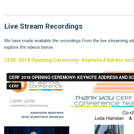
Live Stream Recordings
We have made available the recordings from the live streaming v
explore the videos below.
CERF 2019 Opening Ceremony: Keynote Address and 