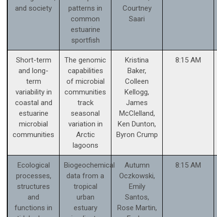
and society
patterns in
Courtney
common
Saari
estuarine
sportfish
Short-term
The genomic
Kristina
8:15 AM
and long-
capabilities
Baker,
term
of microbial
Colleen
variability in
communities
Kellogg,
coastal and
track
James
estuarine
seasonal
McClelland,
microbial
variation in
Ken Dunton,
communities
Arctic
Byron Crump
lagoons
Ecological
Biogeochemical
Autumn
8:15 AM
processes,
data from a
Oczkowski,
structures
tropical
Emily
and
urban
Santos,
functions in
estuary
Rose Martin,