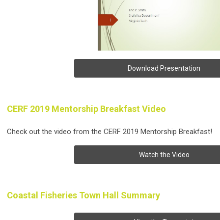
Download Presentation
CERF 2019 Mentorship Breakfast Video
Check out the video from the CERF 2019 Mentorship Breakfast!
Watch the Video
Coastal Fisheries Town Hall Summary