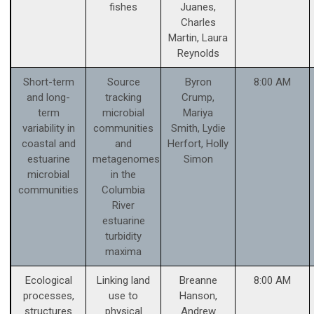
fishes
Juanes,
Charles
Martin, Laura
Reynolds
Short-term
Source
Byron
8:00 AM
and long-
tracking
Crump,
term
microbial
Mariya
variability in
communities
Smith, Lydie
coastal and
and
Herfort, Holly
estuarine
metagenomes
Simon
microbial
in the
communities
Columbia
River
estuarine
turbidity
maxima
Ecological
Linking land
Breanne
8:00 AM
processes,
use to
Hanson,
structures
physical
Andrew