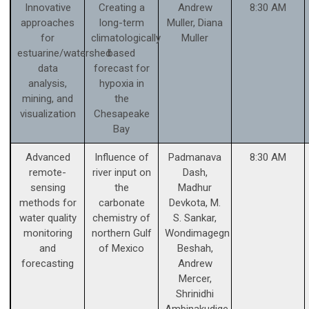
Innovative
Creating a
Andrew
8:30 AM
approaches
long-term
Muller, Diana
for
climatologically
Muller
estuarine/watershed
based
data
forecast for
analysis,
hypoxia in
mining, and
the
visualization
Chesapeake
Bay
Advanced
Influence of
Padmanava
8:30 AM
remote-
river input on
Dash,
sensing
the
Madhur
methods for
carbonate
Devkota, M.
water quality
chemistry of
S. Sankar,
monitoring
northern Gulf
Wondimagegn
and
of Mexico
Beshah,
forecasting
Andrew
Mercer,
Shrinidhi
Ambinakudige