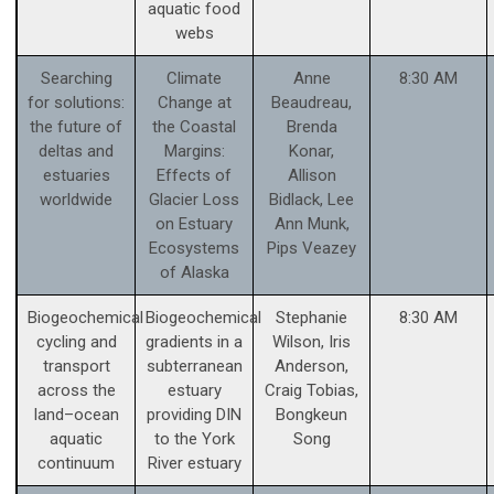
aquatic food
webs
Searching
Climate
Anne
8:30 AM
for solutions:
Change at
Beaudreau,
the future of
the Coastal
Brenda
deltas and
Margins:
Konar,
estuaries
Effects of
Allison
worldwide
Glacier Loss
Bidlack, Lee
on Estuary
Ann Munk,
Ecosystems
Pips Veazey
of Alaska
Biogeochemical
Biogeochemical
Stephanie
8:30 AM
cycling and
gradients in a
Wilson, Iris
transport
subterranean
Anderson,
across the
estuary
Craig Tobias,
land–ocean
providing DIN
Bongkeun
aquatic
to the York
Song
continuum
River estuary