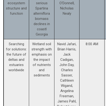
ecosystem
serious
O'Donnell,
structure and
Spartina
Nicholas
function
alterniflora
Nealy
biomass
declines in
coastl
Georgia
Searching
Wetland soil
Navid Jafari,
8:00 AM
for solutions:
strength with
Brian Harris,
the future of
emphasis on
Jack
deltas and
the impact
Cadigan,
estuaries
of nutrients
John Day,
worldwide
and
Charles
sediments
Sasser,
Cathleen
Wigand,
Angelina
Freeman,
James Pahl,