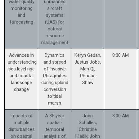
water quality
unmanned
monitoring
aircraft
and
systems
forecasting
(UAS) for
natural
resource
management
Advances in
Dynamics
Keryn Gedan,
8:00 AM
understanding
and spread
Justus Jobe,
sea level rise
of invasive
Man Qi,
and coastal
Phragmites
Phoebe
landscape
during upland
Shaw
change
conversion
to tidal
marsh
Impacts of
A 35 year
John
8:00 AM
multiple
spatial-
Schalles,
disturbances
temporal
Christine
on coastal
analysis of
Hladik, John