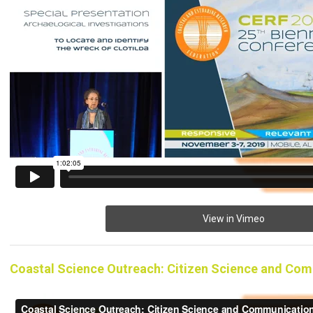
View in Vimeo
Coastal Science Outreach: Citizen Science and Co