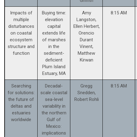
Griffith
Impacts of
Buying time:
Amy
8:15 AM
multiple
elevation
Langston,
disturbances
capital
Ellen Herbert,
on coastal
extends life
Orencio
ecosystem
of marshes
Durant
structure and
in the
Vinent,
function
sediment-
Matthew
deficient
Kirwan
Plum Island
Estuary, MA
Searching
Decadal-
Gregg
8:15 AM
for solutions:
scale coastal
Snedden,
the future of
sea-level
Robert Rohli
deltas and
variability in
estuaries
the northern
worldwide
Gulf of
Mexico:
implications