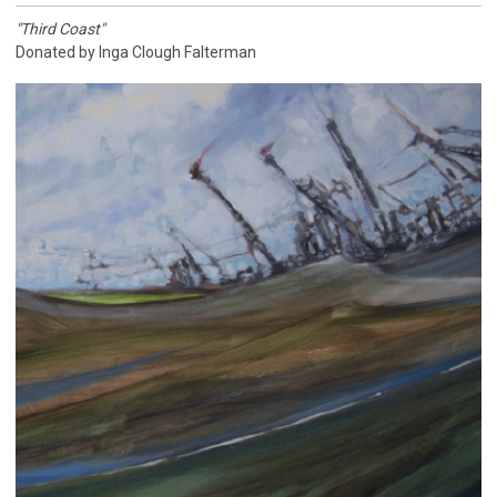
"Third Coast"
Donated by Inga Clough Falterman