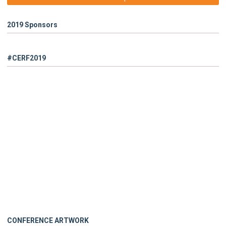
2019 Sponsors
#CERF2019
CONFERENCE ARTWORK