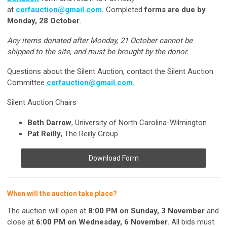
at
cerfauction@gmail.com
.
Completed
forms are due by
Monday, 28 October.
Any items donated after Monday, 21 October cannot be
shipped to the site, and must be brought by the donor.
Questions about the Silent Auction, contact the Silent Auction
Committee
cerfauction@gmail.com
.
Silent Auction Chairs
Beth Darrow
, University of North Carolina-Wilmington
Pat Reilly
, The Reilly Group
Download Form
When will the auction take place?
The auction will open at
8:00 PM on Sunday, 3 November
and
close at
6:00 PM on Wednesday, 6 November.
All bids must