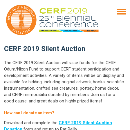
CERF 2019 Silent Auction
The CERF 2019 Silent Auction will raise funds for the CERF
Odum/Nixon Fund to support CERF student participation and
development activities. A variety of items will be on display and
available for bidding, including original artwork, books, scientific
instrumentation,
crafted sea creatures, pottery, home decor
,
and CERF memorabilia donated by members.
Join us for a
good cause, and great deals on highly prized items!
How can I donate an item?
Download and complete the
CERF 2019 Silent Auction
Donation
form and return to Pat Reilly