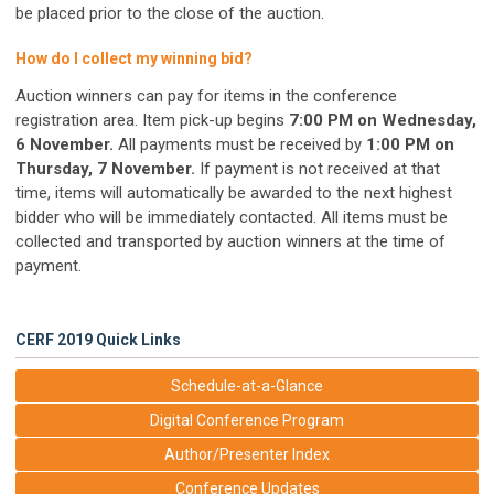
be placed prior to the close of the auction.
How do I collect my winning bid?
Auction winners can pay for items in the conference
registration area. Item pick-up begins
7:00 PM on Wednesday,
6 November.
All payments must be received by
1:00 PM on
Thursday, 7 November.
If payment is not received at that
time, items will automatically be awarded to the next highest
bidder who will be immediately contacted. All items must be
collected and transported by auction winners at the time of
payment.
CERF 2019 Quick Links
Schedule-at-a-Glance
Digital Conference Program
Author/Presenter Index
Conference Updates