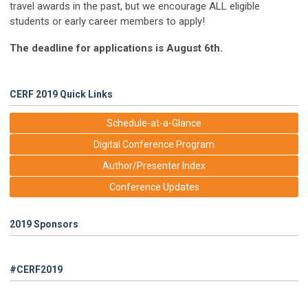
travel awards in the past, but we encourage ALL eligible
students or early career members to apply!
The deadline for applications is August 6th.
CERF 2019 Quick Links
Schedule-at-a-Glance
Digital Conference Program
Author/Presenter Index
Conference Updates
2019 Sponsors
#CERF2019