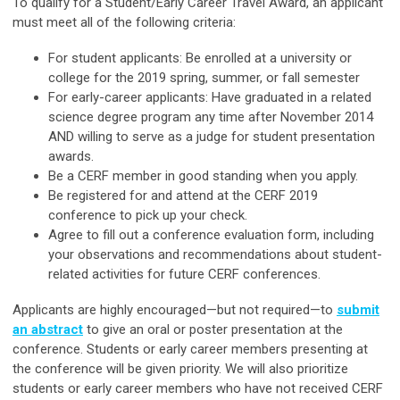
To qualify for a Student/Early Career Travel Award, an applicant
must meet all of the following criteria:
For student applicants: Be enrolled at a university or
college for the 2019 spring, summer, or fall semester
For early-career applicants: Have graduated in a related
science degree program any time after November 2014
AND willing to serve as a judge for student presentation
awards.
Be a CERF member in good standing when you apply.
Be registered for and attend at the CERF 2019
conference to pick up your check.
Agree to fill out a conference evaluation form, including
your observations and recommendations about student-
related activities for future CERF conferences.
Applicants are highly encouraged—but not required—to
submit
an abstract
to give an oral or poster presentation at the
conference. Students or early career members presenting at
the conference will be given priority. We will also prioritize
students or early career members who have not received CERF