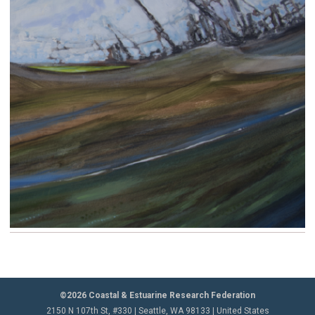
©2026 Coastal & Estuarine Research Federation
2150 N 107th St, #330 | Seattle, WA 98133 | United States