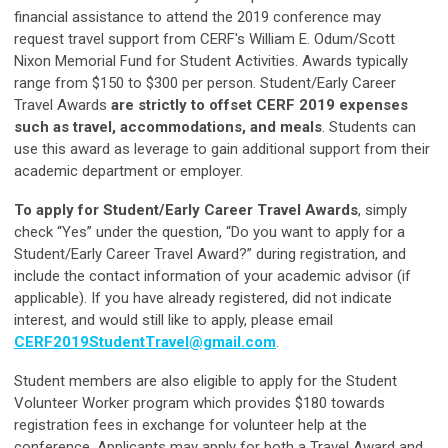
financial assistance to attend the 2019 conference may
request travel support from CERF's William E. Odum/Scott
Nixon Memorial Fund for Student Activities. Awards typically
range from $150 to $300 per person. Student/Early Career
Travel Awards
are strictly to offset CERF 2019 expenses
such as travel, accommodations, and meals
. Students can
use this award as leverage to gain additional support from their
academic department or employer.
To apply for Student/Early Career Travel Awards
, simply
check “Yes” under the question, “Do you want to apply for a
Student/Early Career Travel Award?” during registration, and
include the contact information of your academic advisor (if
applicable). If you have already registered, did not indicate
interest, and would still like to apply, please email
CERF2019StudentTravel@gmail.com
.
Student members are also eligible to apply for the Student
Volunteer Worker program which provides $180 towards
registration fees in exchange for volunteer help at the
conference. Applicants may apply for both a Travel Award and