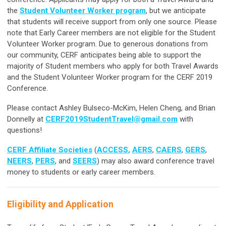
the
Student Volunteer Worker program
,
but we anticipate
that students will receive support from only one source. Please
note that Early Career members are not eligible for the Student
Volunteer Worker program. Due to generous donations from
our community, CERF anticipates being able to support the
majority of Student members who apply for both Travel Awards
and the Student Volunteer Worker program for the CERF 2019
Conference.
Please contact Ashley Bulseco-McKim, Helen Cheng, and Brian
Donnelly at
CERF2019StudentTravel@gmail.com
with
questions!
CERF Affiliate Societies
(
ACCESS
,
AERS
,
CAERS
,
GERS
,
NEERS
,
PERS
, and
SEERS
) may also award conference travel
money to students or early career members.
Eligibility and Application