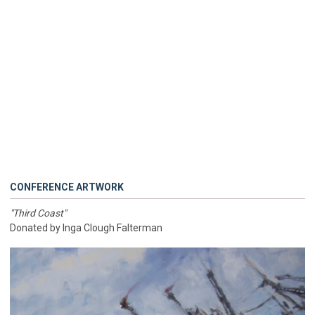
CONFERENCE ARTWORK
"Third Coast"
Donated by Inga Clough Falterman