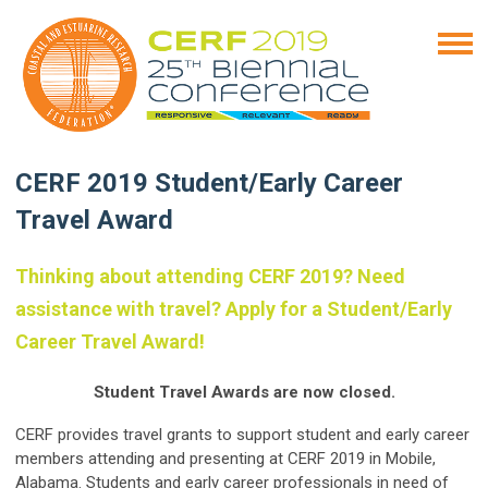
CERF 2019 Student/Early Career
Travel Award
Thinking about attending CERF 2019? Need
assistance with travel? Apply for a Student/Early
Career Travel Award!
Student Travel Awards are now closed.
CERF provides travel grants to support student and early career
members attending and presenting at CERF 2019 in Mobile,
Alabama. Students and early career professionals in need of