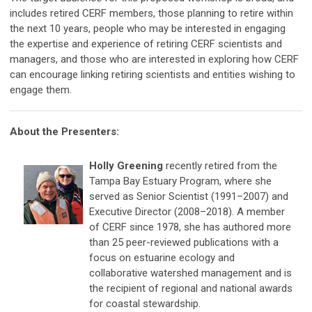
includes retired CERF members, those planning to retire within
the next 10 years, people who may be interested in engaging
the expertise and experience of retiring CERF scientists and
managers, and those who are interested in exploring how CERF
can encourage linking retiring scientists and entities wishing to
engage them.
About the Presenters:
Holly Greening
recently retired from the
Tampa Bay Estuary Program, where she
served as Senior Scientist (1991–2007) and
Executive Director (2008–2018). A member
of CERF since 1978, she has authored more
than 25 peer-reviewed publications with a
focus on estuarine ecology and
collaborative watershed management and is
the recipient of regional and national awards
for coastal stewardship.