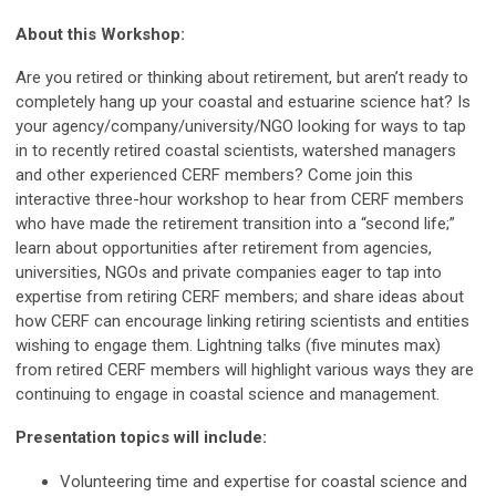
About this Workshop:
Are you retired or thinking about retirement, but aren’t ready to
completely hang up your coastal and estuarine science hat? Is
your agency/company/university/NGO looking for ways to tap
in to recently retired coastal scientists, watershed managers
and other experienced CERF members? Come join this
interactive three-hour workshop to hear from CERF members
who have made the retirement transition into a “second life;”
learn about opportunities after retirement from agencies,
universities, NGOs and private companies eager to tap into
expertise from retiring CERF members; and share ideas about
how CERF can encourage linking retiring scientists and entities
wishing to engage them. Lightning talks (five minutes max)
from retired CERF members will highlight various ways they are
continuing to engage in coastal science and management.
Presentation topics will include:
Volunteering time and expertise for coastal science and