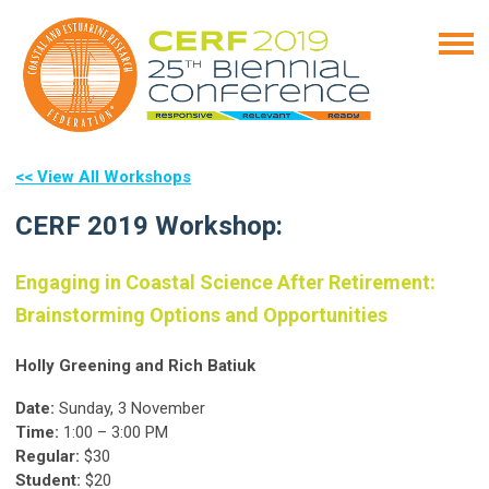
<< View All Workshops
CERF 2019 Workshop:
Engaging in Coastal Science After Retirement:
Brainstorming Options and Opportunities
Holly Greening and Rich Batiuk
Date:
Sunday, 3 November
Time:
1:00 – 3:00 PM
Regular:
$30
Student:
$20