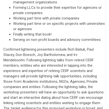
management organizations
Forming LLCs to provide their expertise for agencies or
private companies
Working part time with private companies
Working part time or on specific projects with universities
or agencies
Finally writing that book!
Serving on non-profit boards and advisory committees
Confirmed lightening presenters include Rich Batiuk, Paul
Stacey, Don Boesch, Joy Bartholomew, and Irv
Mendelssohn. Following lightning talks from retired CERF
members, entities who are interested in tapping into the
experience and expertise of retiring CERF scientists and
managers will provide lightning-talk opportunities, including
those from Academic institutions, NGOs, Agencies, Private
companies and entities. Following the lightning talks, the
workshop presenters will have an opportunity to ask questions
and start an interactive dialog about how CERF can encourage
linking retiring scientists and entities wishing to engage them.
The
target audience
for this proposed workshop is broad, and