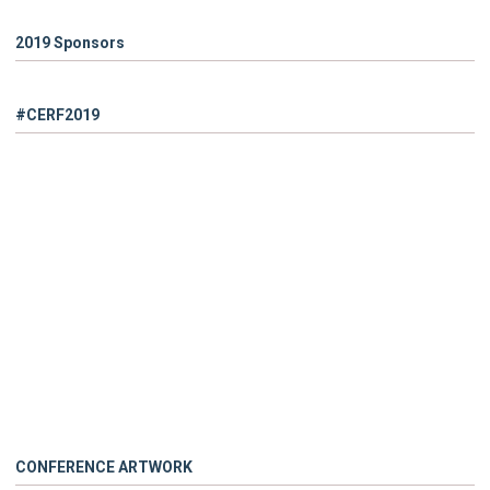
2019 Sponsors
#CERF2019
CONFERENCE ARTWORK