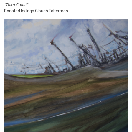
"Third Coast"
Donated by Inga Clough Falterman