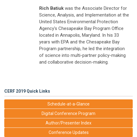
Rich Batiuk
was the Associate Director for
Science, Analysis, and Implementation at the
United States Environmental Protection
Agency's Chesapeake Bay Program Office
located in Annapolis, Maryland. In his 33
years with EPA and the Chesapeake Bay
Program partnership, he led the integration
of science into multi-partner policy-making
and collaborative decision-making.
CERF 2019 Quick Links
Schedule-at-a-Glance
Digital Conference Program
Author/Presenter Index
Conference Updates