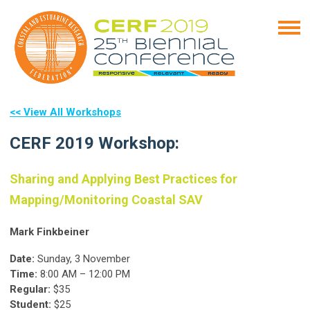
<< View All Workshops
CERF 2019 Workshop:
Sharing and Applying Best Practices for
Mapping/Monitoring Coastal SAV
Mark Finkbeiner
Date:
Sunday, 3 November
Time:
8:00 AM – 12:00 PM
Regular:
$35
Student:
$25