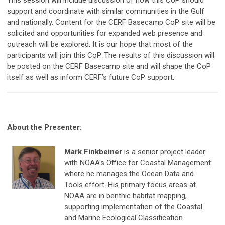
support and coordinate with similar communities in the Gulf
and nationally. Content for the CERF Basecamp CoP site will be
solicited and opportunities for expanded web presence and
outreach will be explored. It is our hope that most of the
participants will join this CoP. The results of this discussion will
be posted on the CERF Basecamp site and will shape the CoP
itself as well as inform CERF’s future CoP support.
About the Presenter:
Mark Finkbeiner
is a senior project leader
with NOAA's Office for Coastal Management
where he manages the Ocean Data and
Tools effort. His primary focus areas at
NOAA are in benthic habitat mapping,
supporting implementation of the Coastal
and Marine Ecological Classification