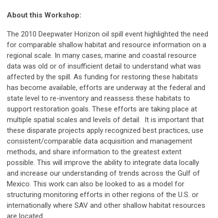
About this Workshop:
The 2010 Deepwater Horizon oil spill event highlighted the need
for comparable shallow habitat and resource information on a
regional scale. In many cases, marine and coastal resource
data was old or of insufficient detail to understand what was
affected by the spill. As funding for restoring these habitats
has become available, efforts are underway at the federal and
state level to re-inventory and reassess these habitats to
support restoration goals. These efforts are taking place at
multiple spatial scales and levels of detail. It is important that
these disparate projects apply recognized best practices, use
consistent/comparable data acquisition and management
methods, and share information to the greatest extent
possible. This will improve the ability to integrate data locally
and increase our understanding of trends across the Gulf of
Mexico. This work can also be looked to as a model for
structuring monitoring efforts in other regions of the U.S. or
internationally where SAV and other shallow habitat resources
are located.