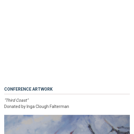
CONFERENCE ARTWORK
"Third Coast"
Donated by Inga Clough Falterman