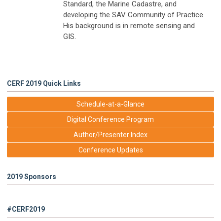
Standard, the Marine Cadastre, and
developing the SAV Community of Practice.
His background is in remote sensing and
GIS.
CERF 2019 Quick Links
Schedule-at-a-Glance
Digital Conference Program
Author/Presenter Index
Conference Updates
2019 Sponsors
#CERF2019