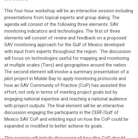
This four-hour workshop will be an interactive session including
presentations from topical experts and group dialog. The
agenda will consist of the following three elements: SAV
monitoring indicators and technologies: The first of three
elements will consist of review and feedback on a proposed
SAV monitoring approach for the Gulf of Mexico developed
with input from experts throughout the region. The discussion
will focus on technologies useful for mapping and monitoring
at multiple scales (Tiers) and geographies around the nation.
The second element will involve a summary presentation of a
pilot project in Mobile Bay to apply monitoring protocols and
how an SAV Community of Practice (CoP) has assisted this
effort, not only in terms of meeting project goals but by
engaging national expertise and reaching a national audience
with project outputs. The final element will be an interactive
discussion engaging the participants in the CERF/Gulf of
Mexico SAV CoP and enlisting input on how the CoP could be
expanded or modified to better achieve its goals.
This session will include discussion of how this CoP should