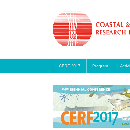
CERF 2017
Program
Activi