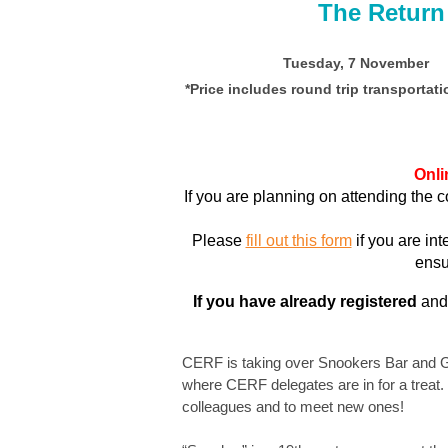
The Return
Tuesday, 7 November 
*Price includes round trip transportati
Onli
If you are planning on attending the 
Please
fill out this form
if you are in
ensu
If you have already registered
and 
CERF is taking over Snookers Bar and Gri
where CERF delegates are in for a treat.
colleagues and to meet new ones!