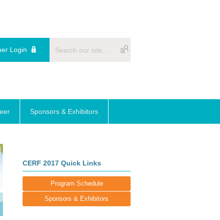
er Login
reer
Sponsors & Exhibitors
CERF 2017 Quick Links
Program Schedule
Sponsors & Exhibitors