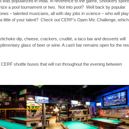
at was popularized in India. In reverence to the game, Snookers sport
anize a pool tournament or two. Not into pool? Well back by popular
s – talented musicians, all with day jobs in science – who will play
 a little of your talent? Check out CERF’s Open Mic Challenge, which
rtichoke dip, cheese, crackers, crudité, a taco bar and desserts will
plimentary glass of beer or wine. A cash bar remains open for the res
 CERF shuttle buses that will run throughout the evening between