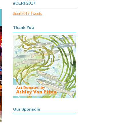
#CERF2017
#cerf2017 Tweets
Thank You
Our Sponsors