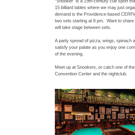
“Snooker” is a 19th-century cue sport th
15 billiard tables where we may just org
demand is the Providence-based CERFtone
two sets starting at 8 pm. Want to share
will take stage between sets.
A party spread of pizza, wings, spinach a
satisfy your palate as you enjoy one com
of the evening.
Meet up at Snookers, or catch one of the
Convention Center and the nightclub.