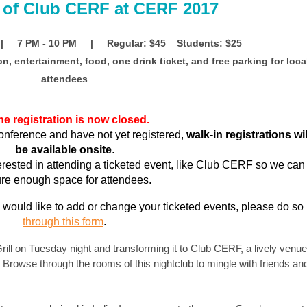
 of Club CERF at CERF 2017
| 7 PM - 10 PM | Regular: $45 Students: $25
on, entertainment, food, one drink ticket, and free parking for loca
attendees
ne registration is now closed.
conference and have not yet registered,
walk-in registrations wil
be available onsite
.
terested in attending a ticketed event, like Club CERF so we can
re enough space for attendees.
would like to add or change your ticketed events, please do so
through this form
.
ll on Tuesday night and transforming it to Club CERF, a lively venue
 Browse through the rooms of this nightclub to mingle with friends an