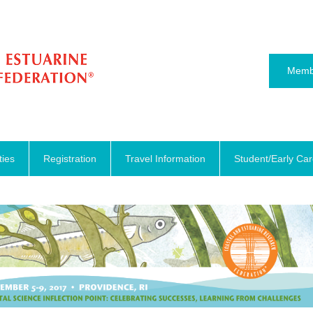
Memb
ties
Registration
Travel Information
Student/Early Ca