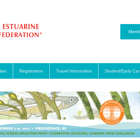
Memb
ties
Registration
Travel Information
Student/Early Ca