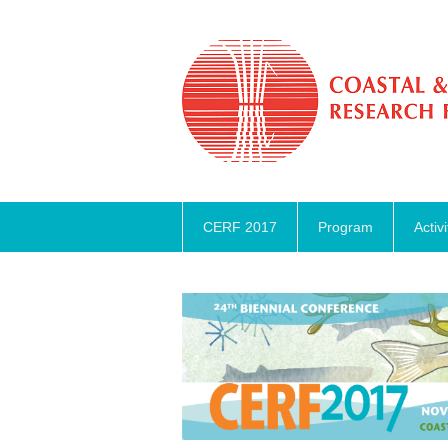
CERF 2017
Program
Activi