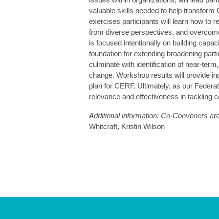
valuable skills needed to help transform
exercises participants will learn how to re
from diverse perspectives, and overcome
is focused intentionally on building capaci
foundation for extending broadening parti
culminate with identification of near-te
change. Workshop results will provide i
plan for CERF. Ultimately, as our Federa
relevance and effectiveness in tackling 
Additional information: Co-Conveners
are
Whitcraft, Kristin Wilson