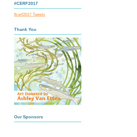
#CERF2017
#cerf2017 Tweets
Thank You
Our Sponsors