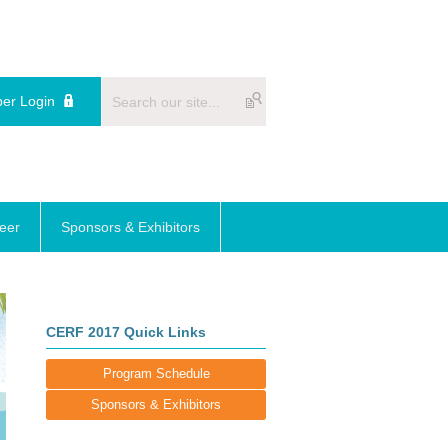
er Login
reer
Sponsors & Exhibitors
CERF 2017 Quick Links
Program Schedule
Sponsors & Exhibitors