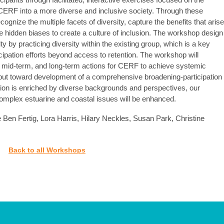
 CERF into a more diverse and inclusive society. Through these
cognize the multiple facets of diversity, capture the benefits that arise
 hidden biases to create a culture of inclusion. The workshop design
ty by practicing diversity within the existing group, which is a key
cipation efforts beyond access to retention. The workshop will
rm, mid-term, and long-term actions for CERF to achieve systemic
nput toward development of a comprehensive broadening-participation
tion is enriched by diverse backgrounds and perspectives, our
complex estuarine and coastal issues will be enhanced.
 Ben Fertig, Lora Harris, Hilary Neckles, Susan Park, Christine
Back to all Workshops