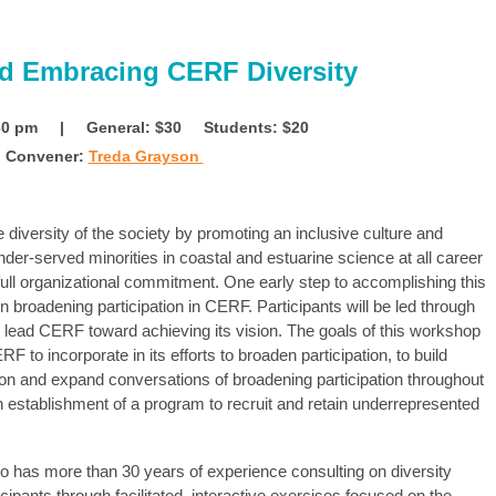
nd Embracing CERF Diversity
4:30 pm | General: $30
Students: $20
Convener:
Treda Grayson
 diversity of the society by promoting an inclusive culture and
der-served minorities in coastal and estuarine science at all career
 full organizational commitment. One early step to accomplishing this
 broadening participation in CERF. Participants will be led through
ill lead CERF toward achieving its vision. The goals of this workshop
F to incorporate in its efforts to broaden participation,
to build
sion and expand
conversations of broadening participation throughout
n establishment of a program to recruit and retain underrepresented
o has more than 30 years of experience consulting on diversity
icipants through facilitated, interactive exercises focused on the