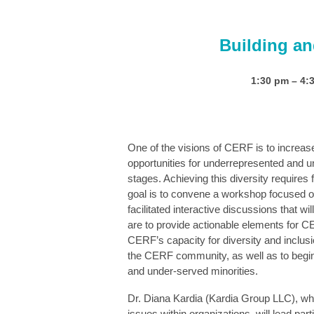
Building a
1:30 pm – 
One of the visions of CERF is to increase
opportunities for underrepresented and un
stages. Achieving this diversity requires
goal is to convene a workshop focused on
facilitated interactive discussions that w
are to provide actionable elements for CER
CERF’s capacity for diversity and inclu
the CERF community,
as well as to begi
and under-served minorities.
Dr. Diana Kardia (Kardia Group LLC), wh
issues within organizations, will lead part