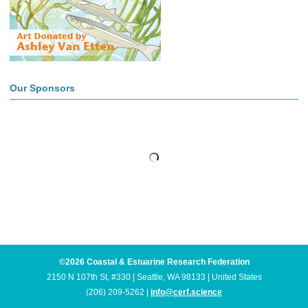
Our Sponsors
©2026 Coastal & Estuarine Research Federation
2150 N 107th St, #330 | Seattle, WA 98133 | United States
(206) 209-5262 |
info@cerf.science