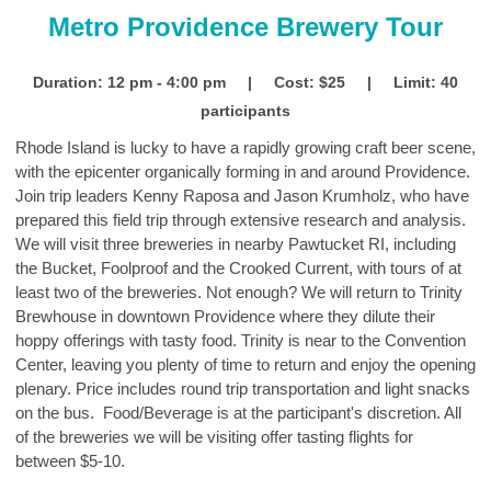
Metro Providence Brewery Tour
Duration: 12 pm - 4:00 pm | Cost: $25 | Limit: 40
participants
Rhode Island is lucky to have a rapidly growing craft beer scene,
with the epicenter organically forming in and around Providence.
Join trip leaders Kenny Raposa and Jason Krumholz, who have
prepared this field trip through extensive research and analysis.
We will visit three breweries in nearby Pawtucket RI, including
the Bucket, Foolproof and the Crooked Current, with tours of at
least two of the breweries. Not enough? We will return to Trinity
Brewhouse in downtown Providence where they dilute their
hoppy offerings with tasty food. Trinity is near to the Convention
Center, leaving you plenty of time to return and enjoy the opening
plenary. Price includes round trip transportation and light snacks
on the bus. Food/Beverage is at the participant's discretion. All
of the breweries we will be visiting offer tasting flights for
between $5-10.