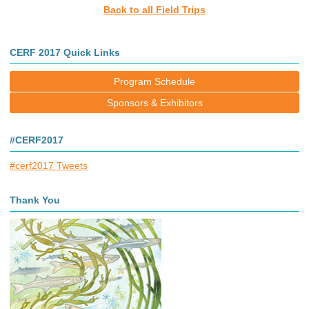
Back to all Field Trips
CERF 2017 Quick Links
Program Schedule
Sponsors & Exhibitors
#CERF2017
#cerf2017 Tweets
Thank You